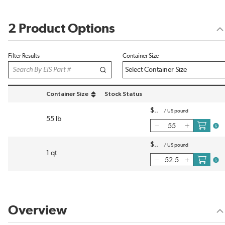
2 Product Options
Filter Results
Container Size
Container Size
Stock Status
sort by Container Size in descending order
$
/
US pound
55 lb
more
$
/
US pound
1 qt
more
Overview