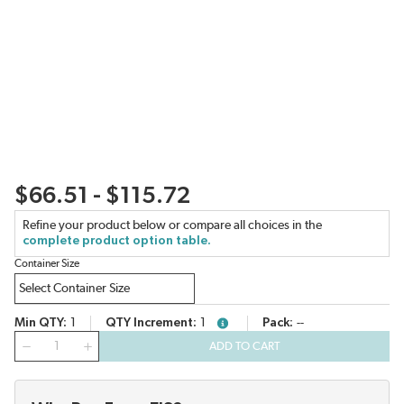
$66.51 - $115.72
Refine your product below or compare all choices in the
complete product option table.
Container Size
Min QTY
1
QTY Increment
1
Pack
--
more info
QTY
ADD TO CART