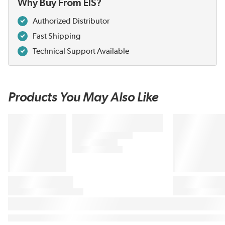
Why Buy From EIS?
Authorized Distributor
Fast Shipping
Technical Support Available
Products You May Also Like