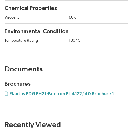
Chemical Properties
Viscosity
60 cP
Environmental Condition
Temperature Rating
130 °C
Documents
Brochures
Elantas PDG PH21-Bectron PL 4122/40 Brochure 1
Recently Viewed