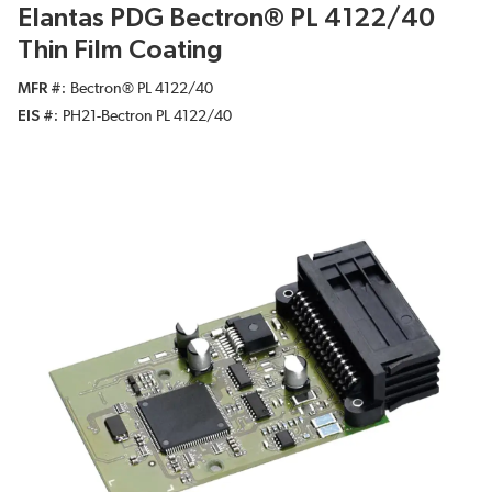
Elantas PDG Bectron® PL 4122/40
Thin Film Coating
MFR #
Bectron® PL 4122/40
EIS #
PH21-Bectron PL 4122/40