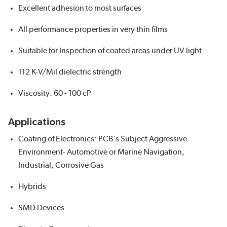
Excellent adhesion to most surfaces
All performance properties in very thin films
Suitable for Inspection of coated areas under UV light
112 K-V/Mil dielectric strength
Viscosity: 60 - 100 cP
Applications
Coating of Electronics: PCB's Subject Aggressive
Environment- Automotive or Marine Navigation,
Industrial, Corrosive Gas
Hybrids
SMD Devices