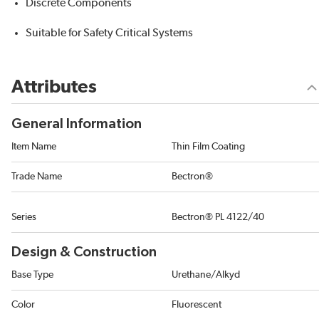
Discrete Components
Suitable for Safety Critical Systems
Attributes
General Information
Item Name
Thin Film Coating
Trade Name
Bectron®
Series
Bectron® PL 4122/40
Design & Construction
Base Type
Urethane/Alkyd
Color
Fluorescent