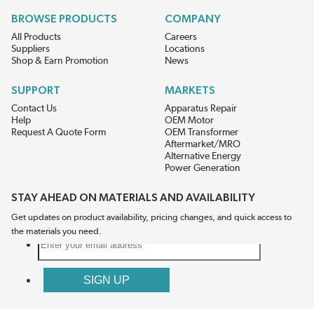
BROWSE PRODUCTS
COMPANY
All Products
Careers
Suppliers
Locations
Shop & Earn Promotion
News
SUPPORT
MARKETS
Contact Us
Apparatus Repair
Help
OEM Motor
Request A Quote Form
OEM Transformer
Aftermarket/MRO
Alternative Energy
Power Generation
STAY AHEAD ON MATERIALS AND AVAILABILITY
Get updates on product availability, pricing changes, and quick access to
the materials you need.