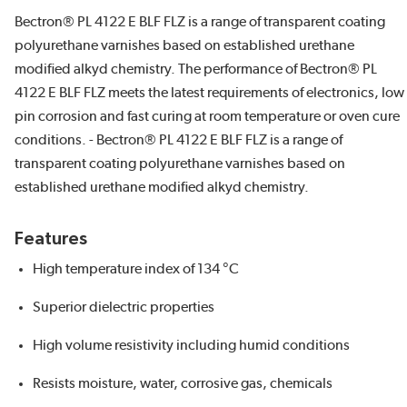
Bectron® PL 4122 E BLF FLZ is a range of transparent coating
polyurethane varnishes based on established urethane
modified alkyd chemistry. The performance of Bectron® PL
4122 E BLF FLZ meets the latest requirements of electronics, low
pin corrosion and fast curing at room temperature or oven cure
conditions. - Bectron® PL 4122 E BLF FLZ is a range of
transparent coating polyurethane varnishes based on
established urethane modified alkyd chemistry.
Features
High temperature index of 134 °C
Superior dielectric properties
High volume resistivity including humid conditions
Resists moisture, water, corrosive gas, chemicals