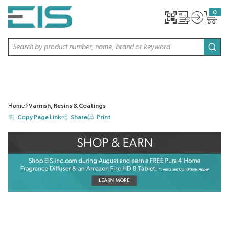
SKIP TO MAIN CONTENT
0
{0} item
Site Search
subm
Home
Varnish, Resins & Coatings
Copy Page Link
Share
Print