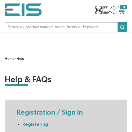
SKIP TO MAIN CONTENT
0
{0} item
Site Search
subm
Home
Help
Help & FAQs
Registration / Sign In
Registering