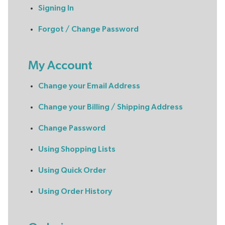
Signing In
Forgot / Change Password
My Account
Change your Email Address
Change your Billing / Shipping Address
Change Password
Using Shopping Lists
Using Quick Order
Using Order History