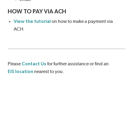
HOW TO PAY VIA ACH
View the tutorial
on how to make a payment via
ACH.
Please
Contact Us
for further assistance or find an
EIS location
nearest to you.