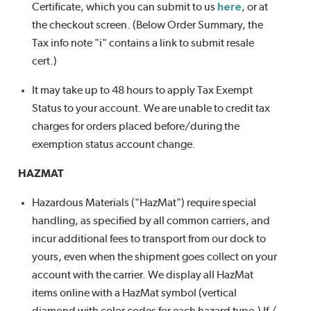
Certificate, which you can submit to us
here
, or at
the checkout screen. (Below Order Summary, the
Tax info note "i" contains a link to submit resale
cert.)
It may take up to 48 hours to apply Tax Exempt
Status to your account. We are unable to credit tax
charges for orders placed before/during the
exemption status account change.
HAZMAT
Hazardous Materials ("HazMat") require special
handling, as specified by all common carriers, and
incur additional fees to transport from our dock to
yours, even when the shipment goes collect on your
account with the carrier. We display all HazMat
items online with a HazMat symbol (vertical