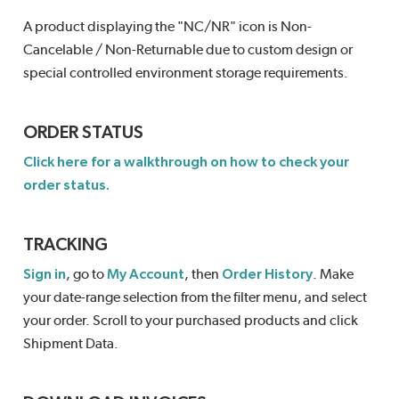
A product displaying the "NC/NR" icon is Non-
Cancelable / Non-Returnable due to custom design or
special controlled environment storage requirements.
ORDER STATUS
Click here for a walkthrough on how to check your
order status.
TRACKING
Sign in
, go to
My Account
, then
Order History
. Make
your date-range selection from the filter menu, and select
your order. Scroll to your purchased products and click
Shipment Data.