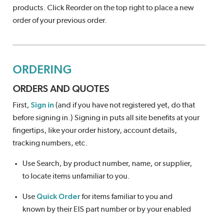
products. Click Reorder on the top right to place a new
order of your previous order.
ORDERING
ORDERS AND QUOTES
First,
Sign in
(and if you have not registered yet, do that
before signing in.) Signing in puts all site benefits at your
fingertips, like your order history, account details,
tracking numbers, etc.
Use Search, by product number, name, or supplier,
to locate items unfamiliar to you.
Use
Quick Order
for items familiar to you and
known by their EIS part number or by your enabled