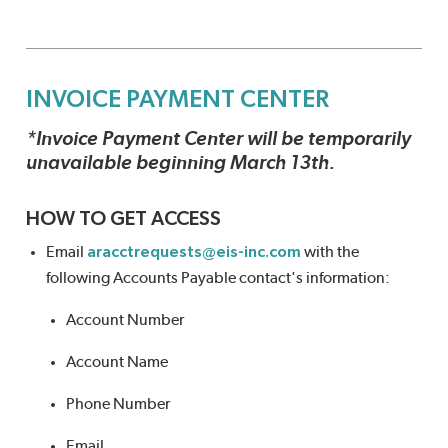
INVOICE PAYMENT CENTER
*Invoice Payment Center will be temporarily
unavailable beginning March 13th.
HOW TO GET ACCESS
Email
aracctrequests@eis-inc.com
with the
following Accounts Payable contact's information:
Account Number
Account Name
Phone Number
Email