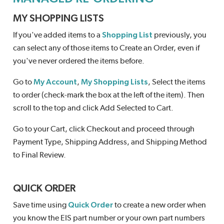
MY SHOPPING LISTS
If you've added items to a
Shopping List
previously, you
can select any of those items to Create an Order, even if
you've never ordered the items before.
Go to
My Account
,
My Shopping Lists
, Select the items
to order (check-mark the box at the left of the item). Then
scroll to the top and click Add Selected to Cart.
Go to your Cart, click Checkout and proceed through
Payment Type, Shipping Address, and Shipping Method
to Final Review.
QUICK ORDER
Save time using
Quick Order
to create a new order when
you know the EIS part number or your own part numbers