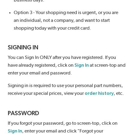
business days.
Option 3 - Your shopping need is urgent, or you are
an individual, not a company, and want to start
shopping today with your credit card.
SIGNING IN
You can Sign In ONLY after you have registered. If you
have already registered, click on
Sign In
at screen-top and
enter your email and password.
Signing in is required to use your personal part numbers,
receive your special prices, view your
order history
, etc.
PASSWORD
If you forgot your password, go to screen-top, click on
Sign In
, enter your email and click "Forgot your