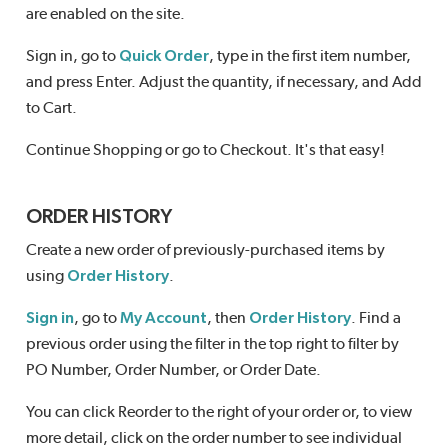
are enabled on the site.
Sign in, go to
Quick Order
, type in the first item number,
and press Enter. Adjust the quantity, if necessary, and Add
to Cart.
Continue Shopping or go to Checkout. It's that easy!
ORDER HISTORY
Create a new order of previously-purchased items by
using
Order History
.
Sign in
, go to
My Account
, then
Order History
. Find a
previous order using the filter in the top right to filter by
PO Number, Order Number, or Order Date.
You can click Reorder to the right of your order or, to view
more detail, click on the order number to see individual