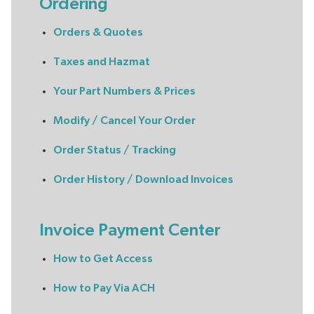
Ordering
Orders & Quotes
Taxes and Hazmat
Your Part Numbers & Prices
Modify / Cancel Your Order
Order Status / Tracking
Order History / Download Invoices
Invoice Payment Center
How to Get Access
How to Pay Via ACH