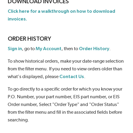
DOWNLOAD INVOICES
Click here for a walkthrough on how to download
invoices.
ORDER HISTORY
Sign in
, go to
My Account
, then to
Order History
.
To show historical orders, make your date-range selection
from the filter menu. If you need to view orders older than
what's displayed, please
Contact Us
.
To go directly to a specific order for which you know your
P.O. Number, your part number, EIS part number, or EIS
Order number, Select "Order Type" and "Order Status"
from the filter menu and fill in the associated fields before
searching.