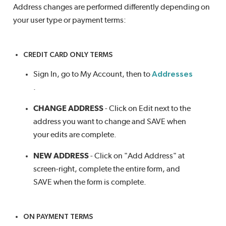
Address changes are performed differently depending on
your user type or payment terms:
CREDIT CARD ONLY TERMS
Sign In, go to My Account, then to
Addresses
.
CHANGE ADDRESS
- Click on Edit next to the
address you want to change and SAVE when
your edits are complete.
NEW ADDRESS
- Click on "Add Address" at
screen-right, complete the entire form, and
SAVE when the form is complete.
ON PAYMENT TERMS