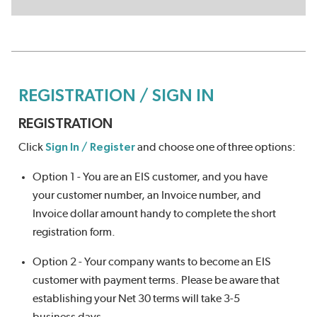
REGISTRATION / SIGN IN
REGISTRATION
Click
Sign In / Register
and choose one of three options:
Option 1 - You are an EIS customer, and you have
your customer number, an Invoice number, and
Invoice dollar amount handy to complete the short
registration form.
Option 2 - Your company wants to become an EIS
customer with payment terms. Please be aware that
establishing your Net 30 terms will take 3-5