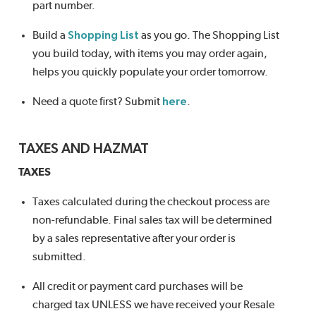
part number.
Build a
Shopping List
as you go. The Shopping List
you build today, with items you may order again,
helps you quickly populate your order tomorrow.
Need a quote first? Submit
here
.
TAXES AND HAZMAT
TAXES
Taxes calculated during the checkout process are
non-refundable. Final sales tax will be determined
by a sales representative after your order is
submitted.
All credit or payment card purchases will be
charged tax UNLESS we have received your Resale