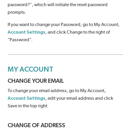
password?", which will initiate the reset password
prompts.
If you want to change your Password, go to My Account,
Account Settings
, and click Change to the right of
"Password".
MY ACCOUNT
CHANGE YOUR EMAIL
To change your email address, go to My Account,
Account Settings
, edit your email address and click
Save in the top right.
CHANGE OF ADDRESS