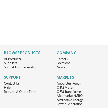
BROWSE PRODUCTS
COMPANY
All Products
Careers
Suppliers
Locations
Shop & Earn Promotion
News
SUPPORT
MARKETS
Contact Us
Apparatus Repair
Help
OEM Motor
Request A Quote Form
OEM Transformer
Aftermarket/MRO
Alternative Energy
Power Generation