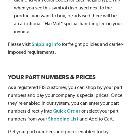
diamond with color codes for each hazard type.) If /
when you see this symbol displayed next to the
product you want to buy, be advised there will be
an additional "HazMat" special handling fee on your
invoice.
Please visit
Shipping Info
for freight policies and carrier-
imposed requirements.
YOUR PART NUMBERS & PRICES
As a registered EIS customer, you can shop by your part
numbers and pay your company's special prices. Once
they're enabled in our system, you can enter your part
numbers directly into
Quick Order
or select your part
numbers from your
Shopping List
and Add to Cart.
Get your part numbers and prices enabled today -