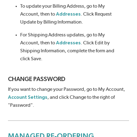
To update your Billing Address, go to My
Account, then to
Addresses
. Click Request
Update by Billing Information.
For Shipping Address updates, go to My
Account, then to
Addresses
. Click Edit by
Shipping Information, complete the form and
click Save.
CHANGE PASSWORD
If you want to change your Password, go to My Account,
Account Settings
, and click Change to the right of
"Password".
MANAGED RE-ORDERING