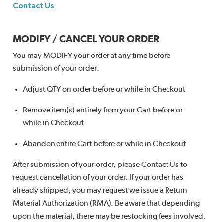
Contact Us
.
MODIFY / CANCEL YOUR ORDER
You may MODIFY your order at any time before
submission of your order:
Adjust QTY on order before or while in Checkout
Remove item(s) entirely from your Cart before or
while in Checkout
Abandon entire Cart before or while in Checkout
After submission of your order, please Contact Us to
request cancellation of your order. If your order has
already shipped, you may request we issue a Return
Material Authorization (RMA). Be aware that depending
upon the material, there may be restocking fees involved.