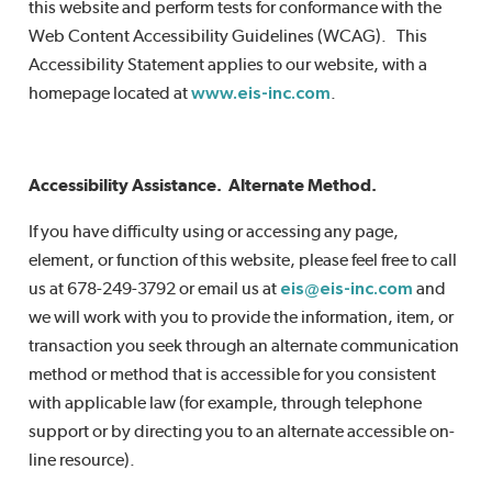
this website and perform tests for conformance with the
Web Content Accessibility Guidelines (WCAG). This
Accessibility Statement applies to our website, with a
homepage located at
www.eis-inc.com
.
Accessibility Assistance. Alternate Method.
If you have difficulty using or accessing any page,
element, or function of this website, please feel free to call
us at 678-249-3792 or email us at
eis@eis-inc.com
and
we will work with you to provide the information, item, or
transaction you seek through an alternate communication
method or method that is accessible for you consistent
with applicable law (for example, through telephone
support or by directing you to an alternate accessible on-
line resource).