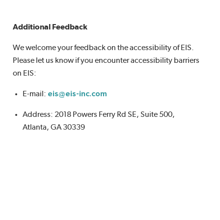
Additional Feedback
We welcome your feedback on the accessibility of EIS.
Please let us know if you encounter accessibility barriers
on EIS:
E-mail:
eis@eis-inc.com
Address: 2018 Powers Ferry Rd SE, Suite 500,
Atlanta, GA 30339