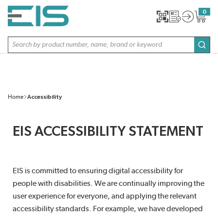
SKIP TO MAIN CONTENT
0
{0} item
Site Search
subm
Home
Accessibility
EIS ACCESSIBILITY STATEMENT
EIS is committed to ensuring digital accessibility for
people with disabilities. We are continually improving the
user experience for everyone, and applying the relevant
accessibility standards. For example, we have developed