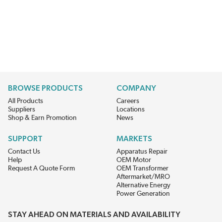
BROWSE PRODUCTS
COMPANY
All Products
Careers
Suppliers
Locations
Shop & Earn Promotion
News
SUPPORT
MARKETS
Contact Us
Apparatus Repair
Help
OEM Motor
Request A Quote Form
OEM Transformer
Aftermarket/MRO
Alternative Energy
Power Generation
STAY AHEAD ON MATERIALS AND AVAILABILITY