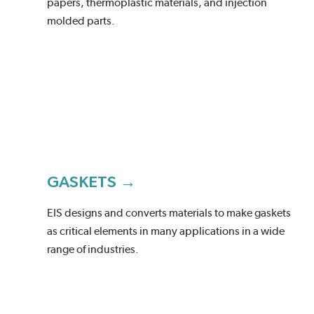
papers, thermoplastic materials, and injection
molded parts.
GASKETS →
EIS designs and converts materials to make gaskets
as critical elements in many applications in a wide
range of industries.