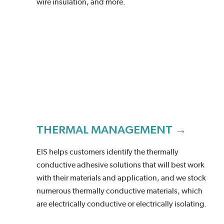
wire insulation, and more.
THERMAL MANAGEMENT →
EIS helps customers identify the thermally
conductive adhesive solutions that will best work
with their materials and application, and we stock
numerous thermally conductive materials, which
are electrically conductive or electrically isolating.