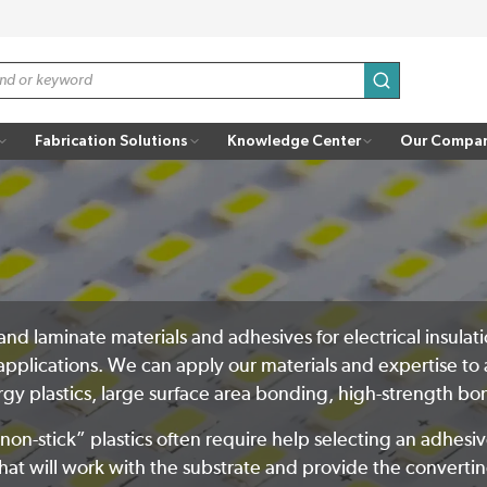
submit search
Fabrication Solutions
Knowledge Center
Our Compa
t, and laminate materials and adhesives for electrical insu
applications. We can apply our materials and expertise to 
ergy plastics, large surface area bonding, high-strength 
n-stick” plastics often require help selecting an adhesi
hat will work with the substrate and provide the converting 