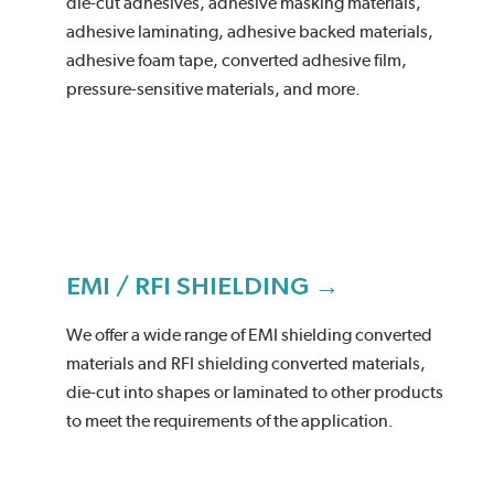
die-cut adhesives, adhesive masking materials,
adhesive laminating, adhesive backed materials,
adhesive foam tape, converted adhesive film,
pressure-sensitive materials, and more.
EMI / RFI SHIELDING →
We offer a wide range of EMI shielding converted
materials and RFI shielding converted materials,
die-cut into shapes or laminated to other products
to meet the requirements of the application.