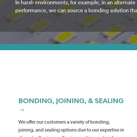
In harsh environments, for example, in an alternat
performance, we can source a bonding solution that 
BONDING, JOINING, & SEALING
→
We offer our customers a variety of bonding,
joining, and sealing options due to our expertise in