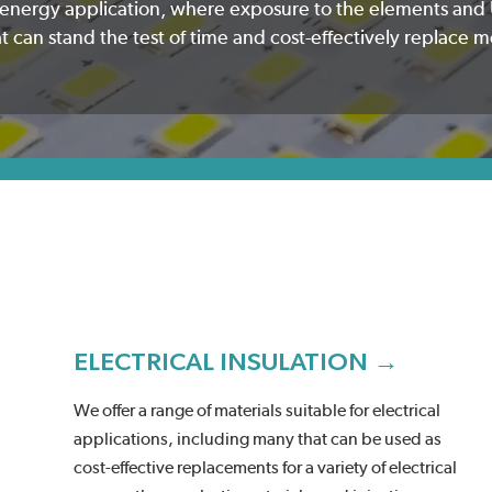
e energy application, where exposure to the elements and 
can stand the test of time and cost-effectively replace m
ELECTRICAL INSULATION →
We offer a range of materials suitable for electrical
applications, including many that can be used as
cost-effective replacements for a variety of electrical