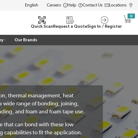
Careers
Help
Contact Us
Locations
LANGUAGE
0
{0} i
Quick Scan
Request a Quote
Sign In / Register
ny
Our Brands
lation, thermal management, heat
a wide range of bonding, joining,
bonding, and foam and foam tape use.
ve that can bond with these low
capabilities to fit the application.