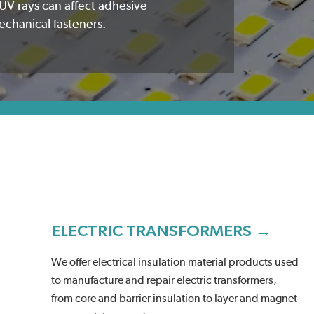
UV rays can affect adhesive
echanical fasteners.
ELECTRIC TRANSFORMERS →
We offer electrical insulation material products used
to manufacture and repair electric transformers,
from core and barrier insulation to layer and magnet