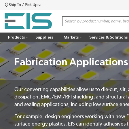
Ship To / Pick Up
SKIP TO MAIN CONTENT
Menu
Site Search
Products
Suppliers
Markets
Services & Solutions
Fabrication Applications
Our converting capabilities allow us to die-cut, sli
dissipation, EMC/EMI/RFI shielding, and structural 
and sealing applications, including low surface en
For example, design engineers working with new “no
surface energy plastics. EIS can identify adhesives t