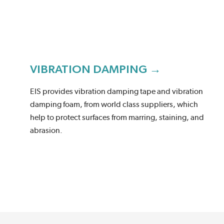
VIBRATION DAMPING →
EIS provides vibration damping tape and vibration
damping foam, from world class suppliers, which
help to protect surfaces from marring, staining, and
abrasion.