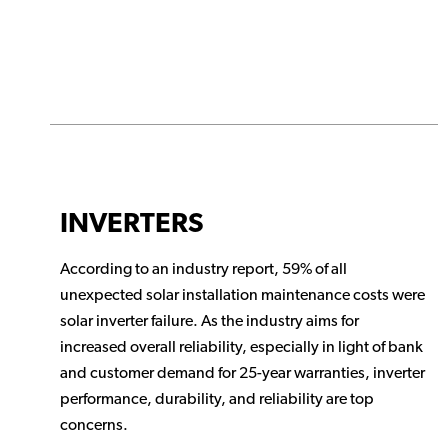
INVERTERS
According to an industry report, 59% of all
unexpected solar installation maintenance costs were
solar inverter failure. As the industry aims for
increased overall reliability, especially in light of bank
and customer demand for 25-year warranties, inverter
performance, durability, and reliability are top
concerns.