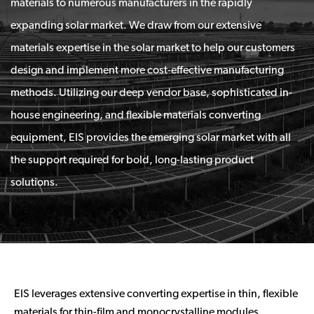
materials to numerous manufacturers in the rapidly
expanding solar market. We draw from our extensive
materials expertise in the solar market to help our customers
design and implement more cost-effective manufacturing
methods. Utilizing our deep vendor base, sophisticated in-
house engineering, and flexible materials converting
equipment, EIS provides the emerging solar market with all
the support required for bold, long-lasting product
solutions.
EIS leverages extensive converting expertise in thin, flexible
materials for thin-film and monocrystalline modules,