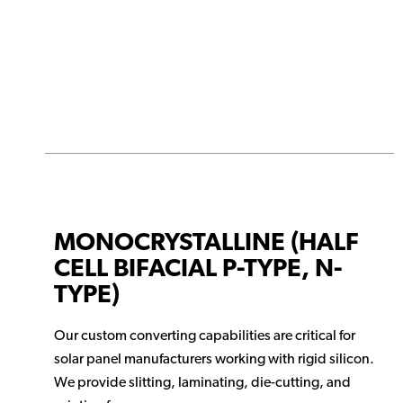
MONOCRYSTALLINE (HALF
CELL BIFACIAL P-TYPE, N-
TYPE)
Our custom converting capabilities are critical for
solar panel manufacturers working with rigid silicon.
We provide slitting, laminating, die-cutting, and