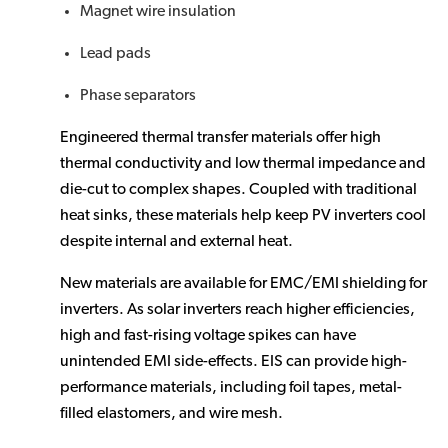
Magnet wire insulation
Lead pads
Phase separators
Engineered thermal transfer materials offer high
thermal conductivity and low thermal impedance and
die-cut to complex shapes. Coupled with traditional
heat sinks, these materials help keep PV inverters cool
despite internal and external heat.
New materials are available for EMC/EMI shielding for
inverters. As solar inverters reach higher efficiencies,
high and fast-rising voltage spikes can have
unintended EMI side-effects. EIS can provide high-
performance materials, including foil tapes, metal-
filled elastomers, and wire mesh.