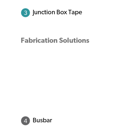
Junction Box Tape
Fabrication Solutions
Busbar