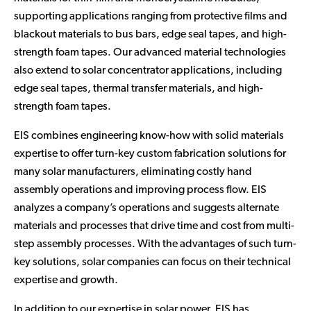
supporting applications ranging from protective films and
blackout materials to bus bars, edge seal tapes, and high-
strength foam tapes. Our advanced material technologies
also extend to solar concentrator applications, including
edge seal tapes, thermal transfer materials, and high-
strength foam tapes.
EIS combines engineering know-how with solid materials
expertise to offer turn-key custom fabrication solutions for
many solar manufacturers, eliminating costly hand
assembly operations and improving process flow. EIS
analyzes a company’s operations and suggests alternate
materials and processes that drive time and cost from multi-
step assembly processes. With the advantages of such turn-
key solutions, solar companies can focus on their technical
expertise and growth.
In addition to our expertise in solar power, EIS has