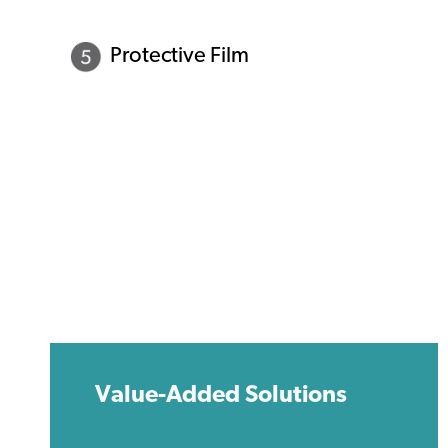
Protective Film
Value-Added Solutions