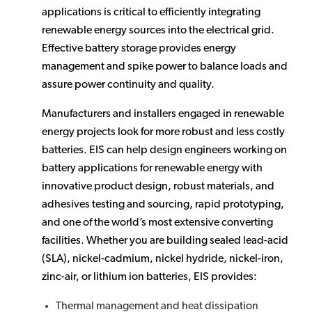
applications is critical to efficiently integrating
renewable energy sources into the electrical grid.
Effective battery storage provides energy
management and spike power to balance loads and
assure power continuity and quality.
Manufacturers and installers engaged in renewable
energy projects look for more robust and less costly
batteries. EIS can help design engineers working on
battery applications for renewable energy with
innovative product design, robust materials, and
adhesives testing and sourcing, rapid prototyping,
and one of the world’s most extensive converting
facilities. Whether you are building sealed lead-acid
(SLA), nickel-cadmium, nickel hydride, nickel-iron,
zinc-air, or lithium ion batteries, EIS provides:
Thermal management and heat dissipation