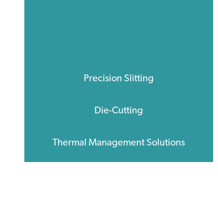
Precision Slitting
Die-Cutting
Thermal Management Solutions