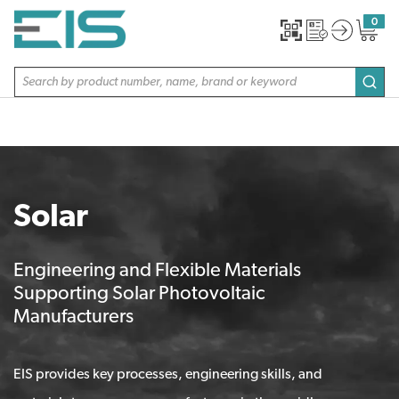
SKIP TO MAIN CONTENT
0
{0} item
Site Search
subm
Solar
Engineering and Flexible Materials
Supporting Solar Photovoltaic
Manufacturers
EIS provides key processes, engineering skills, and