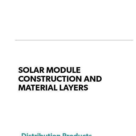
SOLAR MODULE
CONSTRUCTION AND
MATERIAL LAYERS