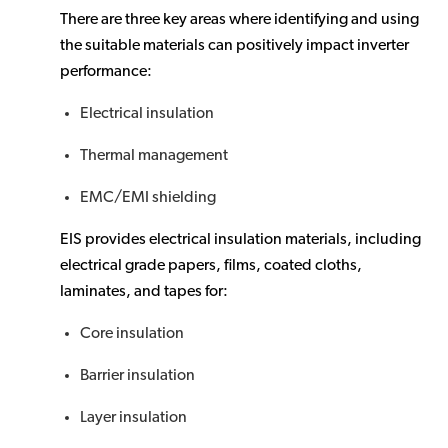
There are three key areas where identifying and using
the suitable materials can positively impact inverter
performance:
Electrical insulation
Thermal management
EMC/EMI shielding
EIS provides electrical insulation materials, including
electrical grade papers, films, coated cloths,
laminates, and tapes for:
Core insulation
Barrier insulation
Layer insulation