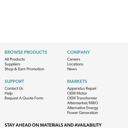
BROWSE PRODUCTS
COMPANY
All Products
Careers
Suppliers
Locations
Shop & Earn Promotion
News
SUPPORT
MARKETS
Contact Us
Apparatus Repair
Help
OEM Motor
Request A Quote Form
OEM Transformer
Aftermarket/MRO
Alternative Energy
Power Generation
STAY AHEAD ON MATERIALS AND AVAILABILITY