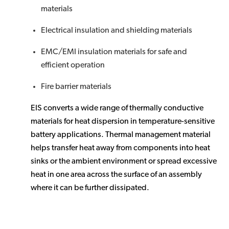
materials
Electrical insulation and shielding materials
EMC/EMI insulation materials for safe and
efficient operation
Fire barrier materials
EIS converts a wide range of thermally conductive
materials for heat dispersion in temperature-sensitive
battery applications. Thermal management material
helps transfer heat away from components into heat
sinks or the ambient environment or spread excessive
heat in one area across the surface of an assembly
where it can be further dissipated.