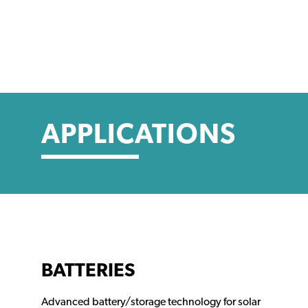
APPLICATIONS
BATTERIES
Advanced battery/storage technology for solar