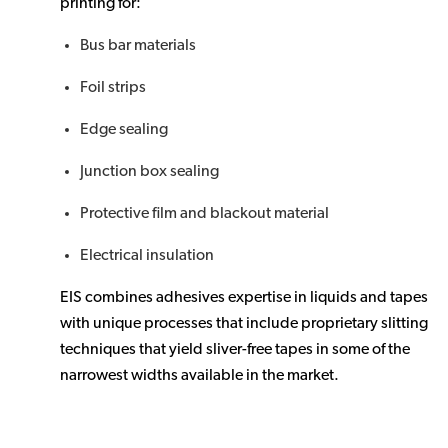
printing for:
Bus bar materials
Foil strips
Edge sealing
Junction box sealing
Protective film and blackout material
Electrical insulation
EIS combines adhesives expertise in liquids and tapes
with unique processes that include proprietary slitting
techniques that yield sliver-free tapes in some of the
narrowest widths available in the market.