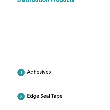
Distribution Products
Adhesives
Edge Seal Tape