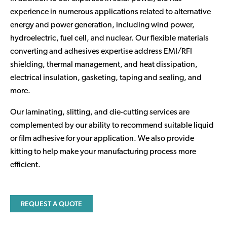
experience in numerous applications related to alternative
energy and power generation, including wind power,
hydroelectric, fuel cell, and nuclear. Our flexible materials
converting and adhesives expertise address EMI/RFI
shielding, thermal management, and heat dissipation,
electrical insulation, gasketing, taping and sealing, and
more.
Our laminating, slitting, and die-cutting services are
complemented by our ability to recommend suitable liquid
or film adhesive for your application. We also provide
kitting to help make your manufacturing process more
efficient.
REQUEST A QUOTE