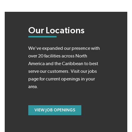
Our Locations
We've expanded our presence with
over 20 facilities across North
America and the Caribbean to best
serve our customers. Visit our jobs
page for current openings in your
area.
VIEW JOB OPENINGS