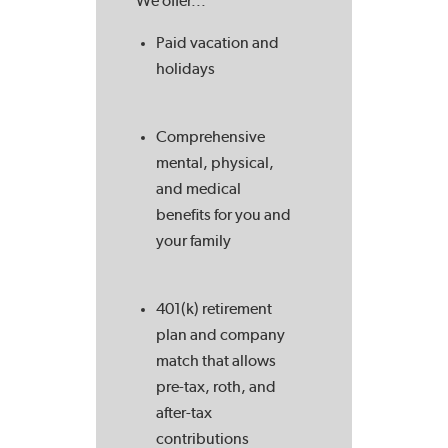
We offer...
Paid vacation and
holidays
Comprehensive
mental, physical,
and medical
benefits for you and
your family
401(k) retirement
plan and company
match that allows
pre-tax, roth, and
after-tax
contributions