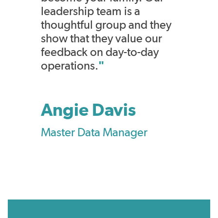
leadership team is a
thoughtful group and they
show that they value our
feedback on day-to-day
operations.
"
Angie Davis
Master Data Manager