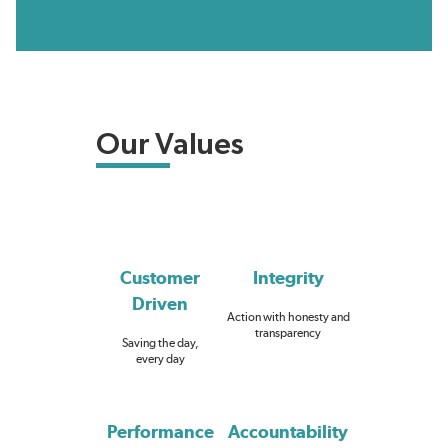
Our Values
Customer
Integrity
Driven
Action with honesty and
transparency
Saving the day,
every day
Performance
Accountability