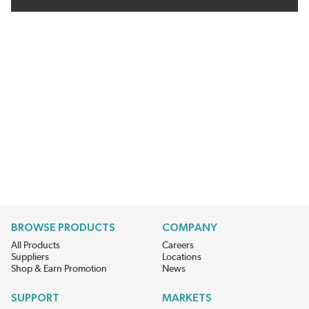
BROWSE PRODUCTS
COMPANY
All Products
Careers
Suppliers
Locations
Shop & Earn Promotion
News
SUPPORT
MARKETS