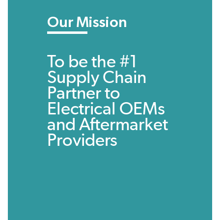
Our Mission
To be the #1
Supply Chain
Partner to
Electrical OEMs
and Aftermarket
Providers