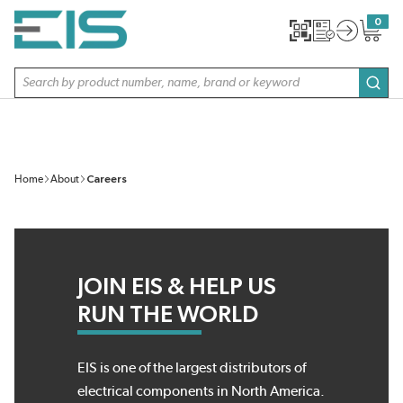
SKIP TO MAIN CONTENT
0
{0} item
Site Search
subm
Home
About
Careers
JOIN EIS & HELP US
RUN THE WORLD
EIS is one of the largest distributors of
electrical components in North America.