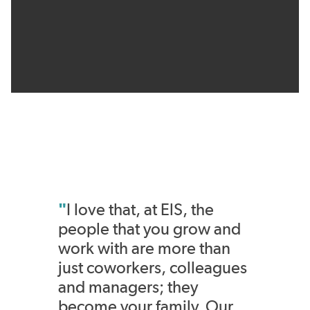
"
I love that, at ElS, the
people that you grow and
work with are more than
just coworkers, colleagues
and managers; they
become your family. Our