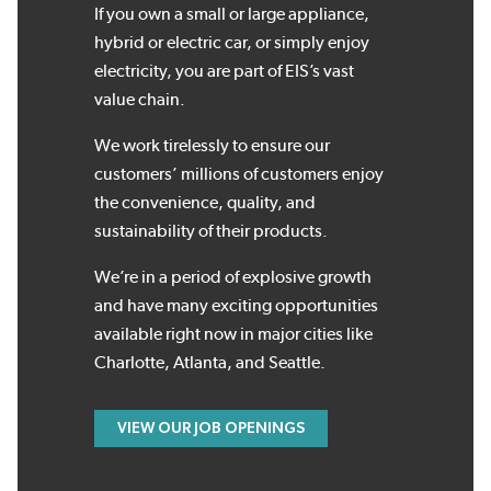
If you own a small or large appliance,
hybrid or electric car, or simply enjoy
electricity, you are part of EIS’s vast
value chain.
We work tirelessly to ensure our
customers’ millions of customers enjoy
the convenience, quality, and
sustainability of their products.
We’re in a period of explosive growth
and have many exciting opportunities
available right now in major cities like
Charlotte, Atlanta, and Seattle.
VIEW OUR JOB OPENINGS