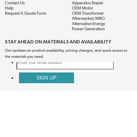
Contact Us
Apparatus Repair
Help
OEM Motor
Request A Quote Form
OEM Transformer
Aftermarket/MRO
Alternative Energy
Power Generation
STAY AHEAD ON MATERIALS AND AVAILABILITY
Get updates on product availability, pricing changes, and quick access to
the materials you need.
CONNECT WITH US
Terms And Conditions
Privacy Policy
Accessibility
Sitemap
© 2026 EIS Legacy, LLC.  All Rights Reserved.