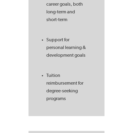
career goals, both
long-term and
short-term
Support for
personal learning &
development goals
Tuition
reimbursement for
degree-seeking
programs