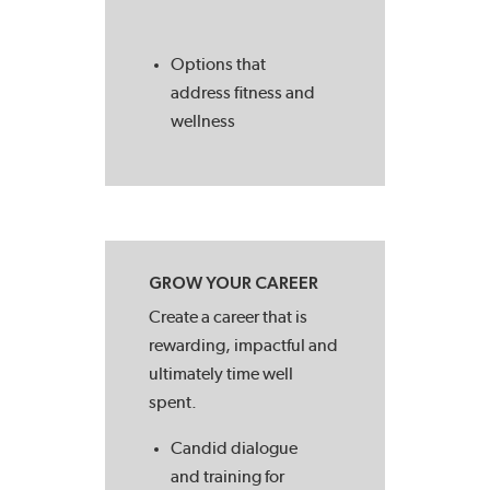
Options that
address fitness and
wellness
GROW YOUR CAREER
Create a career that is
rewarding, impactful and
ultimately time well
spent.
Candid dialogue
and training for