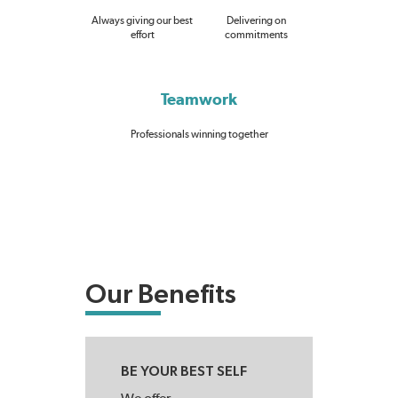
Always giving our best
Delivering on
effort
commitments
Teamwork
Professionals winning together
Our Benefits
BE YOUR BEST SELF