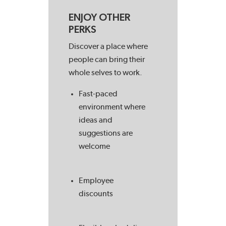
ENJOY OTHER
PERKS
Discover a place where
people can bring their
whole selves to work.
Fast-paced
environment where
ideas and
suggestions are
welcome
Employee
discounts