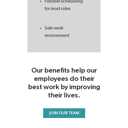
Flexible scheduling
for most roles
Safe work
environment
Our benefits help our
employees do their
best work by improving
their lives.
JOIN OUR TEAM