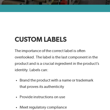
CUSTOM LABELS
The importance of the correct label is often
overlooked. The label is the last component in the
product and is a crucial ingredient in the product’s
identity. Labels can:
Brand the product with a name or trademark
that proves its authenticity
Provide instructions on use
Meet regulatory compliance