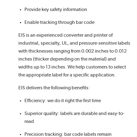
Provide key safety information
Enable tracking through bar code
EIS is an experienced converter and printer of
industrial, specialty, UL, and pressure-sensitive labels
with thicknesses ranging from 0.002 inches to 0.012
inches (thicker depending on the material) and
widths up to 13 inches. We help customers to select
the appropriate label for a specific application.
EIS delivers the following benefits:
Efficiency: we do it right the first time
Superior quality: labels are durable and easy-to-
read
Precision tracking: bar code labels remain