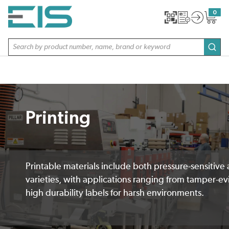
SKIP TO MAIN CONTENT
0
{0} item
Site Search
subm
Printing
Printable materials include both pressure-sensitive
varieties, with applications ranging from tamper-ev
high durability labels for harsh environments.