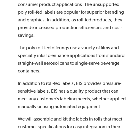
consumer product applications. The unsupported
poly roll-fed labels are popular for superior branding
and graphics. In addition, as roll-fed products, they
provide increased production efficiencies and cost-
savings.
The poly roll-fed offerings use a variety of films and
specialty inks to enhance applications from standard
straight-wall aerosol cans to single-serve beverage
containers.
In addition to roll-fed labels, EIS provides pressure-
sensitive labels. EIS has a quality product that can
meet any customer’s labeling needs, whether applied
manually or using automated equipment.
We will assemble and kit the labels in rolls that meet
customer specifications for easy integration in their