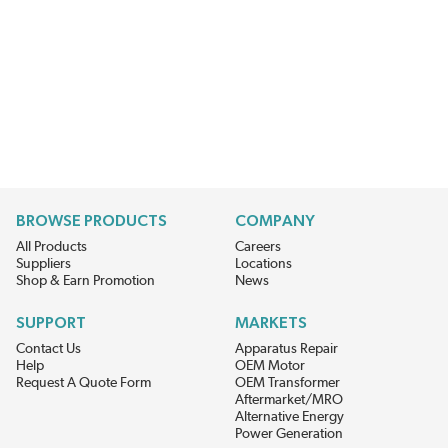
BROWSE PRODUCTS
COMPANY
All Products
Careers
Suppliers
Locations
Shop & Earn Promotion
News
SUPPORT
MARKETS
Contact Us
Apparatus Repair
Help
OEM Motor
Request A Quote Form
OEM Transformer
Aftermarket/MRO
Alternative Energy
Power Generation