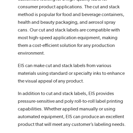
consumer product applications. The cut and stack
method is popular for food and beverage containers,
health and beauty packaging, and aerosol spray
cans. Our cut and stack labels are compatible with
most high-speed application equipment, making
them a cost-efficient solution for any production
environment.
EIS can make cut and stack labels from various
materials using standard or specialty inks to enhance
the visual appeal of any product.
In addition to cut and stack labels, EIS provides
pressure-sensitive and poly roll-to-roll label printing
capabilities. Whether applied manually or using
automated equipment, EIS can produce an excellent
product that will meet any customer’s labeling needs.