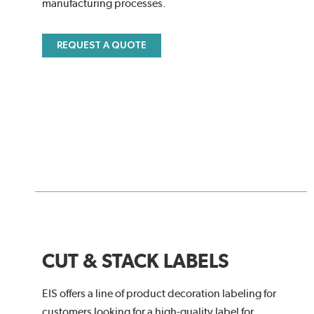
manufacturing processes.
REQUEST A QUOTE
CUT & STACK LABELS
EIS offers a line of product decoration labeling for
customers looking for a high-quality label for