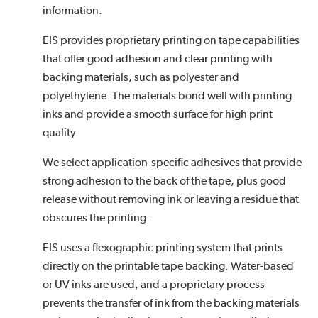
information.
EIS provides proprietary printing on tape capabilities
that offer good adhesion and clear printing with
backing materials, such as polyester and
polyethylene. The materials bond well with printing
inks and provide a smooth surface for high print
quality.
We select application-specific adhesives that provide
strong adhesion to the back of the tape, plus good
release without removing ink or leaving a residue that
obscures the printing.
EIS uses a flexographic printing system that prints
directly on the printable tape backing. Water-based
or UV inks are used, and a proprietary process
prevents the transfer of ink from the backing materials