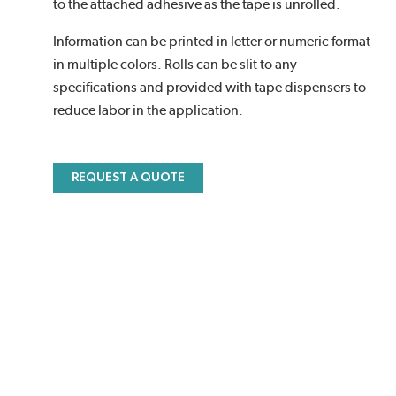
to the attached adhesive as the tape is unrolled.
Information can be printed in letter or numeric format
in multiple colors. Rolls can be slit to any
specifications and provided with tape dispensers to
reduce labor in the application.
REQUEST A QUOTE