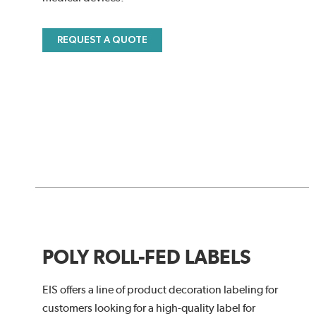
REQUEST A QUOTE
POLY ROLL-FED LABELS
EIS offers a line of product decoration labeling for
customers looking for a high-quality label for