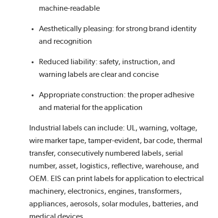
machine-readable
Aesthetically pleasing: for strong brand identity
and recognition
Reduced liability: safety, instruction, and
warning labels are clear and concise
Appropriate construction: the proper adhesive
and material for the application
Industrial labels can include: UL, warning, voltage,
wire marker tape, tamper-evident, bar code, thermal
transfer, consecutively numbered labels, serial
number, asset, logistics, reflective, warehouse, and
OEM. EIS can print labels for application to electrical
machinery, electronics, engines, transformers,
appliances, aerosols, solar modules, batteries, and
medical devices.