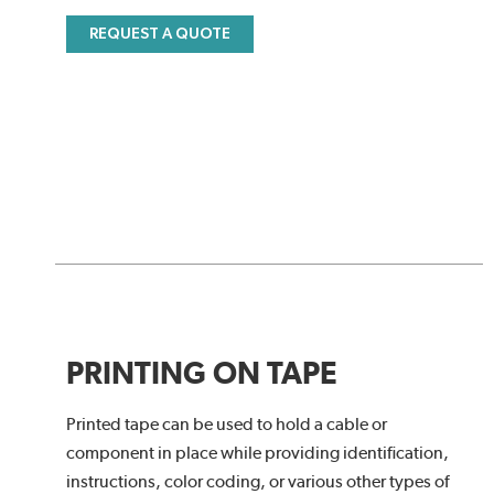
REQUEST A QUOTE
PRINTING ON TAPE
Printed tape can be used to hold a cable or
component in place while providing identification,
instructions, color coding, or various other types of