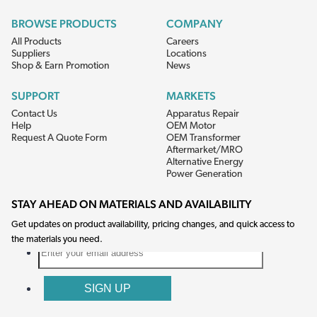
BROWSE PRODUCTS
COMPANY
All Products
Careers
Suppliers
Locations
Shop & Earn Promotion
News
SUPPORT
MARKETS
Contact Us
Apparatus Repair
Help
OEM Motor
Request A Quote Form
OEM Transformer
Aftermarket/MRO
Alternative Energy
Power Generation
STAY AHEAD ON MATERIALS AND AVAILABILITY
Get updates on product availability, pricing changes, and quick access to
the materials you need.