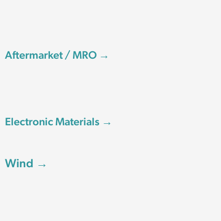
Aftermarket / MRO →
Electronic Materials →
Wind →