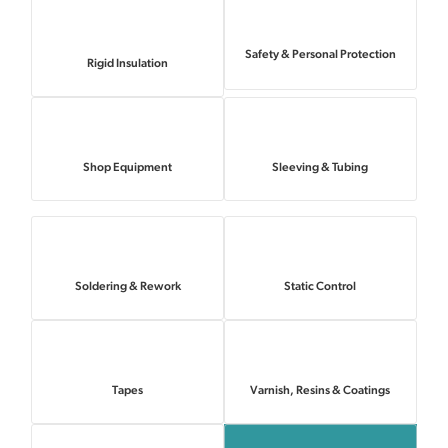
Safety & Personal Protection
Rigid Insulation
Shop Equipment
Sleeving & Tubing
Soldering & Rework
Static Control
Tapes
Varnish, Resins & Coatings