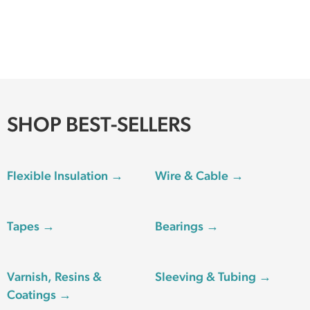
SHOP BEST-SELLERS
Flexible Insulation →
Wire & Cable →
Tapes →
Bearings →
Varnish, Resins &
Sleeving & Tubing →
Coatings →