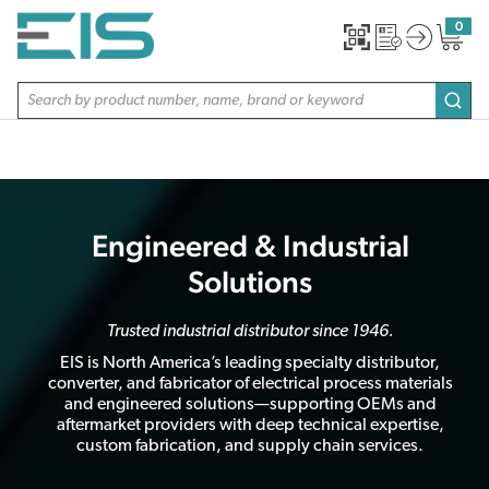
SKIP TO MAIN CONTENT
0
{0} item
Site Search
subm
Engineered & Industrial
Solutions
Trusted industrial distributor since 1946.
EIS is North America’s leading specialty distributor,
converter, and fabricator of electrical process materials
and engineered solutions—supporting OEMs and
aftermarket providers with deep technical expertise,
custom fabrication, and supply chain services.