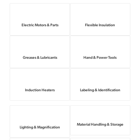
Electric Motors & Parts
Flexible Insulation
Greases & Lubricants
Hand & Power Tools
Induction Heaters
Labeling & Identification
Material Handling & Storage
Lighting & Magnification