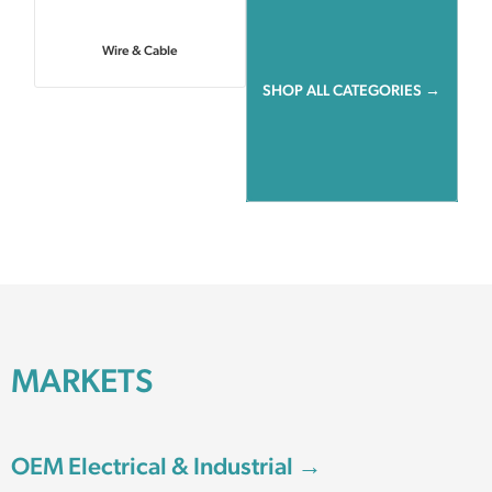
Wire & Cable
SHOP ALL CATEGORIES →
MARKETS
OEM Electrical & Industrial →