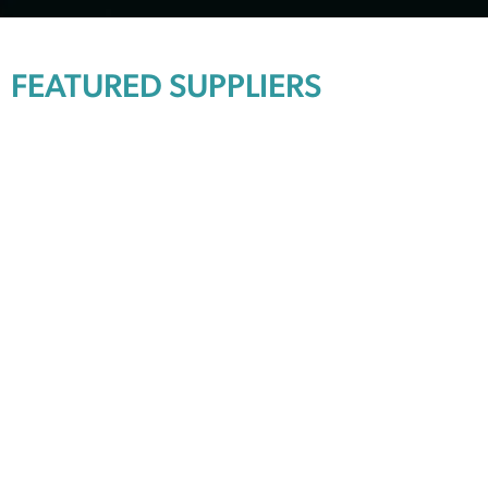
FEATURED SUPPLIERS
Explore available brands
SKIP TO FULL BRAND LIST