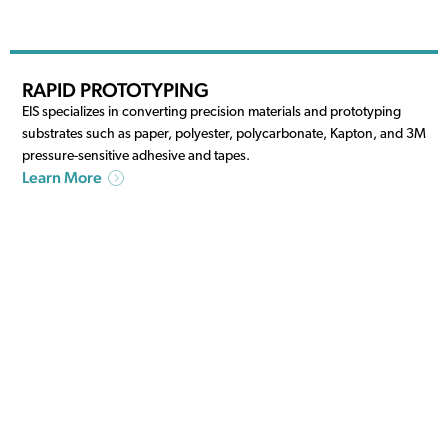
RAPID PROTOTYPING
EIS specializes in converting precision materials and prototyping
substrates such as paper, polyester, polycarbonate, Kapton, and 3M
pressure-sensitive adhesive and tapes.
Learn More