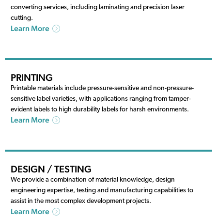
converting services, including laminating and precision laser
cutting.
Learn More
PRINTING
Printable materials include pressure-sensitive and non-pressure-
sensitive label varieties, with applications ranging from tamper-
evident labels to high durability labels for harsh environments.
Learn More
DESIGN / TESTING
We provide a combination of material knowledge, design
engineering expertise, testing and manufacturing capabilities to
assist in the most complex development projects.
Learn More