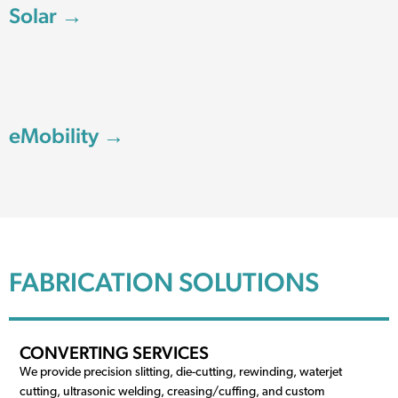
Solar →
eMobility →
FABRICATION SOLUTIONS
CONVERTING SERVICES
We provide precision slitting, die-cutting, rewinding, waterjet
cutting, ultrasonic welding, creasing/cuffing, and custom