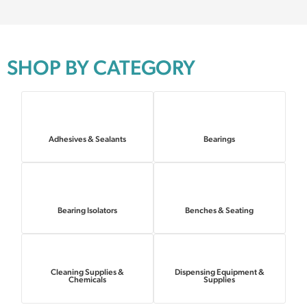
SHOP BY CATEGORY
Adhesives & Sealants
Bearings
Bearing Isolators
Benches & Seating
Cleaning Supplies &
Dispensing Equipment &
Chemicals
Supplies