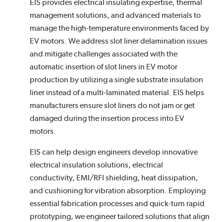
EIS provides electrical insulating expertise, thermal
management solutions, and advanced materials to
manage the high-temperature environments faced by
EV motors. We address slot liner delamination issues
and mitigate challenges associated with the
automatic insertion of slot liners in EV motor
production by utilizing a single substrate insulation
liner instead of a multi-laminated material. EIS helps
manufacturers ensure slot liners do not jam or get
damaged during the insertion process into EV
motors.
EIS can help design engineers develop innovative
electrical insulation solutions, electrical
conductivity, EMI/RFI shielding, heat dissipation,
and cushioning for vibration absorption. Employing
essential fabrication processes and quick-turn rapid
prototyping, we engineer tailored solutions that align