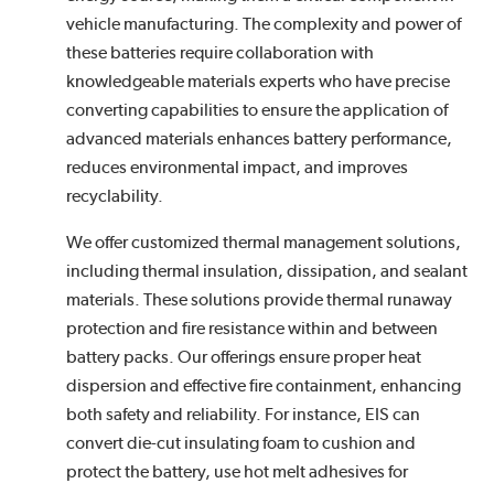
vehicle manufacturing. The complexity and power of
these batteries require collaboration with
knowledgeable materials experts who have precise
converting capabilities to ensure the application of
advanced materials enhances battery performance,
reduces environmental impact, and improves
recyclability.
We offer customized thermal management solutions,
including thermal insulation, dissipation, and sealant
materials. These solutions provide thermal runaway
protection and fire resistance within and between
battery packs. Our offerings ensure proper heat
dispersion and effective fire containment, enhancing
both safety and reliability. For instance, EIS can
convert die-cut insulating foam to cushion and
protect the battery, use hot melt adhesives for