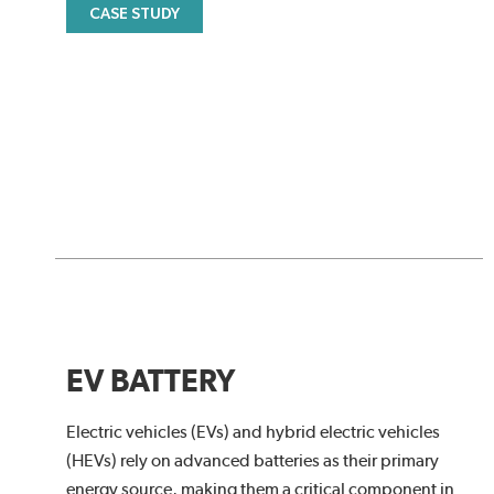
CASE STUDY
EV BATTERY
Electric vehicles (EVs) and hybrid electric vehicles
(HEVs) rely on advanced batteries as their primary
energy source, making them a critical component in