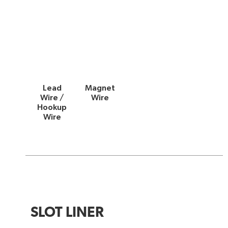
Lead
Magnet
Wire /
Wire
Hookup
Wire
SLOT LINER