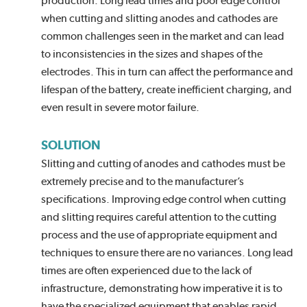
production. Long lead times and poor edge control
when cutting and slitting anodes and cathodes are
common challenges seen in the market and can lead
to inconsistencies in the sizes and shapes of the
electrodes. This in turn can affect the performance and
lifespan of the battery, create inefficient charging, and
even result in severe motor failure.
SOLUTION
Slitting and cutting of anodes and cathodes must be
extremely precise and to the manufacturer’s
specifications. Improving edge control when cutting
and slitting requires careful attention to the cutting
process and the use of appropriate equipment and
techniques to ensure there are no variances. Long lead
times are often experienced due to the lack of
infrastructure, demonstrating how imperative it is to
have the specialized equipment that enables rapid