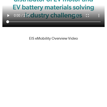
EIS eMobility Overview Video