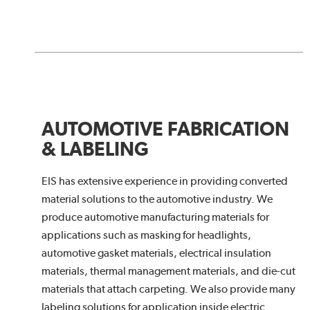
AUTOMOTIVE FABRICATION
& LABELING
EIS has extensive experience in providing converted
material solutions to the automotive industry. We
produce automotive manufacturing materials for
applications such as masking for headlights,
automotive gasket materials, electrical insulation
materials, thermal management materials, and die-cut
materials that attach carpeting. We also provide many
labeling solutions for application inside electric