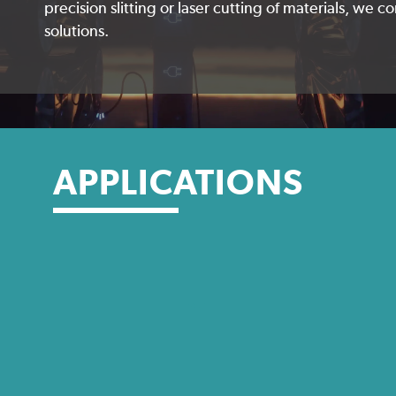
precision slitting or laser cutting of materials, we 
solutions.
APPLICATIONS