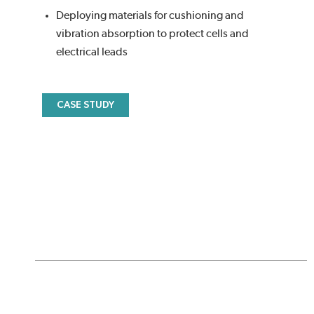
Deploying materials for cushioning and
vibration absorption to protect cells and
electrical leads
CASE STUDY