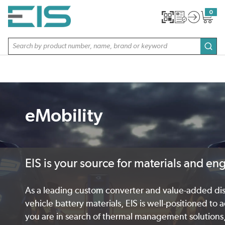
SKIP TO MAIN CONTENT
0
{0} item
Site Search
subm
eMobility
EIS is your source for materials and en
As a leading custom converter and value-added distr
vehicle battery materials, EIS is well-positioned to
you are in search of thermal management solutions,