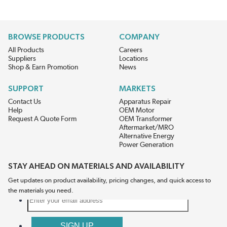
BROWSE PRODUCTS
COMPANY
All Products
Careers
Suppliers
Locations
Shop & Earn Promotion
News
SUPPORT
MARKETS
Contact Us
Apparatus Repair
Help
OEM Motor
Request A Quote Form
OEM Transformer
Aftermarket/MRO
Alternative Energy
Power Generation
STAY AHEAD ON MATERIALS AND AVAILABILITY
Get updates on product availability, pricing changes, and quick access to
the materials you need.