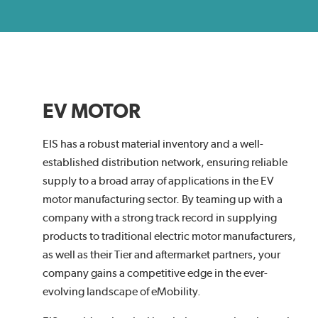
EV MOTOR
EIS has a robust material inventory and a well-
established distribution network, ensuring reliable
supply to a broad array of applications in the EV
motor manufacturing sector. By teaming up with a
company with a strong track record in supplying
products to traditional electric motor manufacturers,
as well as their Tier and aftermarket partners, your
company gains a competitive edge in the ever-
evolving landscape of eMobility.