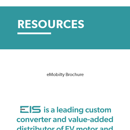
RESOURCES
eMobilty Brochure