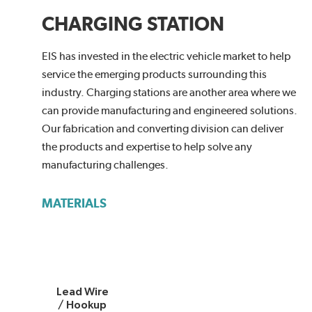
CHARGING STATION
EIS has invested in the electric vehicle market to help
service the emerging products surrounding this
industry. Charging stations are another area where we
can provide manufacturing and engineered solutions.
Our fabrication and converting division can deliver
the products and expertise to help solve any
manufacturing challenges.
MATERIALS
Lead Wire
/ Hookup