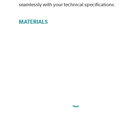
seamlessly with your technical specifications.
MATERIALS