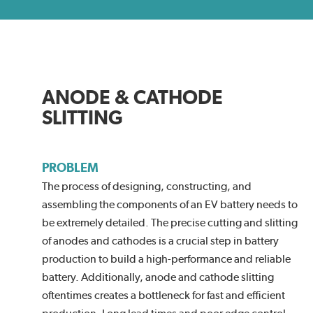
ANODE & CATHODE
SLITTING
PROBLEM
The process of designing, constructing, and
assembling the components of an EV battery needs to
be extremely detailed. The precise cutting and slitting
of anodes and cathodes is a crucial step in battery
production to build a high-performance and reliable
battery. Additionally, anode and cathode slitting
oftentimes creates a bottleneck for fast and efficient