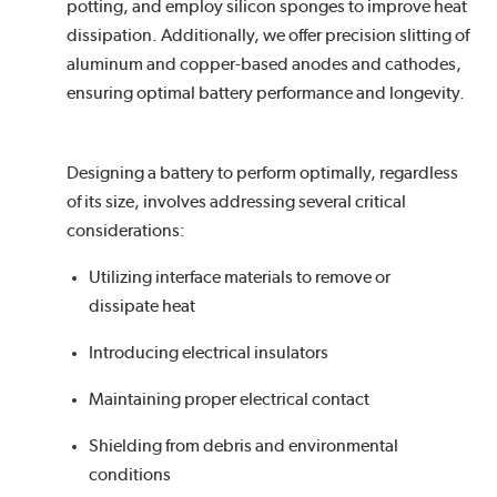
potting, and employ silicon sponges to improve heat
dissipation. Additionally, we offer precision slitting of
aluminum and copper-based anodes and cathodes,
ensuring optimal battery performance and longevity.
Designing a battery to perform optimally, regardless
of its size, involves addressing several critical
considerations:
Utilizing interface materials to remove or
dissipate heat
Introducing electrical insulators
Maintaining proper electrical contact
Shielding from debris and environmental
conditions