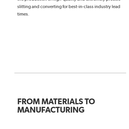
slitting and converting for best-in-class industry lead
times.
FROM MATERIALS TO
MANUFACTURING