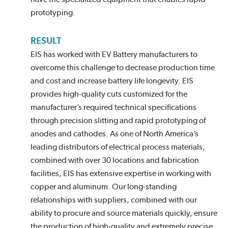
prototyping.
RESULT
EIS has worked with EV Battery manufacturers to
overcome this challenge to decrease production time
and cost and increase battery life longevity. EIS
provides high-quality cuts customized for the
manufacturer’s required technical specifications
through precision slitting and rapid prototyping of
anodes and cathodes. As one of North America’s
leading distributors of electrical process materials,
combined with over 30 locations and fabrication
facilities, EIS has extensive expertise in working with
copper and aluminum. Our long-standing
relationships with suppliers, combined with our
ability to procure and source materials quickly, ensure
the production of high-quality and extremely precise