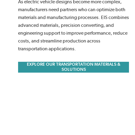
As electric vehicle designs become more complex,
manufacturers need partners who can optimize both
materials and manufacturing processes. EIS combines
advanced materials, precision converting, and
engineering support to improve performance, reduce
costs, and streamline production across
transportation applications.
EXPLORE OUR TRANSPORTATION MATERIALS &
SOLUTIONS