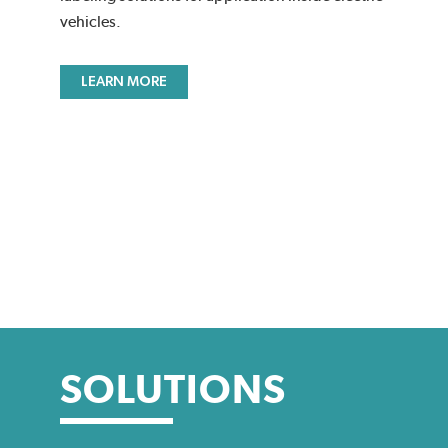
vehicles.
LEARN MORE
SOLUTIONS