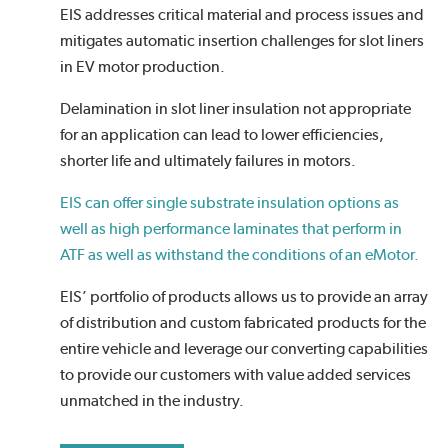
EIS addresses critical material and process issues and
mitigates automatic insertion challenges for slot liners
in EV motor production.
Delamination in slot liner insulation not appropriate
for an application can lead to lower efficiencies,
shorter life and ultimately failures in motors.
EIS can offer single substrate insulation options as
well as high performance laminates that perform in
ATF as well as withstand the conditions of an eMotor.
EIS’ portfolio of products allows us to provide an array
of distribution and custom fabricated products for the
entire vehicle and leverage our converting capabilities
to provide our customers with value added services
unmatched in the industry.