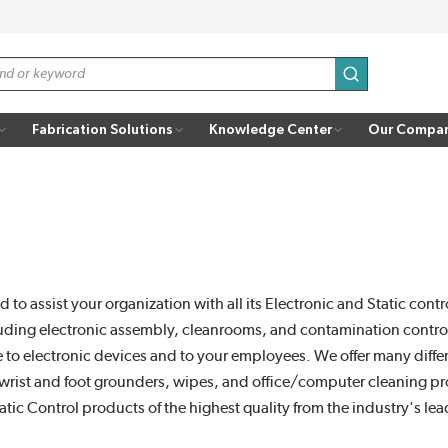
submit search
Fabrication Solutions
Knowledge Center
Our Compa
d to assist your organization with all its Electronic and Static con
gs including electronic assembly, cleanrooms, and contamination con
e to electronic devices and to your employees. We offer many differ
rs, wrist and foot grounders, wipes, and office/computer cleaning pr
atic Control products of the highest quality from the industry's le