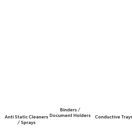
Binders /
Document Holders
Anti Static Cleaners
Conductive Tray
/ Sprays