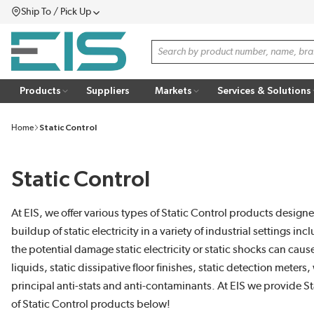
Ship To / Pick Up
SKIP TO MAIN CONTENT
Menu
Site Search
Products
Suppliers
Markets
Services & Solutions
Home
Static Control
Static Control
At EIS, we offer various types of Static Control products designe
buildup of static electricity in a variety of industrial settin
the potential damage static electricity or static shocks can caus
liquids, static dissipative floor finishes, static detection mete
principal anti-stats and anti-contaminants. At EIS we provide St
of Static Control products below!