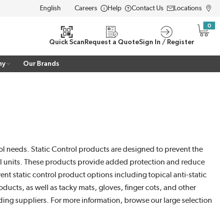
Careers
Help
Contact Us
Locations
LANGUAGE
0
{0} i
Quick Scan
Request a Quote
Sign In / Register
ny
Our Brands
trol needs. Static Control products are designed to prevent the
trol units. These products provide added protection and reduce
ent static control product options including topical anti-static
oducts, as well as tacky mats, gloves, finger cots, and other
ading suppliers. For more information, browse our large selection