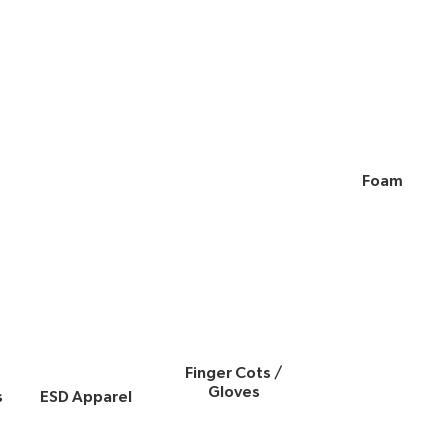
Foam
Finger Cots /
Gloves
s
ESD Apparel