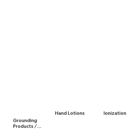
Hand Lotions
Ionization
Grounding
Products /
Hardware