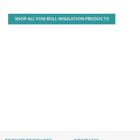
SHOP ALL VON ROLL INSULATION PRODUCTS