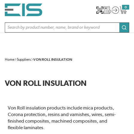
SKIP TO MAIN CONTENT
0
{0} item
Site Search
subm
Home
Suppliers
VON ROLL INSULATION
VON ROLL INSULATION
Von Roll insulation products include mica products,
Corona protection, resins and varnishes, wires, semi-
finished composites, machined composites, and
flexible laminates.