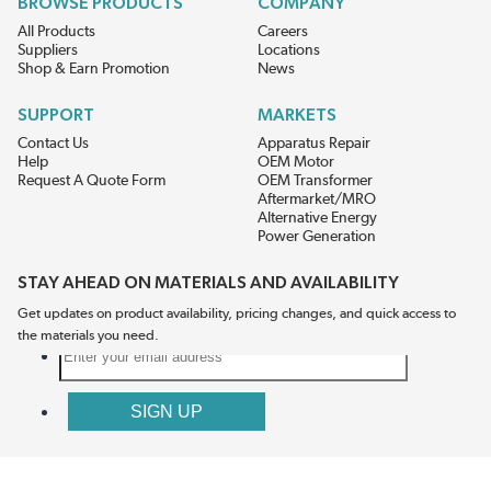
BROWSE PRODUCTS
COMPANY
All Products
Careers
Suppliers
Locations
Shop & Earn Promotion
News
SUPPORT
MARKETS
Contact Us
Apparatus Repair
Help
OEM Motor
Request A Quote Form
OEM Transformer
Aftermarket/MRO
Alternative Energy
Power Generation
STAY AHEAD ON MATERIALS AND AVAILABILITY
Get updates on product availability, pricing changes, and quick access to
the materials you need.
CONNECT WITH US