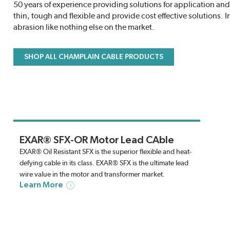
50 years of experience providing solutions for application 
thin, tough and flexible and provide cost effective solutions. 
abrasion like nothing else on the market.
SHOP ALL CHAMPLAIN CABLE PRODUCTS
EXAR® SFX-OR Motor Lead CAble
EXAR® Oil Resistant SFX is the superior flexible and heat-
defying cable in its class. EXAR® SFX is the ultimate lead
wire value in the motor and transformer market.
Learn More