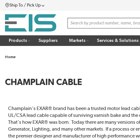
Ship To / Pick Up
SKIP TO MAIN CONTENT
Menu
Site Search
Products
Suppliers
Markets
Services & Solutions
Home
CHAMPLAIN CABLE
Champlain's EXAR® brand has been a trusted motor lead cable
UL/CSA lead cable capable of surviving varnish bake and the oth
That's how EXAR® was born. Today there are many versions of
Generator, Lighting, and many other markets. If a process or
the premier designer and manufacturer of high performance wi