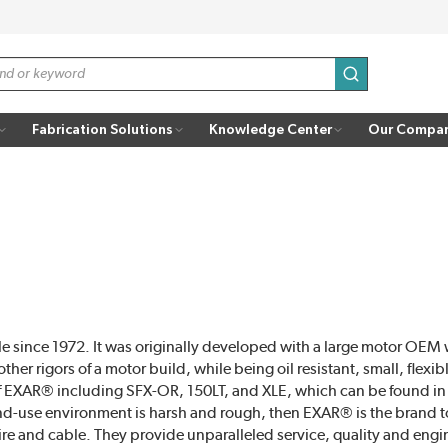
submit search
Fabrication Solutions
Knowledge Center
Our Compa
 since 1972. It was originally developed with a large motor OE
er rigors of a motor build, while being oil resistant, small, flexi
 EXAR® including SFX-OR, 150LT, and XLE, which can be found in 
 end-use environment is harsh and rough, then EXAR® is the brand 
re and cable. They provide unparalleled service, quality and eng