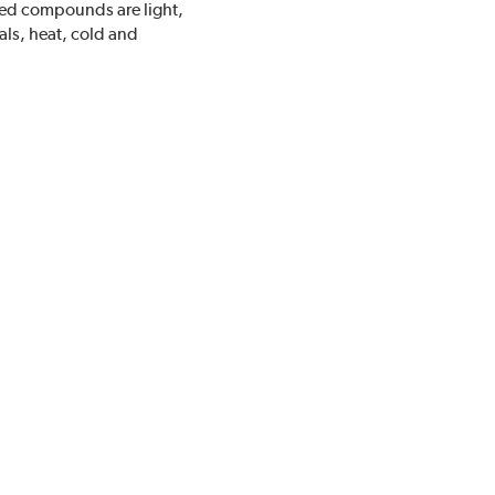
ded compounds are light,
als, heat, cold and