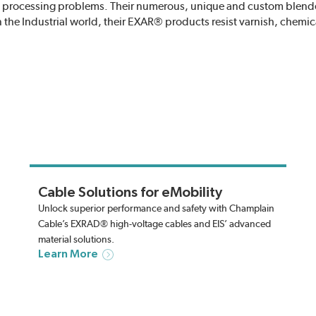
and processing problems. Their numerous, unique and custom blen
In the Industrial world, their EXAR® products resist varnish, chemic
Cable Solutions for eMobility
Unlock superior performance and safety with Champlain
Cable’s EXRAD® high-voltage cables and EIS’ advanced
material solutions.
Learn More