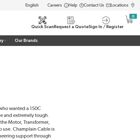
Careers
Help
Contact Us
Locations
LANGUAGE
0
{0} i
Quick Scan
Request a Quote
Sign In / Register
ny
Our Brands
M who wanted a 150C
ble and extremely tough.
the Motor, Transformer,
to use. Champlain Cable is
ineering support through