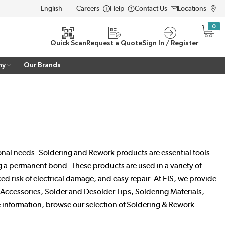
Careers
Help
Contact Us
Locations
LANGUAGE
0
{0} i
Quick Scan
Request a Quote
Sign In / Register
ny
Our Brands
ional needs. Soldering and Rework products are essential tools
ng a permanent bond. These products are used in a variety of
 risk of electrical damage, and easy repair. At EIS, we provide
ccessories, Solder and Desolder Tips, Soldering Materials,
 information, browse our selection of Soldering & Rework