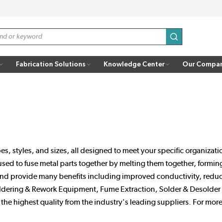
submit search
Fabrication Solutions
Knowledge Center
Our Compa
s, styles, and sizes, all designed to meet your specific organizat
 used to fuse metal parts together by melting them together, formi
and provide many benefits including improved conductivity, reduced
dering & Rework Equipment, Fume Extraction, Solder & Desolder A
e highest quality from the industry's leading suppliers. For more