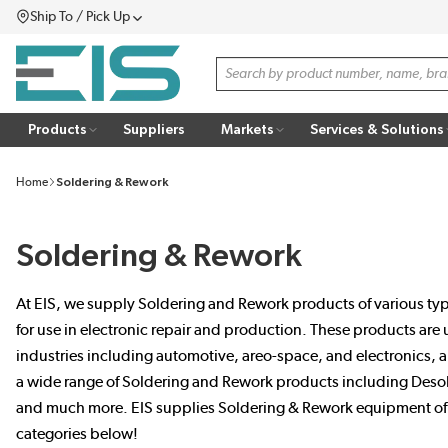
Ship To / Pick Up
SKIP TO MAIN CONTENT
Menu
Site Search
Products
Suppliers
Markets
Services & Solutions
Home
Soldering & Rework
Soldering & Rework
At EIS, we supply Soldering and Rework products of various type
for use in electronic repair and production. These products are
industries including automotive, areo-space, and electronics, 
a wide range of Soldering and Rework products including Desol
and much more. EIS supplies Soldering & Rework equipment of th
categories below!