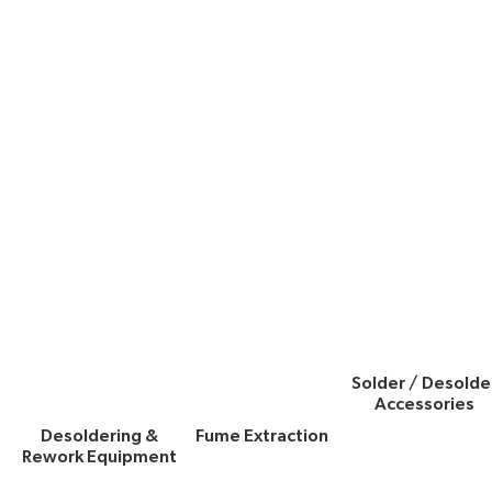
Solder / Desolde
Accessories
Desoldering &
Fume Extraction
Rework Equipment