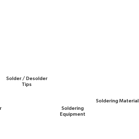
Solder / Desolder
Tips
Soldering Material
r
Soldering
Equipment