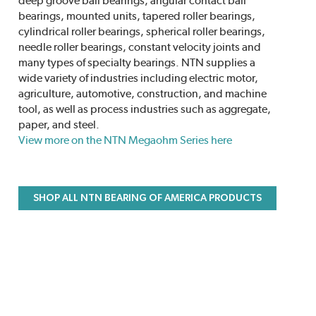
deep groove ball bearings, angular contact ball
bearings, mounted units, tapered roller bearings,
cylindrical roller bearings, spherical roller bearings,
needle roller bearings, constant velocity joints and
many types of specialty bearings. NTN supplies a
wide variety of industries including electric motor,
agriculture, automotive, construction, and machine
tool, as well as process industries such as aggregate,
paper, and steel.
View more on the NTN Megaohm Series here
SHOP ALL NTN BEARING OF AMERICA PRODUCTS