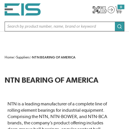
SKIP TO MAIN CONTENT
0
{0} item
Site Search
subm
Home
Suppliers
NTN BEARING OF AMERICA
NTN BEARING OF AMERICA
NTN is a leading manufacturer of a complete line of
rolling element bearings for industrial equipment.
Comprising the NTN, NTN-BOWER, and NTN-BCA
brands, the company’s product offering includes