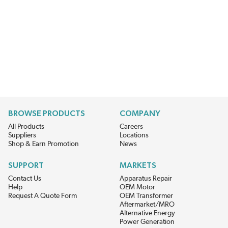
BROWSE PRODUCTS
COMPANY
All Products
Careers
Suppliers
Locations
Shop & Earn Promotion
News
SUPPORT
MARKETS
Contact Us
Apparatus Repair
Help
OEM Motor
Request A Quote Form
OEM Transformer
Aftermarket/MRO
Alternative Energy
Power Generation