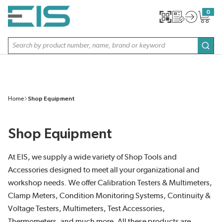
SKIP TO MAIN CONTENT
0
{0} item
Site Search
subm
Home
Shop Equipment
Shop Equipment
At EIS, we supply a wide variety of Shop Tools and
Accessories designed to meet all your organizational and
workshop needs. We offer Calibration Testers & Multimeters,
Clamp Meters, Condition Monitoring Systems, Continuity &
Voltage Testers, Multimeters, Test Accessories,
Thermometers, and much more. All these products are