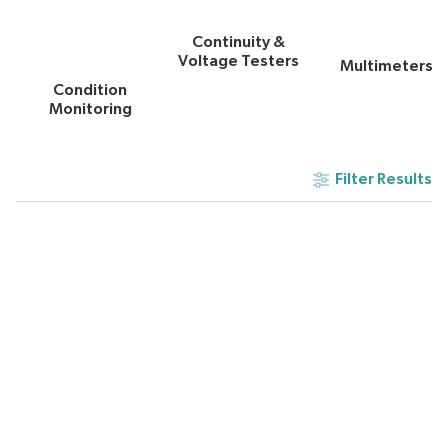
Continuity &
Voltage Testers
Multimeters
Condition
Monitoring
Filter Results