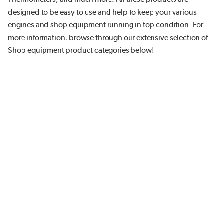
designed to be easy to use and help to keep your various
engines and shop equipment running in top condition. For
more information, browse through our extensive selection of
Shop equipment product categories below!