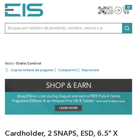
SALTAR AL CONTENIDO PRINCIPAL
0
{0} item
Búsqueda de sitio
envi
Inicio
Static Control
Copiar enlace de página
Compartir
Impresión
Cardholder, 2 SNAPS, ESD, 6.5" X