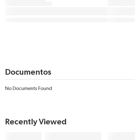
Documentos
No Documents Found
Recently Viewed