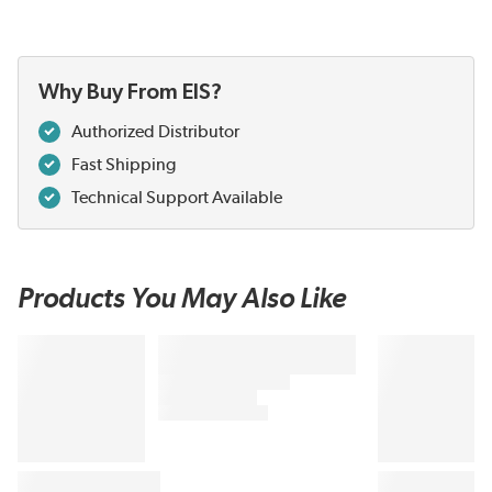
Why Buy From EIS?
Authorized Distributor
Fast Shipping
Technical Support Available
Products You May Also Like