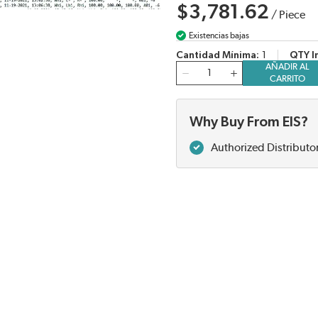
$3,781.62
/
Piece
Existencias bajas
Cantidad Mínima
1
QTY I
AÑADIR AL
Cantidad
CARRITO
Why Buy From EIS?
Authorized Distributo