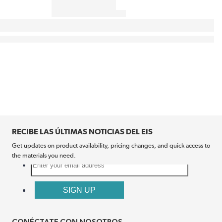
RECIBE LAS ÚLTIMAS NOTICIAS DEL EIS
Get updates on product availability, pricing changes, and quick access to
the materials you need.
CONÉCTATE CON NOSOTROS