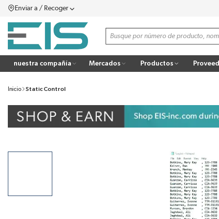
Enviar a / Recoger
SALTAR AL CONTENIDO PRINCIPAL
menú
Búsqueda de sitio
more info
nuestra compañía
Mercados
Productos
Proveed
Inicio
Static Control