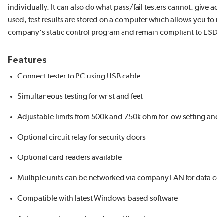
individually. It can also do what pass/fail testers cannot: give 
used, test results are stored on a computer which allows you to
company's static control program and remain compliant to ES
Features
Connect tester to PC using USB cable
Simultaneous testing for wrist and feet
Adjustable limits from 500k and 750k ohm for low setting an
Optional circuit relay for security doors
Optional card readers available
Multiple units can be networked via company LAN for data 
Compatible with latest Windows based software