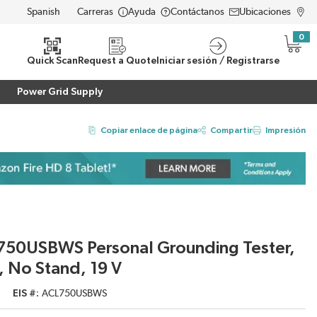
Carreras
Ayuda
Contáctanos
Ubicaciones
LANGUAGE
0
{0} i
eda
Quick Scan
Request a Quote
Iniciar sesión / Registrarse
Power Grid Supply
Copiar enlace de página
Compartir
Impresión
L750USBWS Personal Grounding Tester,
 No Stand, 19 V
EIS #
ACL750USBWS