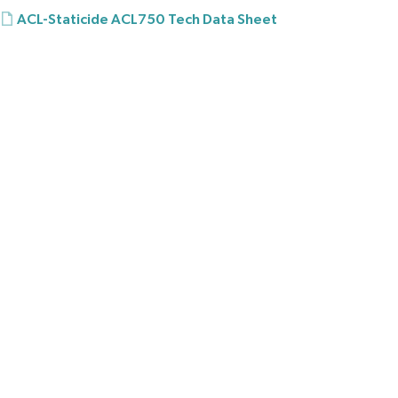
ACL-Staticide ACL750 Tech Data Sheet