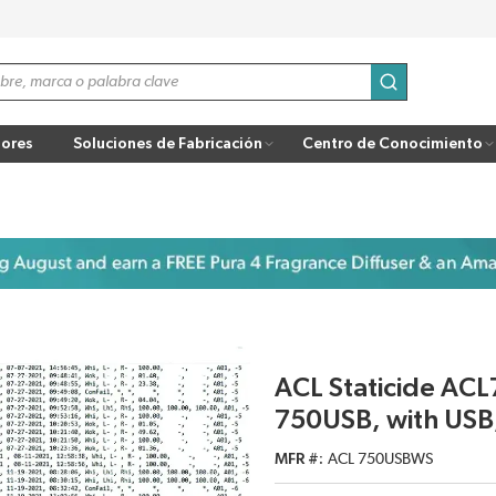
enviar búsqu
ores
Soluciones de Fabricación
Centro de Conocimiento
ACL Staticide AC
750USB, with USB,
MFR #
ACL 750USBWS