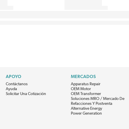
APOYO
MERCADOS
Contáctanos
Apparatus Repair
Ayuda
OEM Motor
Solicitar Una Cotización
OEM Transformer
Soluciones MRO / Mercado De
Refacciones Y Postventa
Alternative Energy
Power Generation