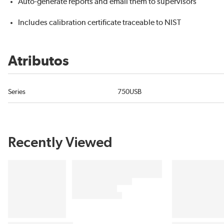
Auto-generate reports and email them to supervisors
Includes calibration certificate traceable to NIST
Atributos
Series
750USB
Recently Viewed