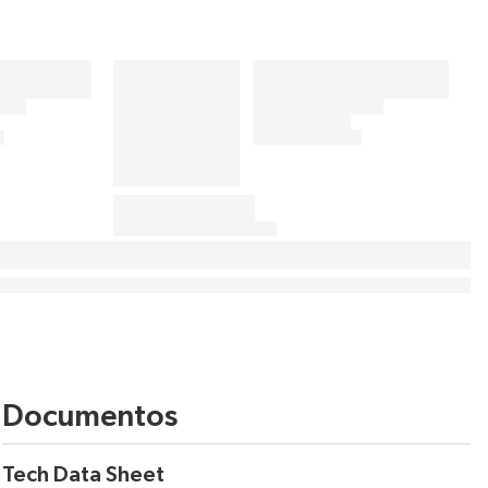
Documentos
Tech Data Sheet