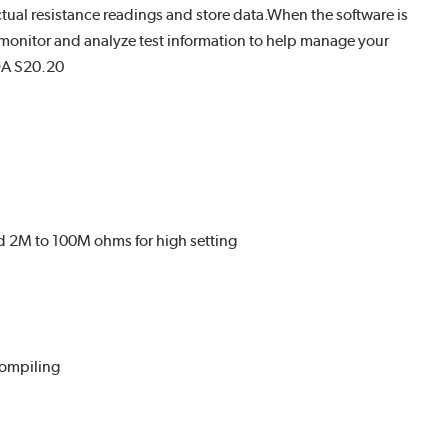
actual resistance readings and store data.When the software is
 monitor and analyze test information to help manage your
DA S20.20
d 2M to 100M ohms for high setting
compiling