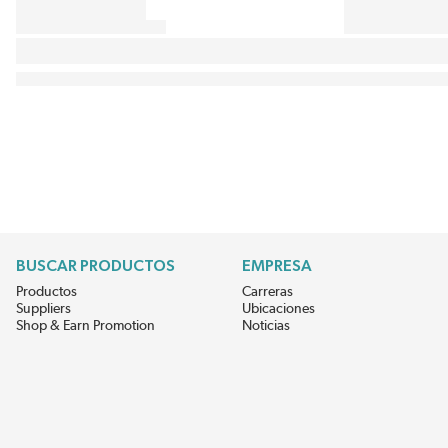
BUSCAR PRODUCTOS
EMPRESA
Productos
Carreras
Suppliers
Ubicaciones
Shop & Earn Promotion
Noticias