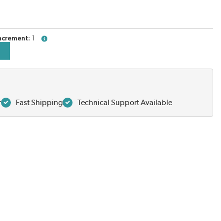
ncrement
1
more info
r
Fast Shipping
Technical Support Available