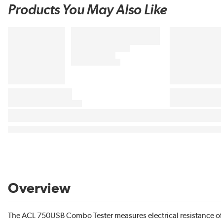
Products You May Also Like
Overview
The ACL 750USB Combo Tester measures electrical resistance of