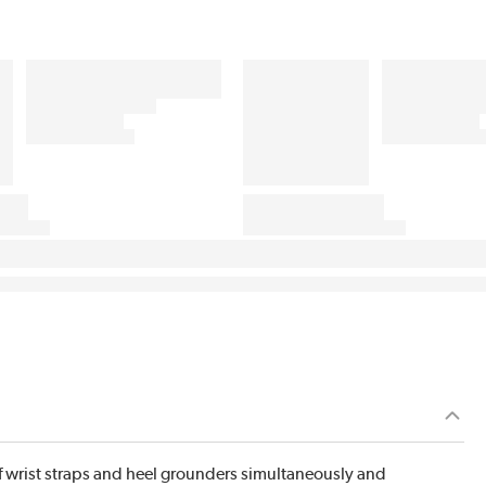
 wrist straps and heel grounders simultaneously and