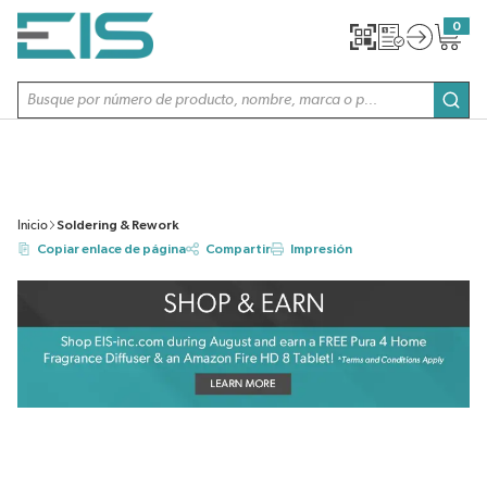
SALTAR AL CONTENIDO PRINCIPAL
0
{0} item
Búsqueda de sitio
envi
Inicio
Soldering & Rework
Copiar enlace de página
Compartir
Impresión