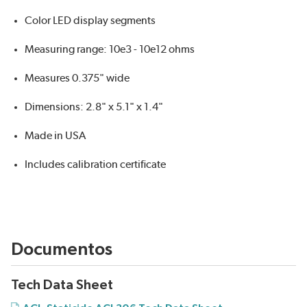
Color LED display segments
Measuring range: 10e3 - 10e12 ohms
Measures 0.375" wide
Dimensions: 2.8" x 5.1" x 1.4"
Made in USA
Includes calibration certificate
Documentos
Tech Data Sheet