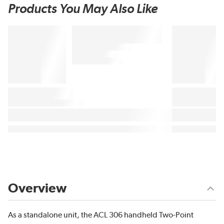
Products You May Also Like
Overview
As a standalone unit, the ACL 306 handheld Two-Point