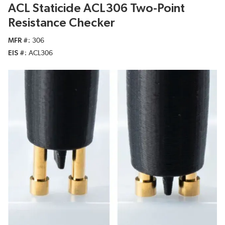
ACL Staticide ACL306 Two-Point
Resistance Checker
MFR #
306
EIS #
ACL306