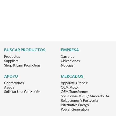
BUSCAR PRODUCTOS
EMPRESA
Productos
Carreras
Suppliers
Ubicaciones
Shop & Earn Promotion
Noticias
APOYO
MERCADOS
Contáctanos
Apparatus Repair
Ayuda
OEM Motor
Solicitar Una Cotización
OEM Transformer
Soluciones MRO / Mercado De
Refacciones Y Postventa
Alternative Energy
Power Generation