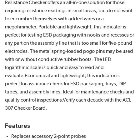
Resistance Checker offers an all-in-one solution for those
requiring resistance readings in small areas, but do not want
to encumber themselves with added wires or a
megohmmeter. Portable and lightweight, this indicator is
perfect for testing ESD packaging with nooks and recesses or
any part on the assembly line that is too small for five-pound
electrodes. The metal spring-loaded pogo pins may be used
with or without conductive rubber boots. The LED
logarithmic scale is quick and easy to read and
evaluate.Economical and lightweight, this indicator is
perfect for assurance check for ESD packaging, trays, DIP
tubes, and assembly lines. Ideal for maintenance checks and
quality control inspections.Verify each decade with the ACL
307 Checker Board.
Features
Replaces accessory 2-point probes