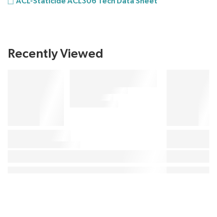
ACL-Staticide ACL306 Tech Data Sheet
Recently Viewed