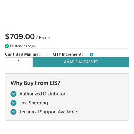
$709.00
/
Piece
Existencias bajas
Cantidad Mínima
1
QTY Increment
1
more info
Cantidad
AÑADIR AL CARRITO
Why Buy From EIS?
Authorized Distributor
Fast Shipping
Technical Support Available