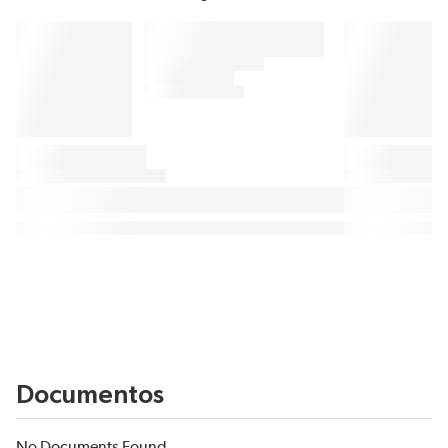
Documentos
No Documents Found