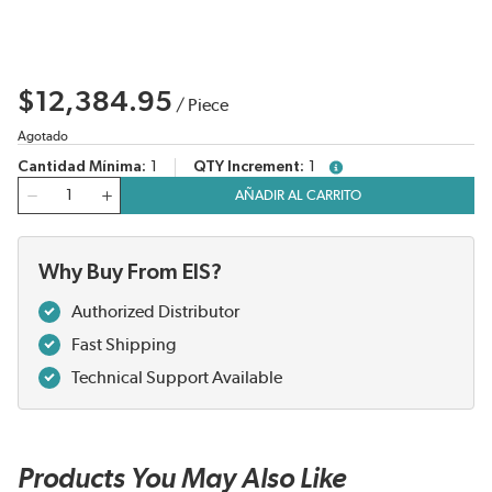
$12,384.95
/
Piece
Agotado
Cantidad Mínima
1
QTY Increment
1
more info
Cantidad
AÑADIR AL CARRITO
Why Buy From EIS?
Authorized Distributor
Fast Shipping
Technical Support Available
Products You May Also Like