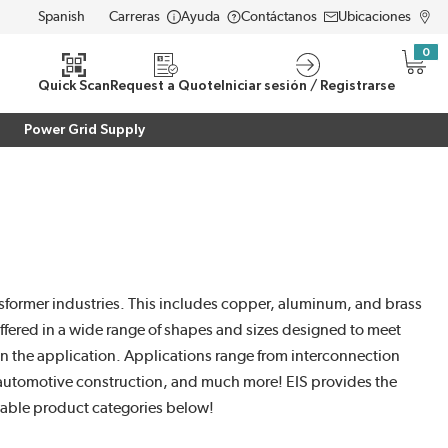
Carreras
Ayuda
Contáctanos
Ubicaciones
LANGUAGE
0
{0} i
eda
Quick Scan
Request a Quote
Iniciar sesión / Registrarse
Power Grid Supply
sformer industries. This includes copper, aluminum, and brass
offered in a wide range of shapes and sizes designed to meet
on the application. Applications range from interconnection
, automotive construction, and much more! EIS provides the
Cable product categories below!