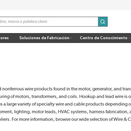
enviar búsqu
ores
Soluciones de Fabricación
Centro de Conocimiento
 nonferrous wire products found in the motor, generator, and tran
uring of motors, transformers, and coils. Hookup and lead wire is 
es a large variety of specialty wire and cable products depending 
uipment, lighting, motor leads, HVAC systems, harness fabrication
liers. For more information, browse our wide selection of Wire & 