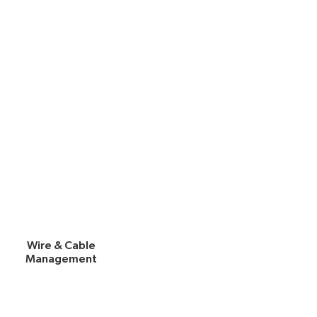
Wire & Cable
Management