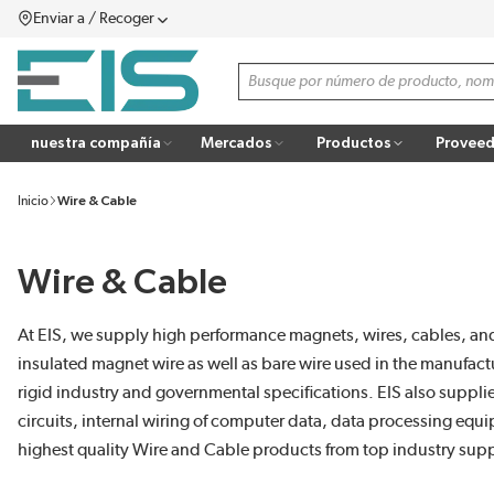
Enviar a / Recoger
SALTAR AL CONTENIDO PRINCIPAL
menú
Búsqueda de sitio
more info
nuestra compañía
Mercados
Productos
Proveed
Inicio
Wire & Cable
Wire & Cable
At EIS, we supply high performance magnets, wires, cables, and
insulated magnet wire as well as bare wire used in the manufact
rigid industry and governmental specifications. EIS also suppli
circuits, internal wiring of computer data, data processing eq
highest quality Wire and Cable products from top industry supp