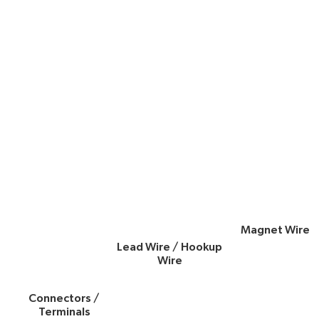
Magnet Wire
Lead Wire / Hookup
Wire
Connectors /
Terminals