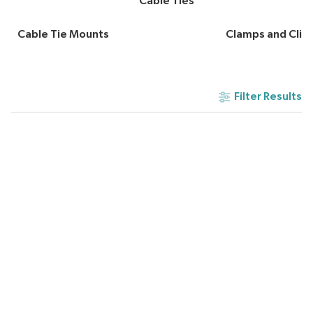
Cable Ties
Cable Tie Mounts
Clamps and Clip
Filter Results