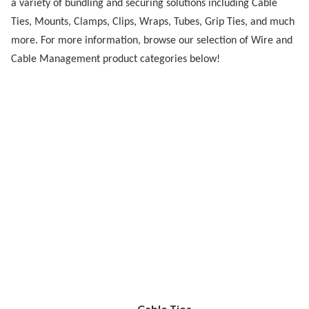
a variety of bundling and securing solutions including Cable
Ties, Mounts, Clamps, Clips, Wraps, Tubes, Grip Ties, and much
more. For more information, browse our selection of Wire and
Cable Management product categories below!