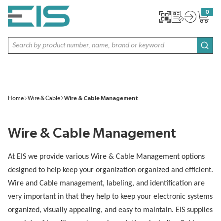
SKIP TO MAIN CONTENT
0
{0} item
Site Search
subm
Home
Wire & Cable
Wire & Cable Management
Wire & Cable Management
At EIS we provide various Wire & Cable Management options
designed to help keep your organization organized and efficient.
Wire and Cable management, labeling, and identification are
very important in that they help to keep your electronic systems
organized, visually appealing, and easy to maintain. EIS supplies