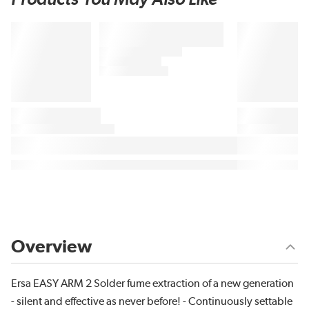
Overview
Ersa EASY ARM 2 Solder fume extraction of a new generation
- silent and effective as never before! - Continuously settable