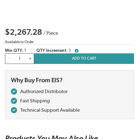
$2,267.28
/
Piece
Available to Order
Min QTY
1
QTY Increment
1
more info
QTY
ADD TO CART
Why Buy From EIS?
Authorized Distributor
Fast Shipping
Technical Support Available
Products You May Also Like