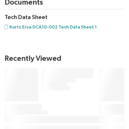
Documents
Tech Data Sheet
Kurtz Ersa 0CA10-002 Tech Data Sheet 1
Recently Viewed