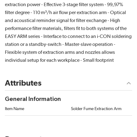
extraction power - Effective 3-stage filter system - 99,97%
filter degree - 110 m³/h air flow per extraction arm - Optical
and acoustical reminder signal for filter exchange - High
performance filter materials, filters fit to both systems of the
EASY ARM series - Interface to connect to an i-CON soldering
station or a standby-switch - Master-slave operation -
Flexible system of extraction arms and nozzles allows
individual setup for each workplace - Small footprint
Attributes
General Information
Item Name
Solder Fume Extraction Arm