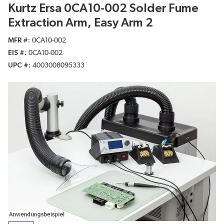
Kurtz Ersa 0CA10-002 Solder Fume
Extraction Arm, Easy Arm 2
MFR #
0CA10-002
EIS #
0CA10-002
UPC #
4003008095333