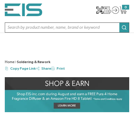
SKIP TO MAIN CONTENT
0
{0} item
Site Search
subm
Home
Soldering & Rework
Copy Page Link
Share
Print