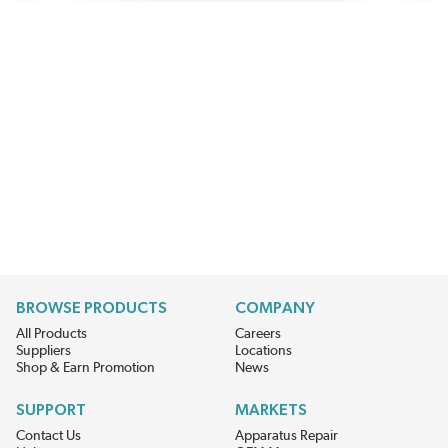
BROWSE PRODUCTS
COMPANY
All Products
Careers
Suppliers
Locations
Shop & Earn Promotion
News
SUPPORT
MARKETS
Contact Us
Apparatus Repair