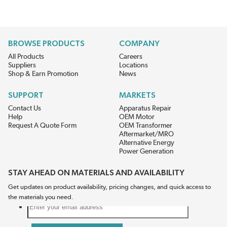
BROWSE PRODUCTS
COMPANY
All Products
Careers
Suppliers
Locations
Shop & Earn Promotion
News
SUPPORT
MARKETS
Contact Us
Apparatus Repair
Help
OEM Motor
Request A Quote Form
OEM Transformer
Aftermarket/MRO
Alternative Energy
Power Generation
STAY AHEAD ON MATERIALS AND AVAILABILITY
Get updates on product availability, pricing changes, and quick access to
the materials you need.