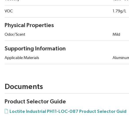
VOC
1.79g/L
Physical Properties
Odor/Scent
Mild
Supporting Information
Applicable Materials
Aluminum
Documents
Product Selector Guide
Loctite Industrial PH11-LOC-087 Product Selector Guid