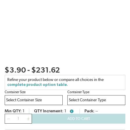
$3.90 - $231.62
Refine your product below or compare all choices in the
complete product option table.
Container Size
Container Type
Min QTY
1
QTY Increment
1
Pack
--
more info
QTY
ADD TO CART