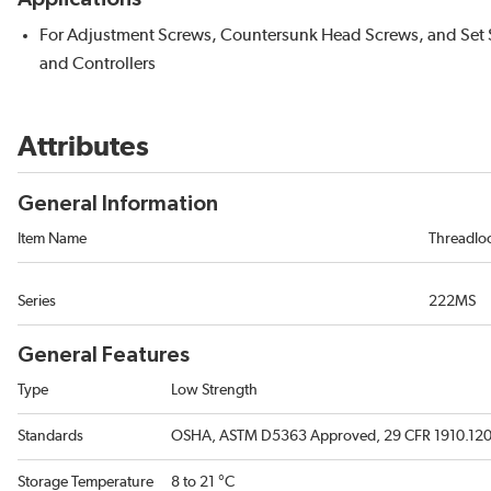
For Adjustment Screws, Countersunk Head Screws, and Set Sc
and Controllers
Attributes
General Information
Item Name
Threadlo
Series
222MS
General Features
Type
Low Strength
Standards
OSHA, ASTM D5363 Approved, 29 CFR 1910.1200,
Storage Temperature
8 to 21 °C