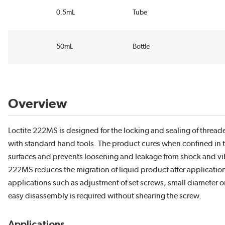
0.5mL
Tube
50mL
Bottle
Overview
Loctite 222MS is designed for the locking and sealing of threa
with standard hand tools. The product cures when confined in th
surfaces and prevents loosening and leakage from shock and vibr
222MS reduces the migration of liquid product after application t
applications such as adjustment of set screws, small diameter 
easy disassembly is required without shearing the screw.
Applications