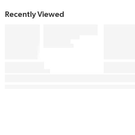
Recently Viewed