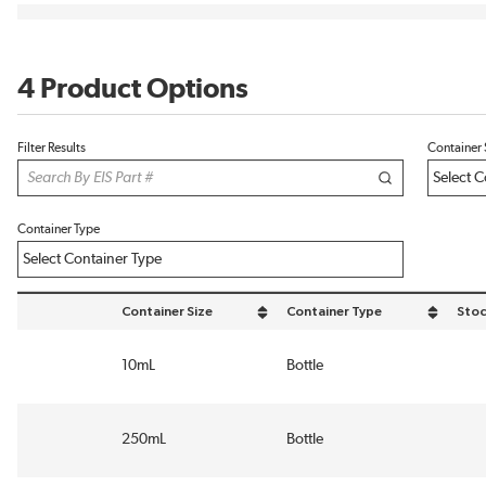
4 Product Options
Filter Results
Container 
Container Type
Container Size
Container Type
Stoc
sort by Container Size in descending order
sort by Container Type in desce
10mL
Bottle
250mL
Bottle