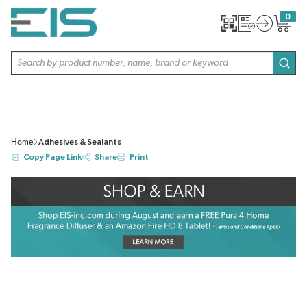
SKIP TO MAIN CONTENT
0
{0} item
Site Search
subm
Home
Adhesives & Sealants
Copy Page Link
Share
Print