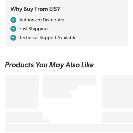
Why Buy From EIS?
Authorized Distributor
Fast Shipping
Technical Support Available
Products You May Also Like