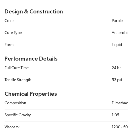
Design & Construction
Color
Purple
Cure Type
Anaerobic
Form
Liquid
Performance Details
Full Cure Time
24 hr
Tensile Strength
53 psi
Chemical Properties
Composition
Dimethacr
Specific Gravity
1.05
Viscosity
1200 - 5