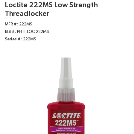
Loctite 222MS Low Strength
Threadlocker
MFR #
222MS
EIS #
PH11-LOC-222MS
Series #
222MS