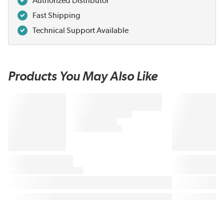
Authorized Distributor
Fast Shipping
Technical Support Available
Products You May Also Like