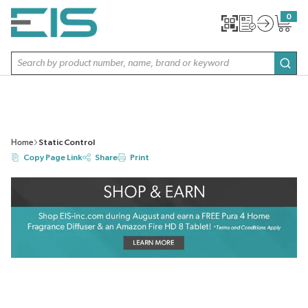
SKIP TO MAIN CONTENT
0
{0} item
Site Search
subm
Home
Static Control
Copy Page Link
Share
Print