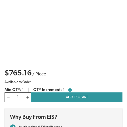
$765.16
/
Piece
Available to Order
Min QTY
1
QTY Increment
1
more info
QTY
ADD TO CART
Why Buy From EIS?