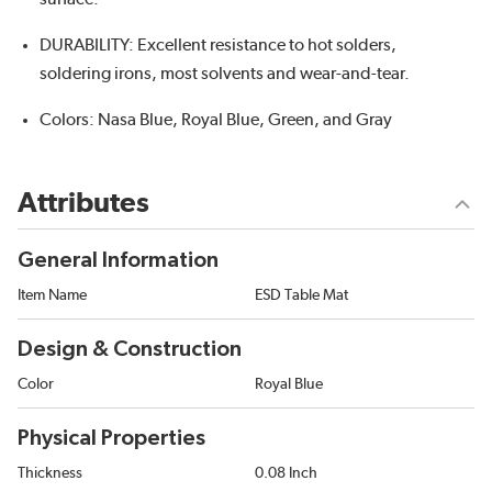
DURABILITY: Excellent resistance to hot solders,
soldering irons, most solvents and wear-and-tear.
Colors: Nasa Blue, Royal Blue, Green, and Gray
Attributes
General Information
Item Name
ESD Table Mat
Design & Construction
Color
Royal Blue
Physical Properties
Thickness
0.08 Inch