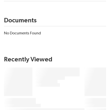
Documents
No Documents Found
Recently Viewed