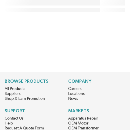
BROWSE PRODUCTS
COMPANY
All Products
Careers
Suppliers
Locations
Shop & Earn Promotion
News
SUPPORT
MARKETS
Contact Us
Apparatus Repair
Help
OEM Motor
Request A Quote Form
OEM Transformer