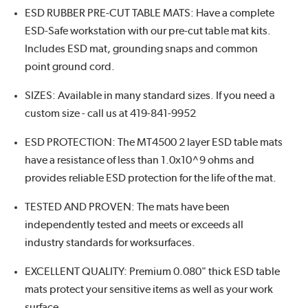
ESD RUBBER PRE-CUT TABLE MATS: Have a complete
ESD-Safe workstation with our pre-cut table mat kits.
Includes ESD mat, grounding snaps and common
point ground cord.
SIZES: Available in many standard sizes. If you need a
custom size - call us at 419-841-9952
ESD PROTECTION: The MT4500 2 layer ESD table mats
have a resistance of less than 1.0x10^9 ohms and
provides reliable ESD protection for the life of the mat.
TESTED AND PROVEN: The mats have been
independently tested and meets or exceeds all
industry standards for worksurfaces.
EXCELLENT QUALITY: Premium 0.080" thick ESD table
mats protect your sensitive items as well as your work
surface.