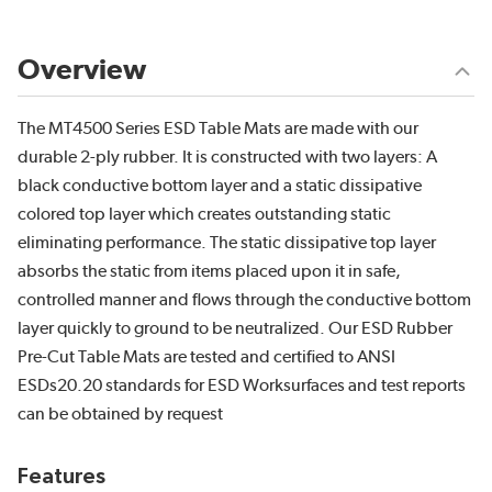
Overview
The MT4500 Series ESD Table Mats are made with our
durable 2-ply rubber. It is constructed with two layers: A
black conductive bottom layer and a static dissipative
colored top layer which creates outstanding static
eliminating performance. The static dissipative top layer
absorbs the static from items placed upon it in safe,
controlled manner and flows through the conductive bottom
layer quickly to ground to be neutralized. Our ESD Rubber
Pre-Cut Table Mats are tested and certified to ANSI
ESDs20.20 standards for ESD Worksurfaces and test reports
can be obtained by request
Features