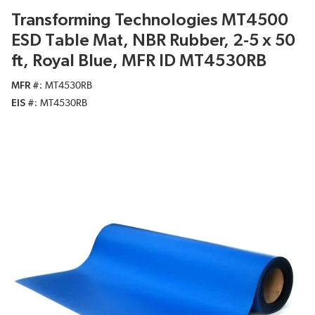
Transforming Technologies MT4500
ESD Table Mat, NBR Rubber, 2-5 x 50
ft, Royal Blue, MFR ID MT4530RB
MFR #
MT4530RB
EIS #
MT4530RB