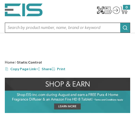
SKIP TO MAIN CONTENT
0
{0} item
Site Search
subm
Home
Static Control
Copy Page Link
Share
Print