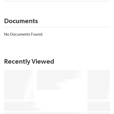
Documents
No Documents Found
Recently Viewed