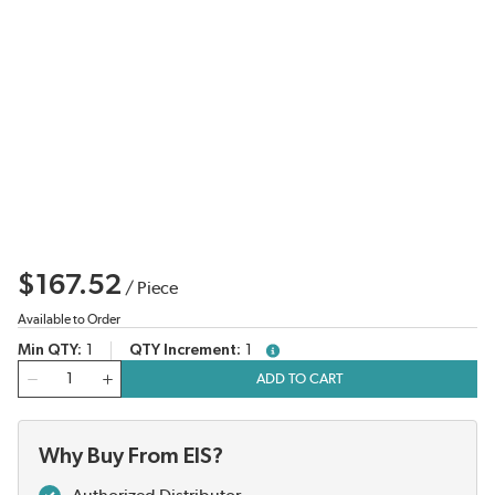
$167.52
/
Piece
Available to Order
Min QTY
1
QTY Increment
1
more info
QTY
ADD TO CART
Why Buy From EIS?