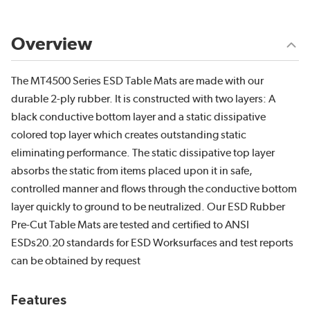
Overview
The MT4500 Series ESD Table Mats are made with our
durable 2-ply rubber. It is constructed with two layers: A
black conductive bottom layer and a static dissipative
colored top layer which creates outstanding static
eliminating performance. The static dissipative top layer
absorbs the static from items placed upon it in safe,
controlled manner and flows through the conductive bottom
layer quickly to ground to be neutralized. Our ESD Rubber
Pre-Cut Table Mats are tested and certified to ANSI
ESDs20.20 standards for ESD Worksurfaces and test reports
can be obtained by request
Features