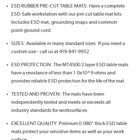
ESD RUBBER PRE-CUT TABLE MATS: Have a complete
ESD-Safe workstation with our pre-cut table mat kits.
Includes ESD mat, grounding snaps and common
point ground cord.
SIZES: Available in many standard sizes. If you need a
custom size - call us at 419-841-9952
ESD PROTECTION: The MT4500 2 layer ESD table mats
have a resistance of less than 1.0x10^9 ohms and
provides reliable ESD protection for the life of the mat.
TESTED AND PROVEN: The mats have been
independently tested and meets or exceeds all
industry standards for worksurfaces.
EXCELLENT QUALITY: Premium 0.080" thick ESD table
mats protect your sensitive items as well as your work
surface.