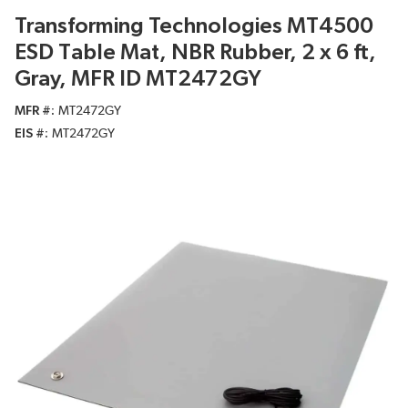
Transforming Technologies MT4500
ESD Table Mat, NBR Rubber, 2 x 6 ft,
Gray, MFR ID MT2472GY
MFR #
MT2472GY
EIS #
MT2472GY