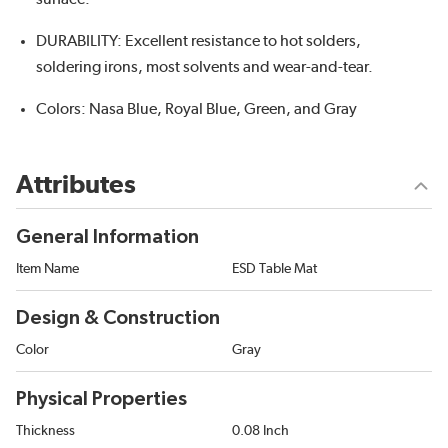
DURABILITY: Excellent resistance to hot solders,
soldering irons, most solvents and wear-and-tear.
Colors: Nasa Blue, Royal Blue, Green, and Gray
Attributes
General Information
Item Name
ESD Table Mat
Design & Construction
Color
Gray
Physical Properties
Thickness
0.08 Inch