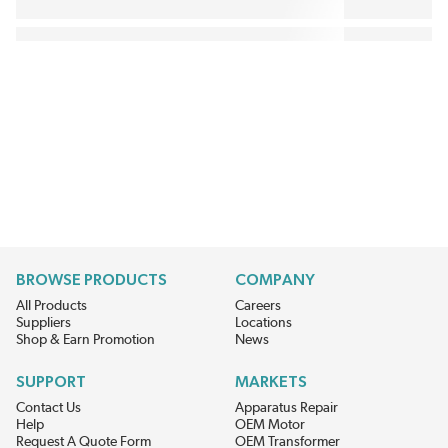
BROWSE PRODUCTS
COMPANY
All Products
Careers
Suppliers
Locations
Shop & Earn Promotion
News
SUPPORT
MARKETS
Contact Us
Apparatus Repair
Help
OEM Motor
Request A Quote Form
OEM Transformer