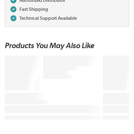
Authorized Distributor
Fast Shipping
Technical Support Available
Products You May Also Like