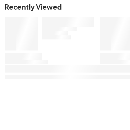
Recently Viewed