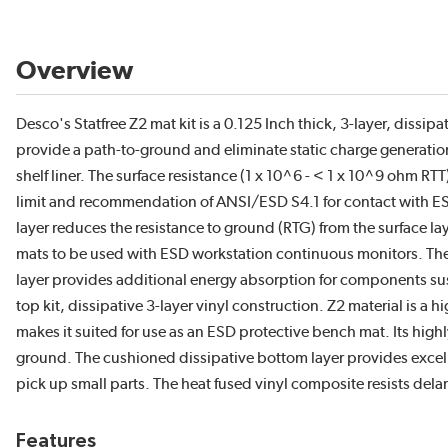
Overview
Desco's Statfree Z2 mat kit is a 0.125 Inch thick, 3-layer, dissip
provide a path-to-ground and eliminate static charge generation
shelf liner. The surface resistance (1 x 10^6 - < 1 x 10^9 ohm 
limit and recommendation of ANSI/ESD S4.1 for contact with E
layer reduces the resistance to ground (RTG) from the surface l
mats to be used with ESD workstation continuous monitors. The
layer provides additional energy absorption for components sus
top kit, dissipative 3-layer vinyl construction. Z2 material is a hi
makes it suited for use as an ESD protective bench mat. Its high
ground. The cushioned dissipative bottom layer provides excell
pick up small parts. The heat fused vinyl composite resists del
Features