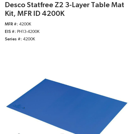
Desco Statfree Z2 3-Layer Table Mat
Kit, MFR ID 4200K
MFR #
4200K
EIS #
PH13-4200K
Series #
4200K