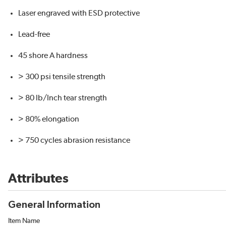
Laser engraved with ESD protective
Lead-free
45 shore A hardness
> 300 psi tensile strength
> 80 lb/Inch tear strength
> 80% elongation
> 750 cycles abrasion resistance
Attributes
General Information
Item Name