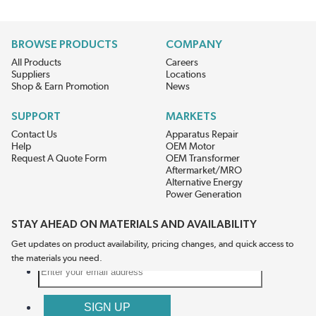
BROWSE PRODUCTS
COMPANY
All Products
Careers
Suppliers
Locations
Shop & Earn Promotion
News
SUPPORT
MARKETS
Contact Us
Apparatus Repair
Help
OEM Motor
Request A Quote Form
OEM Transformer
Aftermarket/MRO
Alternative Energy
Power Generation
STAY AHEAD ON MATERIALS AND AVAILABILITY
Get updates on product availability, pricing changes, and quick access to
the materials you need.