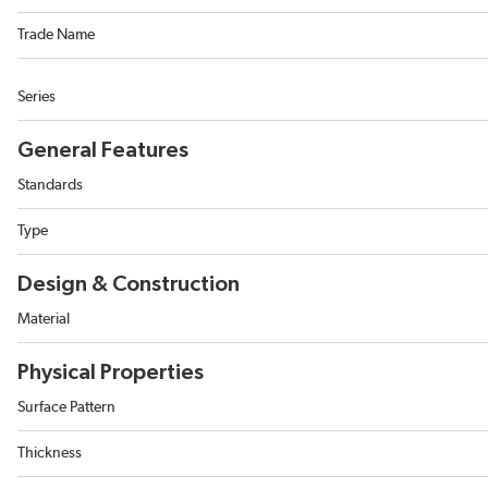
Trade Name
Series
General Features
Standards
Type
Design & Construction
Material
Physical Properties
Surface Pattern
Thickness