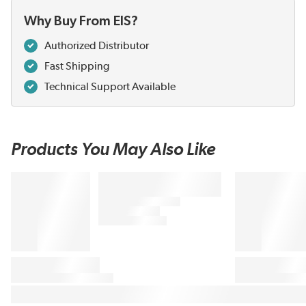
Why Buy From EIS?
Authorized Distributor
Fast Shipping
Technical Support Available
Products You May Also Like