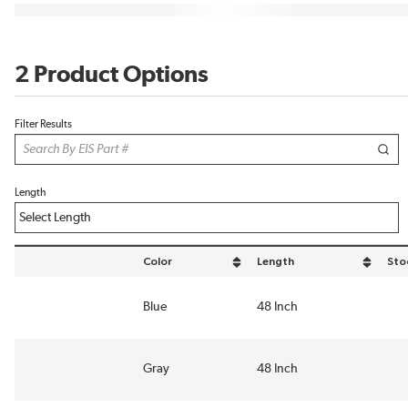
2 Product Options
Filter Results
Length
Color
Length
Sto
sort by Color in descending order
sort by Length in descending
Blue
48 Inch
Gray
48 Inch