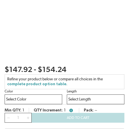
$147.92 - $154.24
Refine your product below or compare all choices in the
complete product option table.
Color
Length
Min QTY
1
QTY Increment
1
Pack
--
more info
QTY
ADD TO CART