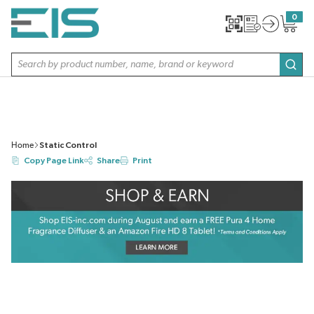
SKIP TO MAIN CONTENT
0
{0} item
Site Search
subm
Home
Static Control
Copy Page Link
Share
Print