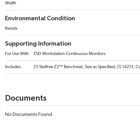
Width
Environmental Condition
Resists
Supporting Information
For Use With
ESD Workstation Continuous Monitors
Includes
(1) Statfree Z2™ Benchmat, Size as Specified, (1) 14213, 
Documents
No Documents Found