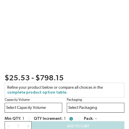
$25.53 - $798.15
Refine your product below or compare all choices in the
complete product option table.
Capacity Volume
Packaging
Min QTY
1
QTY Increment
1
Pack
--
more info
QTY
ADD TO CART