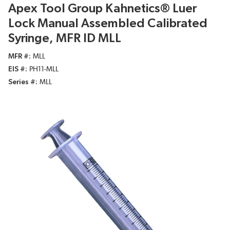
Apex Tool Group Kahnetics® Luer
Lock Manual Assembled Calibrated
Syringe, MFR ID MLL
MFR #
MLL
EIS #
PH11-MLL
Series #
MLL