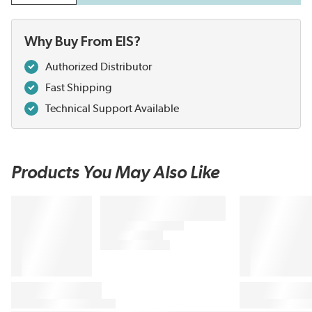
Why Buy From EIS?
Authorized Distributor
Fast Shipping
Technical Support Available
Products You May Also Like