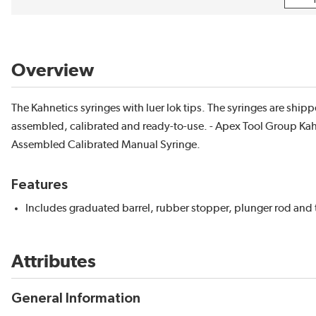
Overview
The Kahnetics syringes with luer lok tips. The syringes are ship
assembled, calibrated and ready-to-use. - Apex Tool Group Ka
Assembled Calibrated Manual Syringe.
Features
Includes graduated barrel, rubber stopper, plunger rod and 
Attributes
General Information