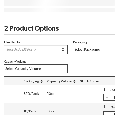
2 Product Options
Filter Results
Packaging
Capacity Volume
Packaging
Capacity Volume
Stock Status
sort by Packaging in descending order
sort by Capacity Volume in descending order
$
/
Ca
850/Pack
10cc
$
/
Pa
10/Pack
30cc