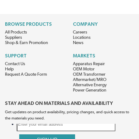
BROWSE PRODUCTS
COMPANY
All Products
Careers
Suppliers
Locations
Shop & Earn Promotion
News
SUPPORT
MARKETS
Contact Us
Apparatus Repair
Help
OEM Motor
Request A Quote Form
OEM Transformer
Aftermarket/MRO
Alternative Energy
Power Generation
STAY AHEAD ON MATERIALS AND AVAILABILITY
Get updates on product availability, pricing changes, and quick access to
the materials you need.