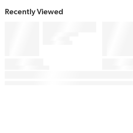
Recently Viewed