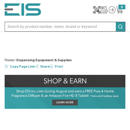
SKIP TO MAIN CONTENT
0
{0} item
Site Search
subm
Home
Dispensing Equipment & Supplies
Copy Page Link
Share
Print