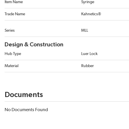
Item Name
Syringe
Trade Name
Kahnetics®
Series
MLL
Design & Construction
Hub Type
Luer Lock
Material
Rubber
Documents
No Documents Found