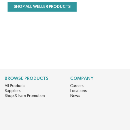
SHOP ALL WELLER PRODUCTS
BROWSE PRODUCTS
COMPANY
All Products
Careers
Suppliers
Locations
Shop & Earn Promotion
News