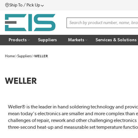
Ship To / Pick Up
SKIP TO MAIN CONTENT
Menu
Site Search
Products
Suppliers
Markets
Services & Solutions
Home
Suppliers
WELLER
WELLER
Weller® is the leader in hand soldering technology and provid
mean today's electronics are smaller and more complex than eve
challenges of repair, rework and other challenging electronics
three-second heat-up and measurable set temperature functio