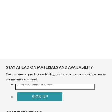
STAY AHEAD ON MATERIALS AND AVAILABILITY
Get updates on product availability, pricing changes, and quick access to
the materials you need.