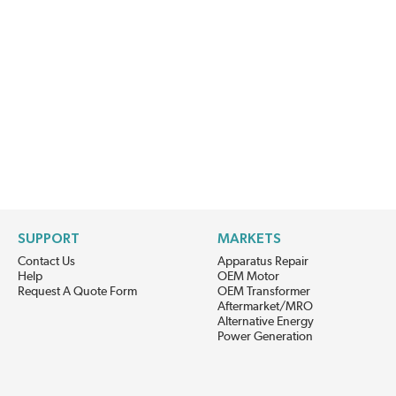
SUPPORT
MARKETS
Contact Us
Apparatus Repair
Help
OEM Motor
Request A Quote Form
OEM Transformer
Aftermarket/MRO
Alternative Energy
Power Generation