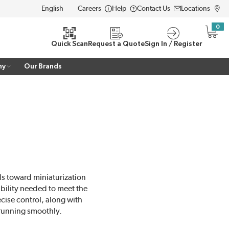
Careers
Help
Contact Us
Locations
LANGUAGE
0
{0} i
Quick Scan
Request a Quote
Sign In / Register
ny
Our Brands
ds toward miniaturization
ability needed to meet the
cise control, along with
running smoothly.