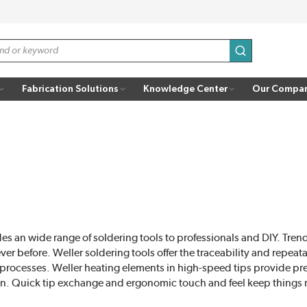
submit search
Fabrication Solutions
Knowledge Center
Our Compa
es an wide range of soldering tools to professionals and DIY. Tren
r before. Weller soldering tools offer the traceability and repeat
 processes. Weller heating elements in high-speed tips provide pre
n. Quick tip exchange and ergonomic touch and feel keep things 