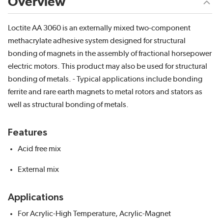
Overview
Loctite AA 3060 is an externally mixed two-component
methacrylate adhesive system designed for structural
bonding of magnets in the assembly of fractional horsepower
electric motors. This product may also be used for structural
bonding of metals. - Typical applications include bonding
ferrite and rare earth magnets to metal rotors and stators as
well as structural bonding of metals.
Features
Acid free mix
External mix
Applications
For Acrylic-High Temperature, Acrylic-Magnet