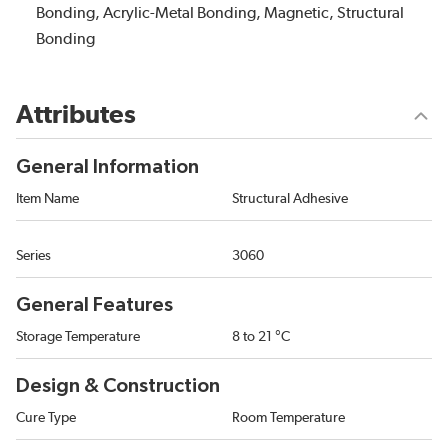
Bonding, Acrylic-Metal Bonding, Magnetic, Structural
Bonding
Attributes
General Information
Item Name
Structural Adhesive
Series
3060
General Features
Storage Temperature
8 to 21 °C
Design & Construction
Cure Type
Room Temperature