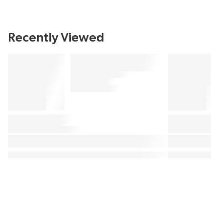
Recently Viewed