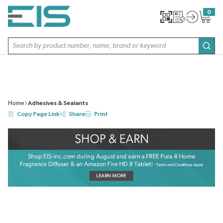
SKIP TO MAIN CONTENT
0
{0} item
Site Search
subm
Home
Adhesives & Sealants
Copy Page Link
Share
Print