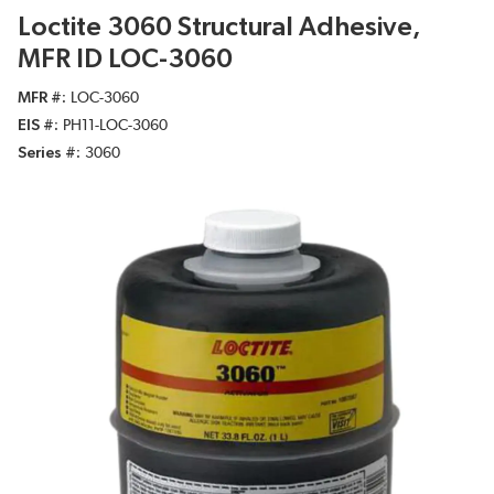
Loctite 3060 Structural Adhesive,
MFR ID LOC-3060
MFR #
LOC-3060
EIS #
PH11-LOC-3060
Series #
3060