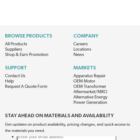
BROWSE PRODUCTS
COMPANY
All Products
Careers
Suppliers
Locations
Shop & Earn Promotion
News
SUPPORT
MARKETS
Contact Us
Apparatus Repair
Help
OEM Motor
Request A Quote Form
OEM Transformer
Aftermarket/MRO
Alternative Energy
Power Generation
STAY AHEAD ON MATERIALS AND AVAILABILITY
Get updates on product availability, pricing changes, and quick access to
the materials you need.