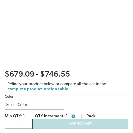
$679.09 - $746.55
Refine your product below or compare all choices in the
complete product option table.
Color
Min QTY
1
QTY Increment
1
Pack
--
more info
QTY
ADD TO CART