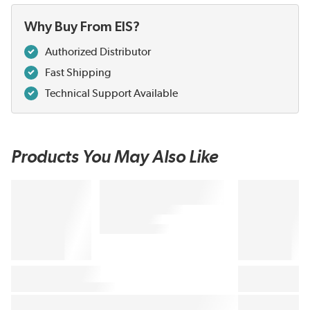
Why Buy From EIS?
Authorized Distributor
Fast Shipping
Technical Support Available
Products You May Also Like