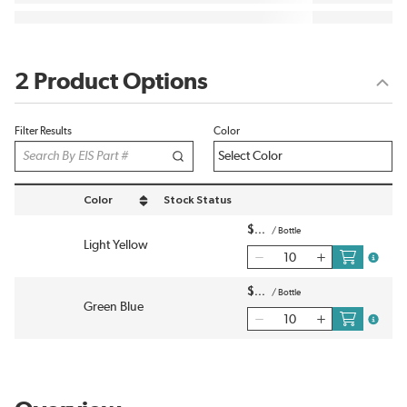
2 Product Options
Filter Results
Color
Color
Stock Status
sort by Color in descending order
$
/
Bottle
Light Yellow
more in
$
/
Bottle
Green Blue
more in