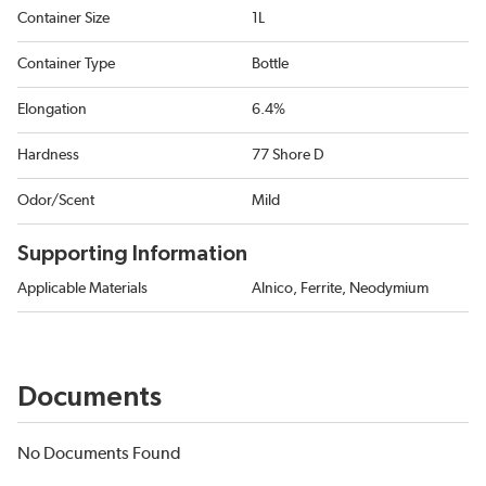
Container Size
1L
Container Type
Bottle
Elongation
6.4%
Hardness
77 Shore D
Odor/Scent
Mild
Supporting Information
Applicable Materials
Alnico, Ferrite, Neodymium
Documents
No Documents Found