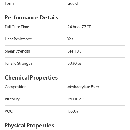
Form
Liquid
Performance Details
Full Cure Time
24 hr at 77 °F
Heat Resistance
Yes
Shear Strength
See TDS
Tensile Strength
5330 psi
Chemical Properties
Composition
Methacrylate Ester
Viscosity
15000 cP
VOC
1.69%
Physical Properties