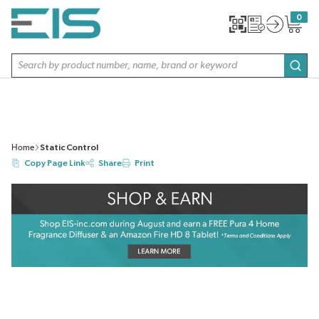
SKIP TO MAIN CONTENT
0
{0} item
Site Search
subm
Home
Static Control
Copy Page Link
Share
Print