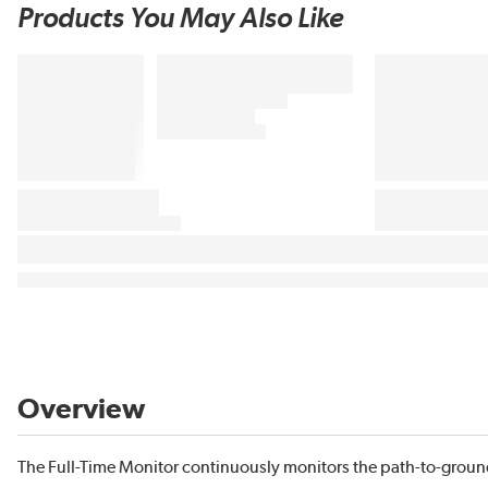
Products You May Also Like
Overview
The Full-Time Monitor continuously monitors the path-to-grou