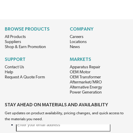
BROWSE PRODUCTS
COMPANY
All Products
Careers
Suppliers
Locations
Shop & Earn Promotion
News
SUPPORT
MARKETS
Contact Us
Apparatus Repair
Help
OEM Motor
Request A Quote Form
OEM Transformer
Aftermarket/MRO
Alternative Energy
Power Generation
STAY AHEAD ON MATERIALS AND AVAILABILITY
Get updates on product availability, pricing changes, and quick access to
the materials you need.