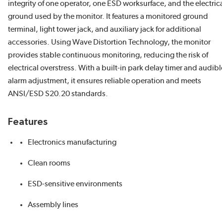
integrity of one operator, one ESD worksurface, and the electric
ground used by the monitor. It features a monitored ground
terminal, light tower jack, and auxiliary jack for additional
accessories. Using Wave Distortion Technology, the monitor
provides stable continuous monitoring, reducing the risk of
electrical overstress. With a built-in park delay timer and audibl
alarm adjustment, it ensures reliable operation and meets
ANSI/ESD S20.20 standards.
Features
Electronics manufacturing
Clean rooms
ESD-sensitive environments
Assembly lines