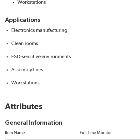
Workstations
Applications
Electronics manufacturing
Clean rooms
ESD-sensitive environments
Assembly lines
Workstations
Attributes
General Information
Item Name
Full-Time Monitor