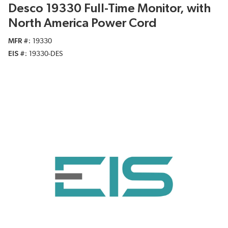
Desco 19330 Full-Time Monitor, with
North America Power Cord
MFR #
19330
EIS #
19330-DES