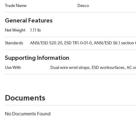
Trade Name
Desco
General Features
Net Weight
1.11 lb
Standards
ANSI/ESD S20.20, ESD TR1.0-01-0, ANSI/ESD S6.1 section 6
Supporting Information
Use With
Dual-wire wrist straps, ESD worksurfaces, AC ou
Documents
No Documents Found