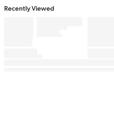
Recently Viewed