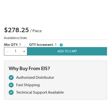
$278.25
/
Piece
Available to Order
Min QTY
1
QTY Increment
1
more info
QTY
ADD TO CART
Why Buy From EIS?
Authorized Distributor
Fast Shipping
Technical Support Available