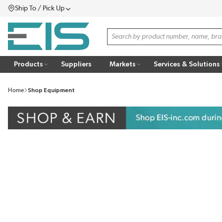
Ship To / Pick Up
SKIP TO MAIN CONTENT
Menu
Site Search
Products
Suppliers
Markets
Services & Solutions
Home
Shop Equipment