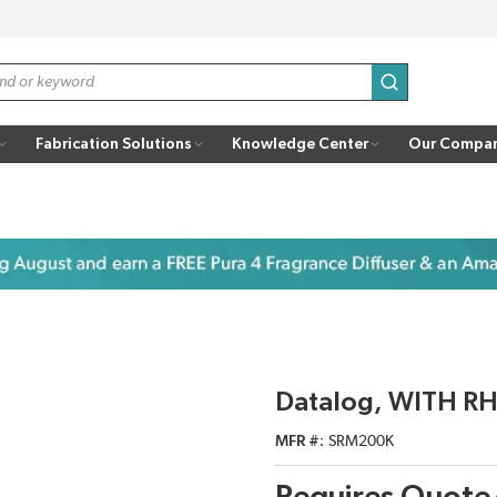
submit search
Fabrication Solutions
Knowledge Center
Our Compa
Datalog, WITH RH
MFR #
SRM200K