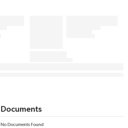
Documents
No Documents Found