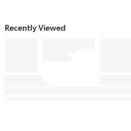
Recently Viewed