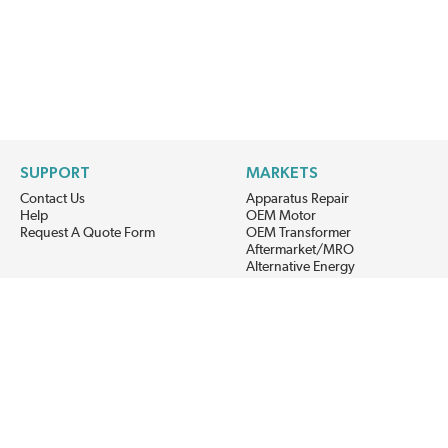
SUPPORT
MARKETS
Contact Us
Apparatus Repair
Help
OEM Motor
Request A Quote Form
OEM Transformer
Aftermarket/MRO
Alternative Energy
Power Generation