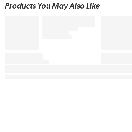
Products You May Also Like