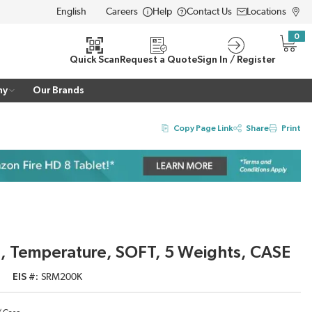
Careers
Help
Contact Us
Locations
LANGUAGE
0
{0} i
Quick Scan
Request a Quote
Sign In / Register
ny
Our Brands
Copy Page Link
Share
Print
, Temperature, SOFT, 5 Weights, CASE
EIS #
SRM200K