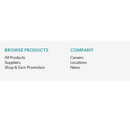
BROWSE PRODUCTS
COMPANY
All Products
Careers
Suppliers
Locations
Shop & Earn Promotion
News