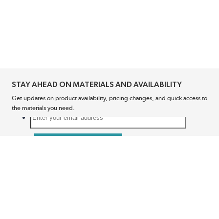
STAY AHEAD ON MATERIALS AND AVAILABILITY
Get updates on product availability, pricing changes, and quick access to
the materials you need.
CONNECT WITH US