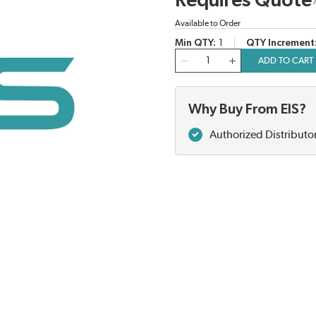
Requires Quote
Available to Order
Min QTY
1
QTY Increment
QTY
ADD TO CART
Why Buy From EIS?
Authorized Distributo