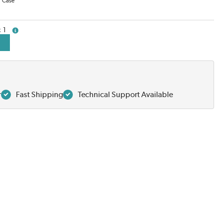
/
Case
1
more info
r
Fast Shipping
Technical Support Available