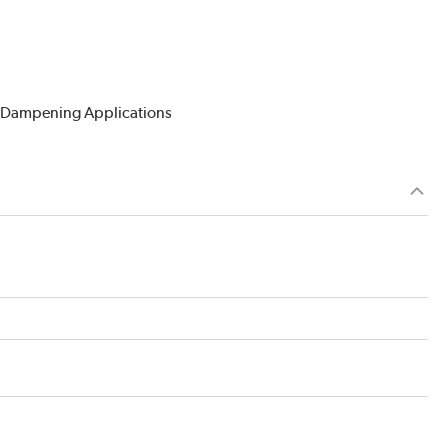
n Dampening Applications