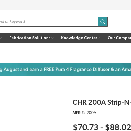
submit search
Fabrication Solutions
Knowledge Center
Our Compa
CHR 200A Strip-N-
MFR #
200A
$70.73 - $88.0