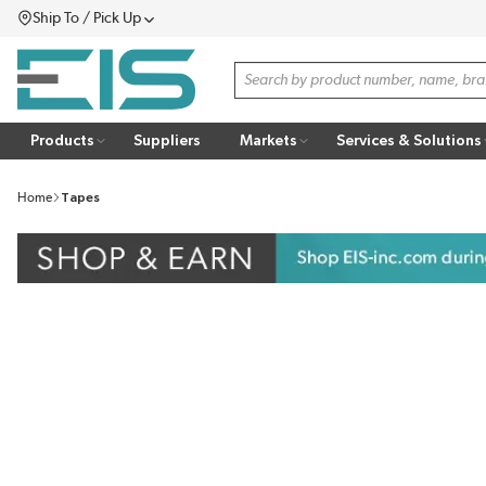
Ship To / Pick Up
SKIP TO MAIN CONTENT
Menu
Site Search
Products
Suppliers
Markets
Services & Solutions
Home
Tapes