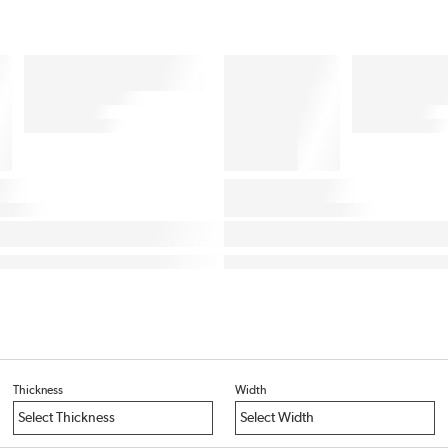
Thickness
Width