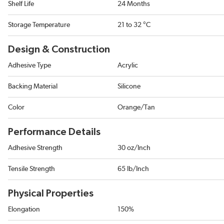
Shelf Life
24 Months
Storage Temperature
21 to 32 °C
Design & Construction
Adhesive Type
Acrylic
Backing Material
Silicone
Color
Orange/Tan
Performance Details
Adhesive Strength
30 oz/Inch
Tensile Strength
65 lb/Inch
Physical Properties
Elongation
150%