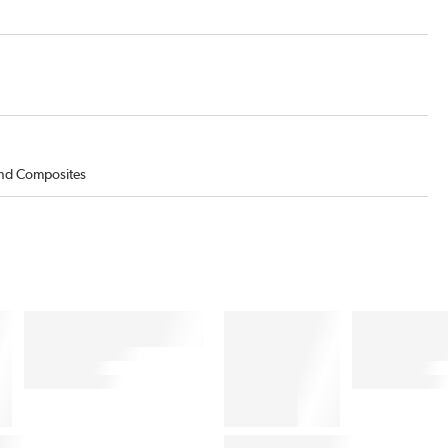
 and Composites