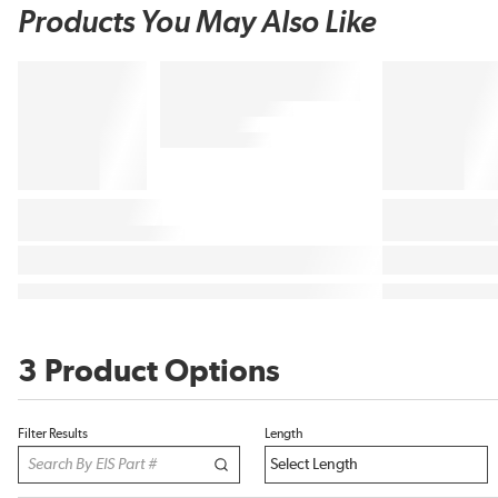
Products You May Also Like
3 Product Options
Filter Results
Length