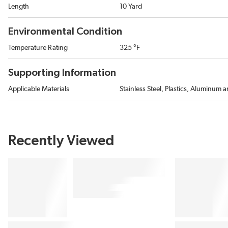
Length
10 Yard
Environmental Condition
Temperature Rating
325 °F
Supporting Information
Applicable Materials
Stainless Steel, Plastics, Aluminum
Recently Viewed