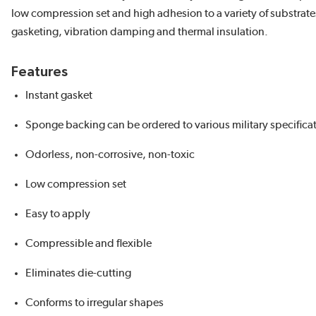
low compression set and high adhesion to a variety of substrate
gasketing, vibration damping and thermal insulation.
Features
Instant gasket
Sponge backing can be ordered to various military specifica
Odorless, non-corrosive, non-toxic
Low compression set
Easy to apply
Compressible and flexible
Eliminates die-cutting
Conforms to irregular shapes