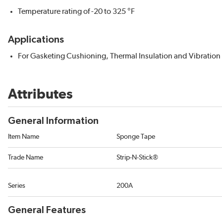
Temperature rating of -20 to 325 °F
Applications
For Gasketing Cushioning, Thermal Insulation and Vibratio
Attributes
General Information
Item Name
Sponge Tape
Trade Name
Strip-N-Stick®
Series
200A
General Features