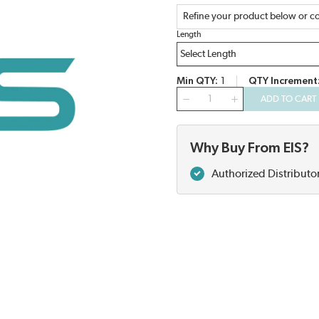
Refine your product below or co
Length
Min QTY
1
QTY Increment
QTY
ADD TO CART
Why Buy From EIS?
Authorized Distributo