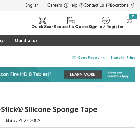
Careers
Help
Contact Us
Locations
LANGUAGE
0
{0} i
Quick Scan
Request a Quote
Sign In / Register
ny
Our Brands
Copy Page Link
Share
Print
Stick® Silicone Sponge Tape
EIS #
PH22-200A
2