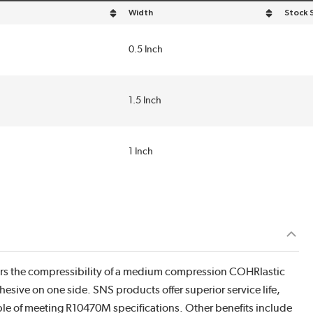
Width
Stock 
n descending order
sort by Width in descending order
0.5 Inch
1.5 Inch
1 Inch
ers the compressibility of a medium compression COHRlastic
hesive on one side. SNS products offer superior service life,
able of meeting R10470M specifications. Other benefits include