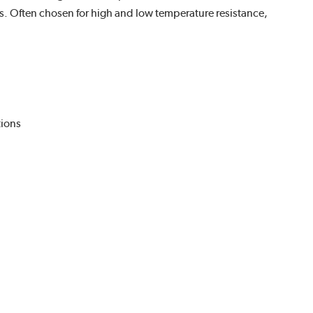
s. Often chosen for high and low temperature resistance,
tions