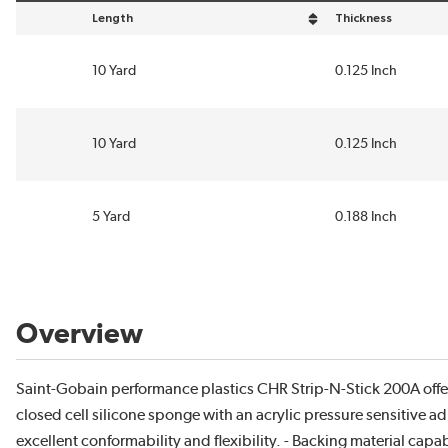
Length
Thickness
sort by Length in descending order
sort by Thickness i
10 Yard
0.125 Inch
10 Yard
0.125 Inch
5 Yard
0.188 Inch
Overview
Saint-Gobain performance plastics CHR Strip-N-Stick 200A off
closed cell silicone sponge with an acrylic pressure sensitive ad
excellent conformability and flexibility. - Backing material cap