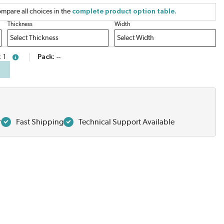
mpare all choices in the
complete product option table.
Thickness
Width
1
Pack
--
more info
r
Fast Shipping
Technical Support Available