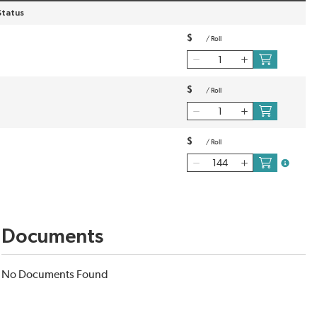
Status
$
/
Roll
$
/
Roll
$
/
Roll
more inf
Documents
No Documents Found