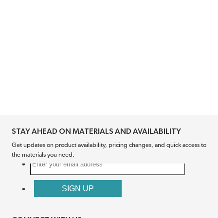
STAY AHEAD ON MATERIALS AND AVAILABILITY
Get updates on product availability, pricing changes, and quick access to
the materials you need.