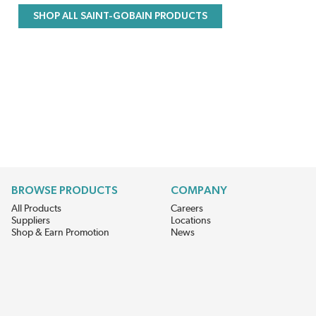
SHOP ALL SAINT-GOBAIN PRODUCTS
BROWSE PRODUCTS
COMPANY
All Products
Careers
Suppliers
Locations
Shop & Earn Promotion
News