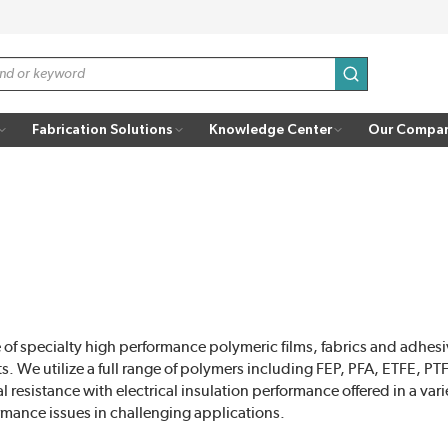
submit search
Fabrication Solutions
Knowledge Center
Our Compa
of specialty high performance polymeric films, fabrics and adhesi
s. We utilize a full range of polymers including FEP, PFA, ETFE, P
resistance with electrical insulation performance offered in a varie
rmance issues in challenging applications.