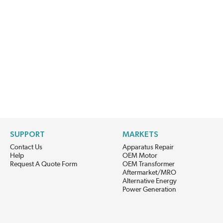
SUPPORT
MARKETS
Contact Us
Apparatus Repair
Help
OEM Motor
Request A Quote Form
OEM Transformer
Aftermarket/MRO
Alternative Energy
Power Generation