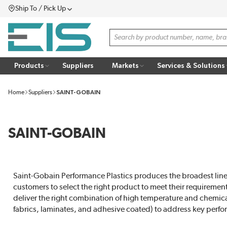
Ship To / Pick Up
SKIP TO MAIN CONTENT
Menu
Site Search
Products
Suppliers
Markets
Services & Solutions
Home
Suppliers
SAINT-GOBAIN
SAINT-GOBAIN
Saint-Gobain Performance Plastics produces the broadest line 
customers to select the right product to meet their requirement
deliver the right combination of high temperature and chemical 
fabrics, laminates, and adhesive coated) to address key perfo