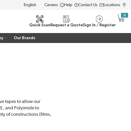
Careers
Help
Contact Us
Locations
LANGUAGE
0
{0} i
Quick Scan
Request a Quote
Sign In / Register
ny
Our Brands
ve tapes to allow our
TFE, and Polyimide to
ty of constructions (films,