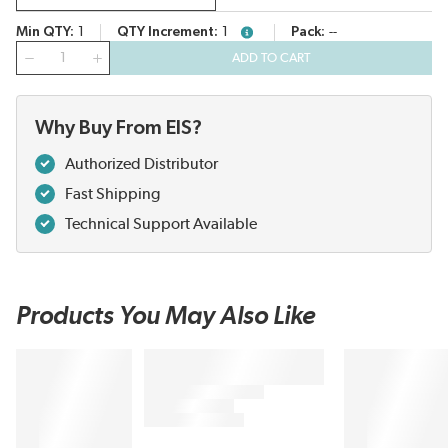
Min QTY
1
QTY Increment
1
Pack
--
more info
QTY
ADD TO CART
Why Buy From EIS?
Authorized Distributor
Fast Shipping
Technical Support Available
Products You May Also Like