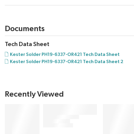
Documents
Tech Data Sheet
Kester Solder PH19-6337-OR421 Tech Data Sheet
Kester Solder PH19-6337-OR421 Tech Data Sheet 2
Recently Viewed