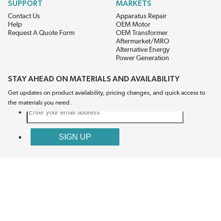
SUPPORT
MARKETS
Contact Us
Apparatus Repair
Help
OEM Motor
Request A Quote Form
OEM Transformer
Aftermarket/MRO
Alternative Energy
Power Generation
STAY AHEAD ON MATERIALS AND AVAILABILITY
Get updates on product availability, pricing changes, and quick access to
the materials you need.
CONNECT WITH US
Terms And Conditions
Privacy Policy
Accessibility
Sitemap