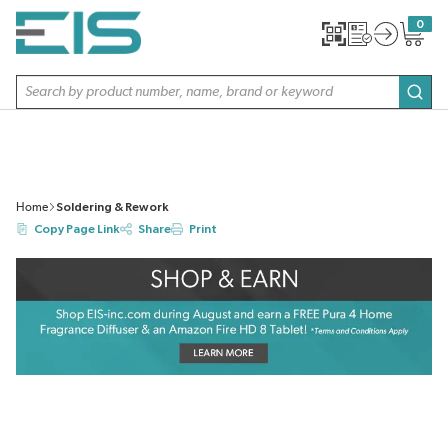
SKIP TO MAIN CONTENT
0
{0} item
Site Search
subm
Home
Soldering & Rework
Copy Page Link
Share
Print