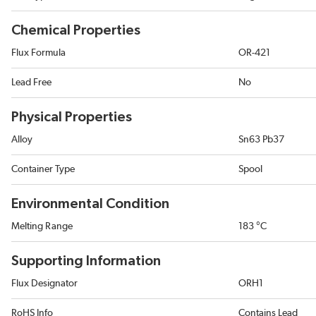
Chemical Properties
Flux Formula
OR-421
Lead Free
No
Physical Properties
Alloy
Sn63 Pb37
Container Type
Spool
Environmental Condition
Melting Range
183 °C
Supporting Information
Flux Designator
ORH1
RoHS Info
Contains Lead