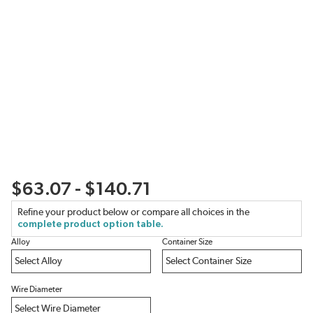
$63.07 - $140.71
Refine your product below or compare all choices in the
complete product option table.
Alloy
Container Size
Wire Diameter