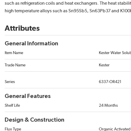
such as refrigeration coils and heat exchangers. The heat stabili
high temperature alloys such as Sn95Sb5, Sn63Pb37 and K100
Attributes
General Information
Item Name
Kester Water Solu
Trade Name
Kester
Series
6337-OR421
General Features
Shelf Life
24 Months
Design & Construction
Flux Type
Organic Activated