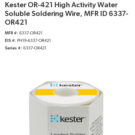
Kester OR-421 High Activity Water
Soluble Soldering Wire, MFR ID 6337-
OR421
MFR #
6337-OR421
EIS #
PH19-6337-OR421
Series #
6337-OR421