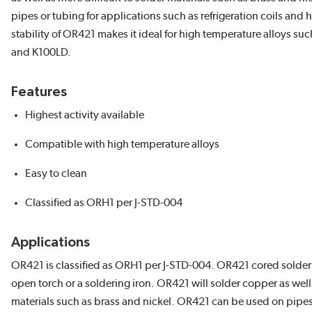
pipes or tubing for applications such as refrigeration coils and
stability of OR421 makes it ideal for high temperature alloys 
and K100LD.
Features
Highest activity available
Compatible with high temperature alloys
Easy to clean
Classified as ORH1 per J-STD-004
Applications
OR421 is classified as ORH1 per J-STD-004. OR421 cored solder 
open torch or a soldering iron. OR421 will solder copper as well 
materials such as brass and nickel. OR421 can be used on pipes 