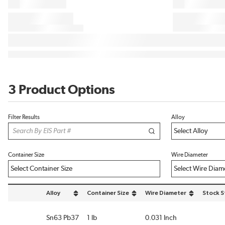
3 Product Options
Filter Results
Alloy
Container Size
Wire Diameter
Alloy
Container Size
Wire Diameter
Stock S
sort by Alloy in descending order
sort by Container Size in descending order
sort by Wire Diameter in de
Sn63 Pb37
1 lb
0.031 Inch