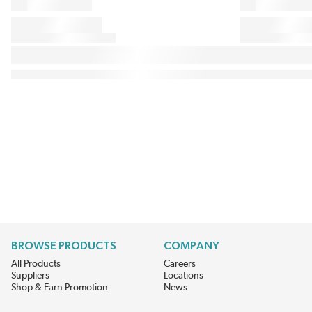
BROWSE PRODUCTS
COMPANY
All Products
Careers
Suppliers
Locations
Shop & Earn Promotion
News