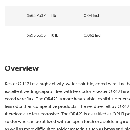
Sn63 Pb37
1 lb
0.04 Inch
Sn95 Sb05
18 lb
0.062 Inch
Overview
Kester OR421 is a high activity, water-soluble, cored wire flux th
excellent wetting capabilities with less odor. - Kester OR421 is a
cored wire flux. The OR421 is more heat stable, exhibits better 
less odor than competitive products. The residues left by OR42
therefore also less corrosive. The OR421 is classified as ORH1 
solder wire can be utilized with an open torch or a soldering ir
as well as more difficult to solder materials such as brass and 