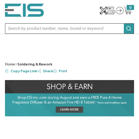
SKIP TO MAIN CONTENT
0
{0} item
Site Search
subm
Home
Soldering & Rework
Copy Page Link
Share
Print