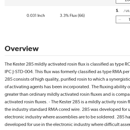
$
/
US
0.031 Inch
3.3% Flux (66)
Overview
The Kester 285 mildly activated rosin flux is classified as type 
IPC J-STD-004. This flux was formerly classified as type RMA p
285 consists of high quality, purified rosin to which a synergist
of activating agents has been incorporated. The fluxing ability 
greater than ordinary mildly activated rosin fluxes and is compar
activated rosin fluxes. - The Kester 285 is a mildly activity rosin 
the industry standard RMA cored wire. 285 was developed for u
electronic industry where assemblies are to be soldered. 285 h
developed for use in the electronic industry where difficult asse