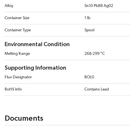
Alloy
Sn10 Pb88 Ag02
Container Size
1 lb
Container Type
Spool
Environmental Condition
Melting Range
268-299 °C
Supporting Information
Flux Designator
ROL0
RoHS Info
Contains Lead
Documents