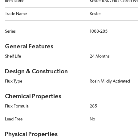
Item Name
Kester RMA Flux Cored Wi
Trade Name
Kester
Series
1088-285
General Features
Shelf Life
24 Months
Design & Construction
Flux Type
Rosin Mildly Activated
Chemical Properties
Flux Formula
285
Lead Free
No
Physical Properties