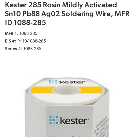
Kester 285 Rosin Mildly Activated
Sn10 Pb88 Ag02 Soldering Wire, MFR
ID 1088-285
MFR #
1088-285
EIS #
PH19-1088-285
Series #
1088-285