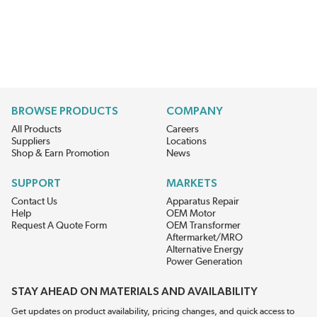
BROWSE PRODUCTS
COMPANY
All Products
Careers
Suppliers
Locations
Shop & Earn Promotion
News
SUPPORT
MARKETS
Contact Us
Apparatus Repair
Help
OEM Motor
Request A Quote Form
OEM Transformer
Aftermarket/MRO
Alternative Energy
Power Generation
STAY AHEAD ON MATERIALS AND AVAILABILITY
Get updates on product availability, pricing changes, and quick access to