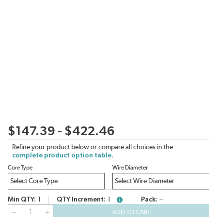
$147.39 - $422.46
Refine your product below or compare all choices in the
complete product option table.
Core Type
Wire Diameter
Min QTY
1
QTY Increment
1
Pack
--
more info
QTY
ADD TO CART