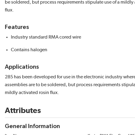
be soldered, but process requirements stipulate use of a mildly 
flux.
Features
Industry standard RMA cored wire
Contains halogen
Applications
285 has been developed for use in the electronic industry where 
assemblies are to be soldered, but process requirements stipula
mildly activated rosin flux.
Attributes
General Information