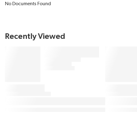
No Documents Found
Recently Viewed