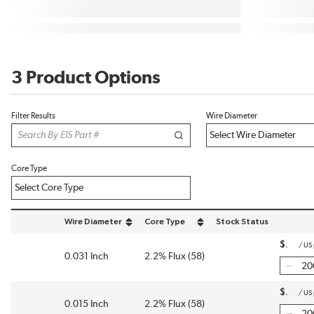
3 Product Options
Filter Results
Wire Diameter
Core Type
Wire Diameter
Core Type
Stock Status
sort by Wire Diameter in descending order
sort by Core Type in descending order
$
/
US
0.031 Inch
2.2% Flux (58)
$
/
US
0.015 Inch
2.2% Flux (58)