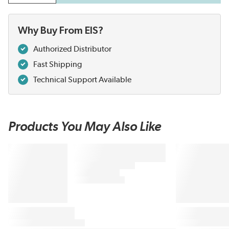
Why Buy From EIS?
Authorized Distributor
Fast Shipping
Technical Support Available
Products You May Also Like