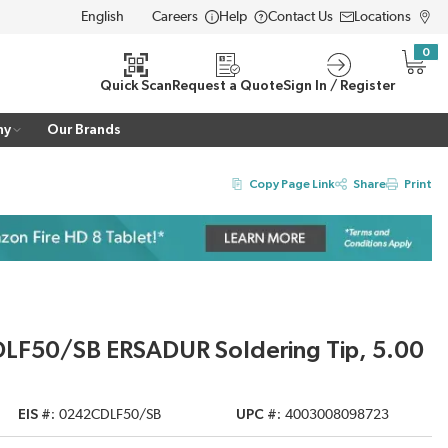
Careers
Help
Contact Us
Locations
LANGUAGE
0
{0} i
Quick Scan
Request a Quote
Sign In / Register
ny
Our Brands
Copy Page Link
Share
Print
DLF50/SB ERSADUR Soldering Tip, 5.00
EIS #
0242CDLF50/SB
UPC #
4003008098723