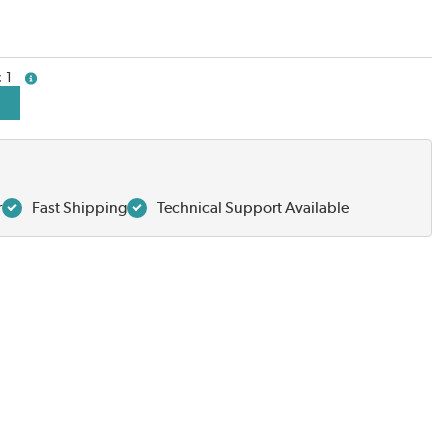
1
more info
r
Fast Shipping
Technical Support Available