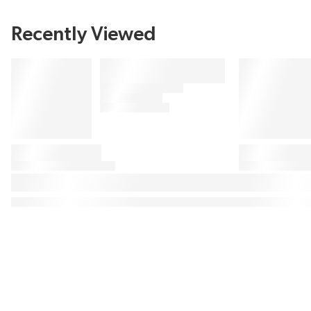
Recently Viewed