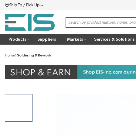
Ship To / Pick Up
SKIP TO MAIN CONTENT
Menu
Site Search
Products
Suppliers
Markets
Services & Solutions
Home
Soldering & Rework