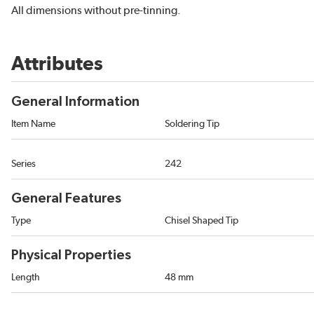
All dimensions without pre-tinning.
Attributes
General Information
Item Name
Soldering Tip
Series
242
General Features
Type
Chisel Shaped Tip
Physical Properties
Length
48 mm