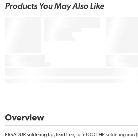
Products You May Also Like
Overview
ERSADUR soldering tip, lead free, for i-TOOL HP soldering iron