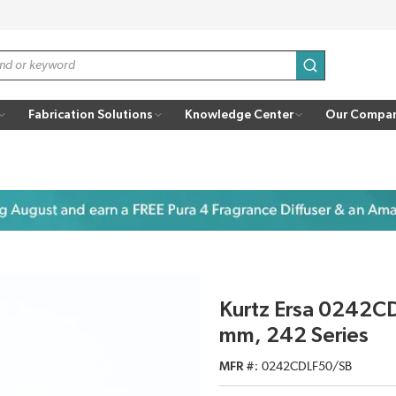
submit search
Fabrication Solutions
Knowledge Center
Our Compa
Kurtz Ersa 0242C
mm, 242 Series
MFR #
0242CDLF50/SB