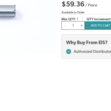
$59.36
/
Piece
Available to Order
Min QTY
1
QTY Increment
QTY
ADD TO CART
Why Buy From EIS?
Authorized Distributo