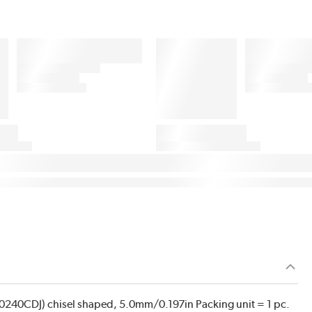
 (0240CDJ) chisel shaped, 5.0mm/0.197in Packing unit = 1 pc.