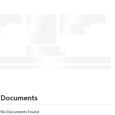
Documents
No Documents Found