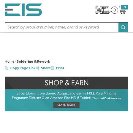
SKIP TO MAIN CONTENT
0
{0} item
Site Search
subm
Home
Soldering & Rework
Copy Page Link
Share
Print