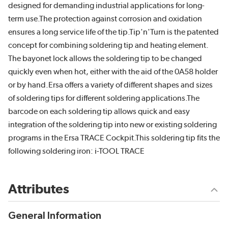
designed for demanding industrial applications for long-
term use.The protection against corrosion and oxidation
ensures a long service life of the tip.Tip'n'Turn is the patented
concept for combining soldering tip and heating element.
The bayonet lock allows the soldering tip to be changed
quickly even when hot, either with the aid of the 0A58 holder
or by hand.Ersa offers a variety of different shapes and sizes
of soldering tips for different soldering applications.The
barcode on each soldering tip allows quick and easy
integration of the soldering tip into new or existing soldering
programs in the Ersa TRACE Cockpit.This soldering tip fits the
following soldering iron: i-TOOL TRACE
Attributes
General Information