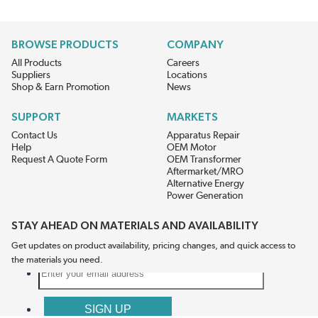
BROWSE PRODUCTS
COMPANY
All Products
Careers
Suppliers
Locations
Shop & Earn Promotion
News
SUPPORT
MARKETS
Contact Us
Apparatus Repair
Help
OEM Motor
Request A Quote Form
OEM Transformer
Aftermarket/MRO
Alternative Energy
Power Generation
STAY AHEAD ON MATERIALS AND AVAILABILITY
Get updates on product availability, pricing changes, and quick access to
the materials you need.