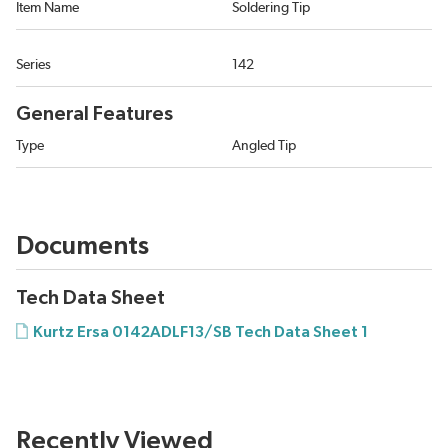
Item Name
Soldering Tip
Series
142
General Features
Type
Angled Tip
Documents
Tech Data Sheet
Kurtz Ersa 0142ADLF13/SB Tech Data Sheet 1
Recently Viewed