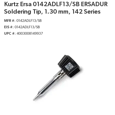
Kurtz Ersa 0142ADLF13/SB ERSADUR
Soldering Tip, 1.30 mm, 142 Series
MFR #
0142ADLF13/SB
EIS #
0142ADLF13/SB
UPC #
4003008149937