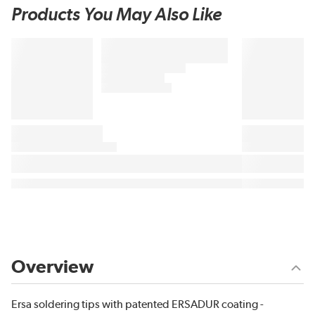
Products You May Also Like
Overview
Ersa soldering tips with patented ERSADUR coating -