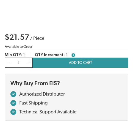
$21.57
/
Piece
Available to Order
Min QTY
1
QTY Increment
1
more info
QTY
ADD TO CART
Why Buy From EIS?
Authorized Distributor
Fast Shipping
Technical Support Available