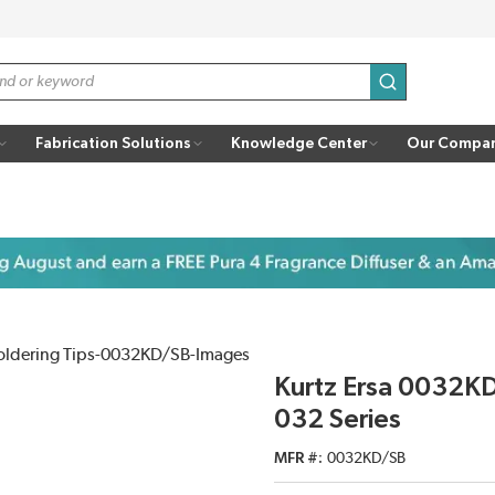
submit search
Fabrication Solutions
Knowledge Center
Our Compa
Kurtz Ersa 0032K
032 Series
MFR #
0032KD/SB