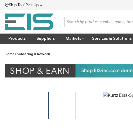
Ship To / Pick Up
SKIP TO MAIN CONTENT
Menu
Site Search
Products
Suppliers
Markets
Services & Solutions
Home
Soldering & Rework