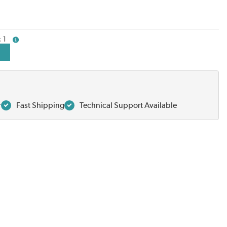
1
more info
r
Fast Shipping
Technical Support Available