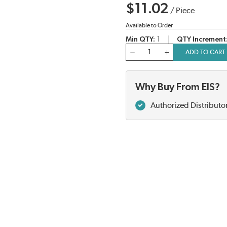
$11.02
/
Piece
Available to Order
Min QTY
1
QTY Increment
QTY
ADD TO CART
Why Buy From EIS?
Authorized Distributo