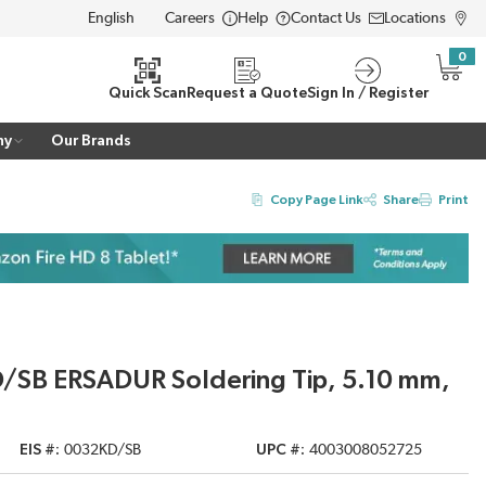
Careers
Help
Contact Us
Locations
LANGUAGE
0
{0} i
Quick Scan
Request a Quote
Sign In / Register
ny
Our Brands
Copy Page Link
Share
Print
D/SB ERSADUR Soldering Tip, 5.10 mm,
EIS #
0032KD/SB
UPC #
4003008052725