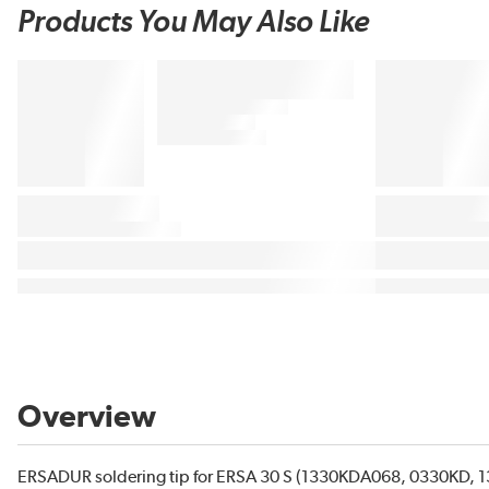
Products You May Also Like
Overview
ERSADUR soldering tip for ERSA 30 S (1330KDA068, 0330KD, 