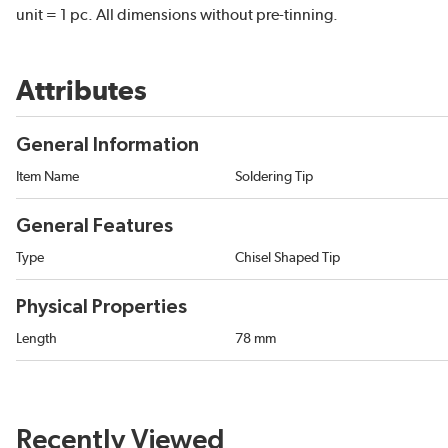
unit = 1 pc. All dimensions without pre-tinning.
Attributes
General Information
Item Name
Soldering Tip
General Features
Type
Chisel Shaped Tip
Physical Properties
Length
78 mm
Recently Viewed