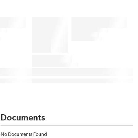
Documents
No Documents Found