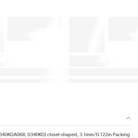
1340KDA068, 0340KD) chisel-shaped, 3.1mm/0.122in Packing