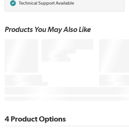
Technical Support Available
Products You May Also Like
4 Product Options