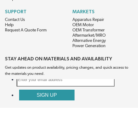
SUPPORT
MARKETS
Contact Us
Apparatus Repair
Help
OEM Motor
Request A Quote Form
OEM Transformer
Aftermarket/MRO
Alternative Energy
Power Generation
STAY AHEAD ON MATERIALS AND AVAILABILITY
Get updates on product availability, pricing changes, and quick access to
the materials you need.
CONNECT WITH US