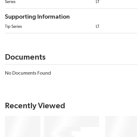
Series
LT
Supporting Information
Tip Series
LT
Documents
No Documents Found
Recently Viewed