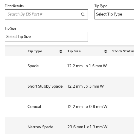
Filter Results
Tip Type
Tip Size
Tip Type
Tip Size
Stock Statu
sort by Tip Type in descending order
sort by Tip Size in descending order
Spade
12.2 mm L x 1.5 mm W
Short Stubby Spade
12.2 mm L x 3 mm W
Conical
12.2 mm L x 0.8 mm W
Narrow Spade
23.6 mm L x 1.3 mm W