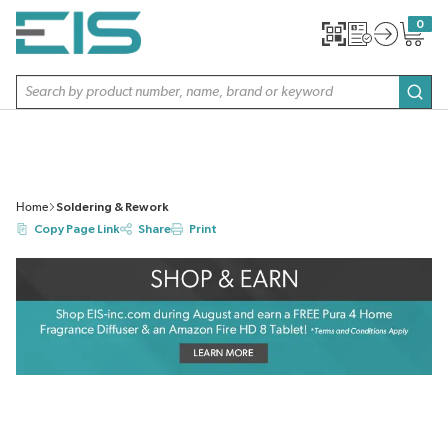
SKIP TO MAIN CONTENT
0
{0} item
Site Search
subm
Home
Soldering & Rework
Copy Page Link
Share
Print