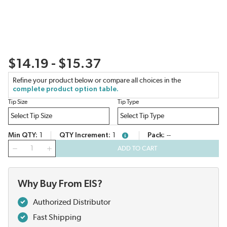
$14.19 - $15.37
Refine your product below or compare all choices in the
complete product option table.
Tip Size
Tip Type
Min QTY
1
QTY Increment
1
Pack
--
more info
QTY
ADD TO CART
Why Buy From EIS?
Authorized Distributor
Fast Shipping