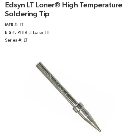
Edsyn LT Loner® High Temperature
Soldering Tip
MFR #
LT
EIS #
PH19-LT-Loner-HT
Series #
LT