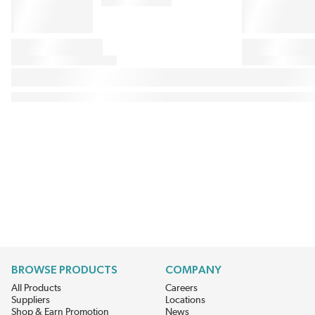
BROWSE PRODUCTS
COMPANY
All Products
Careers
Suppliers
Locations
Shop & Earn Promotion
News