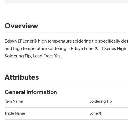
Overview
Edsyn LT Loner® high temperature soldering tip specifically des
and high temperature soldering. - Edsyn Loner® LT Series High
Soldering Tip, Lead Free: Yes.
Attributes
General Information
Item Name
Soldering Tip
Trade Name
Loner®