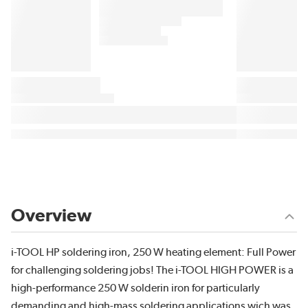
Overview
i-TOOL HP soldering iron, 250 W heating element: Full Power
for challenging soldering jobs! The i-TOOL HIGH POWER is a
high-performance 250 W solderin iron for particularly
demanding and high-mass soldering applications wich was