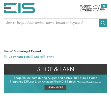
SKIP TO MAIN CONTENT
0
{0} item
Site Search
subm
Home
Soldering & Rework
Copy Page Link
Share
Print