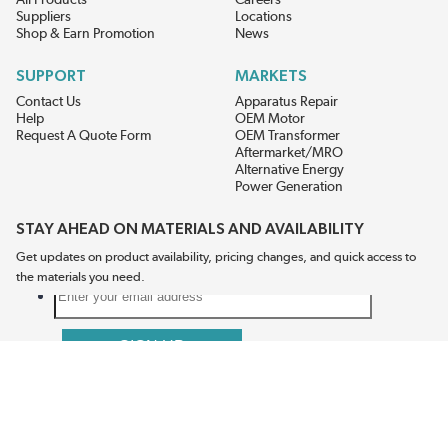
All Products
Careers
Suppliers
Locations
Shop & Earn Promotion
News
SUPPORT
MARKETS
Contact Us
Apparatus Repair
Help
OEM Motor
Request A Quote Form
OEM Transformer
Aftermarket/MRO
Alternative Energy
Power Generation
STAY AHEAD ON MATERIALS AND AVAILABILITY
Get updates on product availability, pricing changes, and quick access to
the materials you need.
CONNECT WITH US