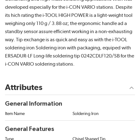
developed especially for the i-CON VARIO stations. Despite
its hich rating the i-TOOL HIGH POWER is a light-weight tool
weighing only 110 g / 3.88 oz; the ergonomic handle ad a
standby sensor assure efficient working in a non-exhausting
way. Tip exchange is as quick and easy as with the i-TOOL
soldering iron Soldering iron with packaging, equiped with
ERSADUR-LF Long-life soldering tip 0242CDLF120/SB for the
i-CON VARIO soldering stations.
Attributes
General Information
Item Name
Soldering Iron
General Features
Type
Chisel Shaped Tip