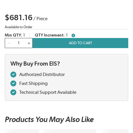
$681.16
/
Piece
Available to Order
Min QTY
1
QTY Increment
1
more info
QTY
ADD TO CART
Why Buy From EIS?
Authorized Distributor
Fast Shipping
Technical Support Available
Products You May Also Like