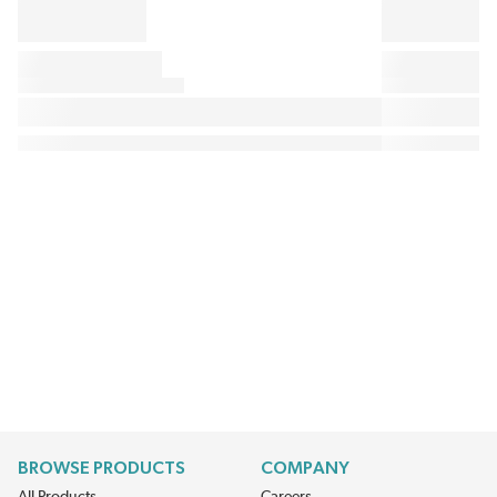
BROWSE PRODUCTS
COMPANY