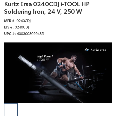
Kurtz Ersa 0240CDJ i-TOOL HP
Soldering Iron, 24 V, 250 W
MFR #
0240CDJ
EIS #
0240CDJ
UPC #
4003008099485