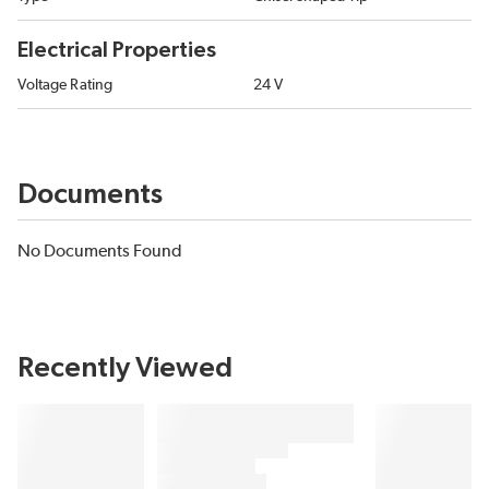
Electrical Properties
Voltage Rating
24 V
Documents
No Documents Found
Recently Viewed