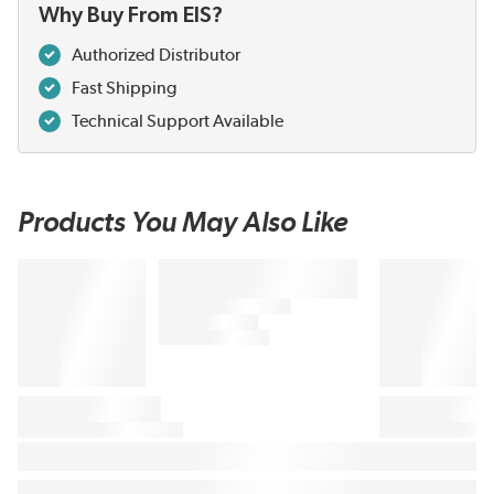
Why Buy From EIS?
Authorized Distributor
Fast Shipping
Technical Support Available
Products You May Also Like