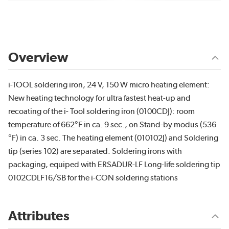
Overview
i-TOOL soldering iron, 24 V, 150 W micro heating element:
New heating technology for ultra fastest heat-up and
recoating of the i- Tool soldering iron (0100CDJ): room
temperature of 662°F in ca. 9 sec., on Stand-by modus (536
°F) in ca. 3 sec. The heating element (010102J) and Soldering
tip (series 102) are separated. Soldering irons with
packaging, equiped with ERSADUR-LF Long-life soldering tip
0102CDLF16/SB for the i-CON soldering stations
Attributes