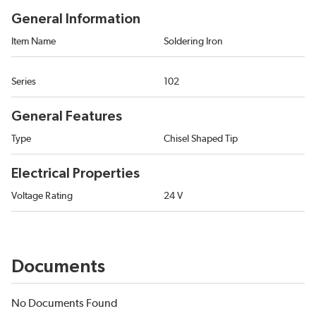
General Information
Item Name
Soldering Iron
Series
102
General Features
Type
Chisel Shaped Tip
Electrical Properties
Voltage Rating
24 V
Documents
No Documents Found