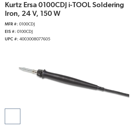
Kurtz Ersa 0100CDJ i-TOOL Soldering
Iron, 24 V, 150 W
MFR #
0100CDJ
EIS #
0100CDJ
UPC #
4003008077605