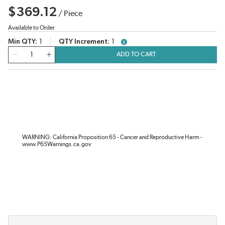
$369.12
/
Piece
Available to Order
Min QTY
1
QTY Increment
1
more info
QTY
ADD TO CART
WARNING: California Proposition 65 - Cancer and Reproductive Harm -
www.P65Warnings.ca.gov