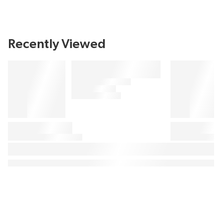
Recently Viewed