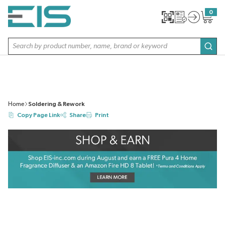
SKIP TO MAIN CONTENT
0
{0} item
Site Search
subm
Home
Soldering & Rework
Copy Page Link
Share
Print