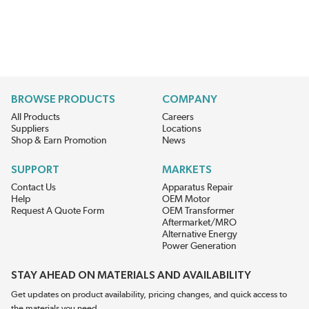
BROWSE PRODUCTS
COMPANY
All Products
Careers
Suppliers
Locations
Shop & Earn Promotion
News
SUPPORT
MARKETS
Contact Us
Apparatus Repair
Help
OEM Motor
Request A Quote Form
OEM Transformer
Aftermarket/MRO
Alternative Energy
Power Generation
STAY AHEAD ON MATERIALS AND AVAILABILITY
Get updates on product availability, pricing changes, and quick access to
the materials you need.