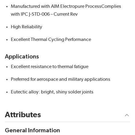
Manufactured with AIM Electropure ProcessComplies
with IPC J-STD-006 – Current Rev
High Reliability
Excellent Thermal Cycling Performance
Applications
Excellent resistance to thermal fatigue
Preferred for aerospace and military applications
Eutectic alloy: bright, shiny solder joints
Attributes
General Information