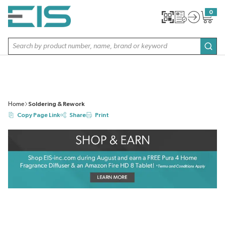
SKIP TO MAIN CONTENT
0
{0} item
Site Search
subm
Home
Soldering & Rework
Copy Page Link
Share
Print