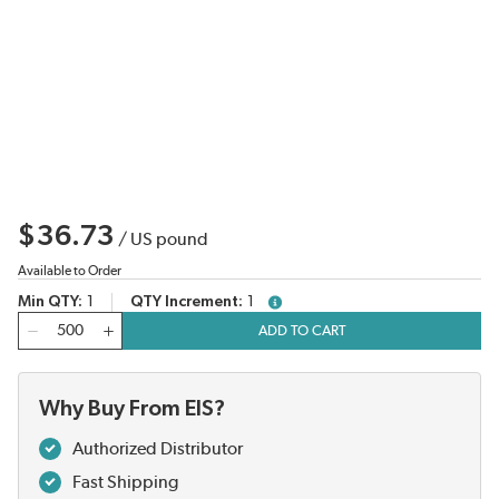
$36.73
/
US pound
Available to Order
Min QTY
1
QTY Increment
1
more info
QTY
ADD TO CART
Why Buy From EIS?
Authorized Distributor
Fast Shipping