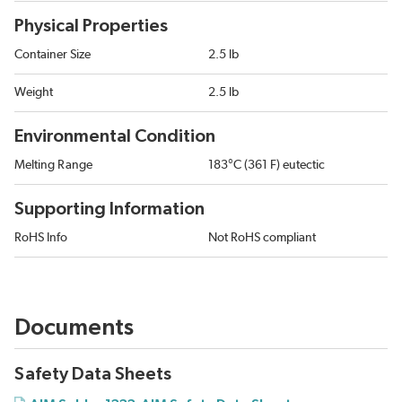
Physical Properties
Container Size
2.5 lb
Weight
2.5 lb
Environmental Condition
Melting Range
183°C (361 F) eutectic
Supporting Information
RoHS Info
Not RoHS compliant
Documents
Safety Data Sheets