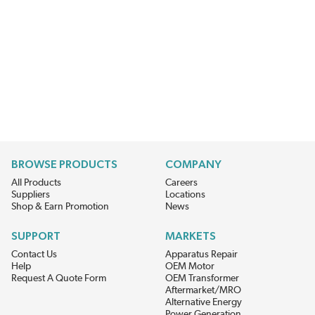
BROWSE PRODUCTS
COMPANY
All Products
Careers
Suppliers
Locations
Shop & Earn Promotion
News
SUPPORT
MARKETS
Contact Us
Apparatus Repair
Help
OEM Motor
Request A Quote Form
OEM Transformer
Aftermarket/MRO
Alternative Energy
Power Generation