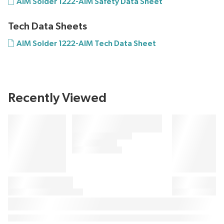
AIM Solder 1222-AIM Safety Data Sheet
Tech Data Sheets
AIM Solder 1222-AIM Tech Data Sheet
Recently Viewed