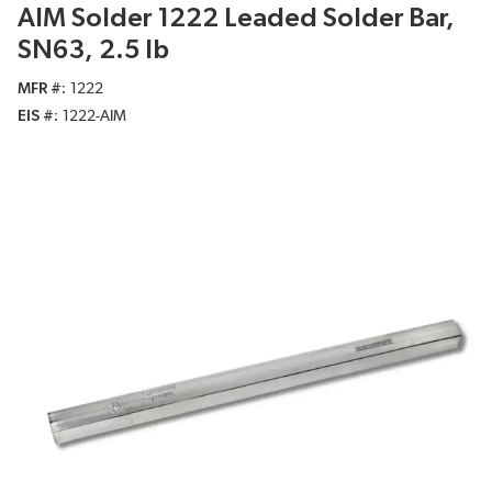
AIM Solder 1222 Leaded Solder Bar,
SN63, 2.5 lb
MFR #
1222
EIS #
1222-AIM