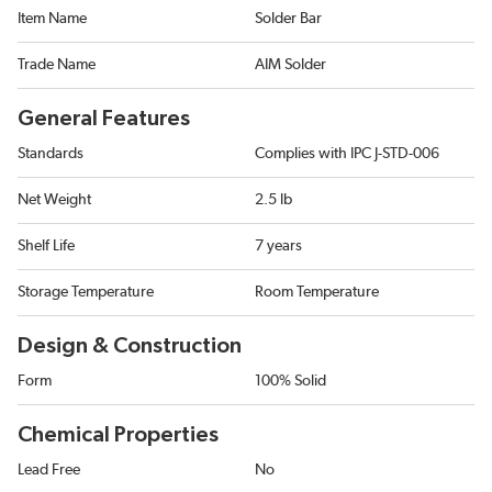
Item Name
Solder Bar
Trade Name
AIM Solder
General Features
Standards
Complies with IPC J-STD-006
Net Weight
2.5 lb
Shelf Life
7 years
Storage Temperature
Room Temperature
Design & Construction
Form
100% Solid
Chemical Properties
Lead Free
No