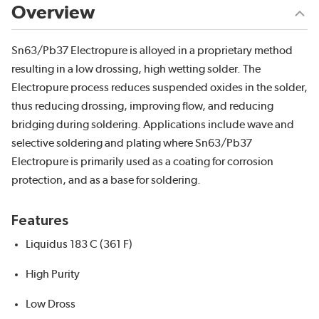
Overview
Sn63/Pb37 Electropure is alloyed in a proprietary method
resulting in a low drossing, high wetting solder. The
Electropure process reduces suspended oxides in the solder,
thus reducing drossing, improving flow, and reducing
bridging during soldering. Applications include wave and
selective soldering and plating where Sn63/Pb37
Electropure is primarily used as a coating for corrosion
protection, and as a base for soldering.
Features
Liquidus 183 C (361 F)
High Purity
Low Dross