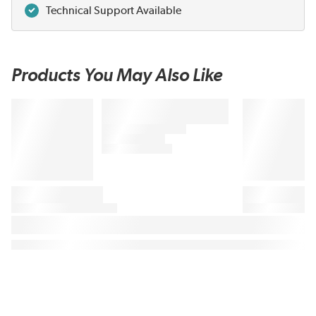
Technical Support Available
Products You May Also Like