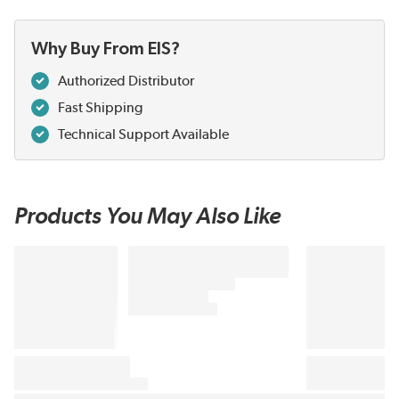
Why Buy From EIS?
Authorized Distributor
Fast Shipping
Technical Support Available
Products You May Also Like