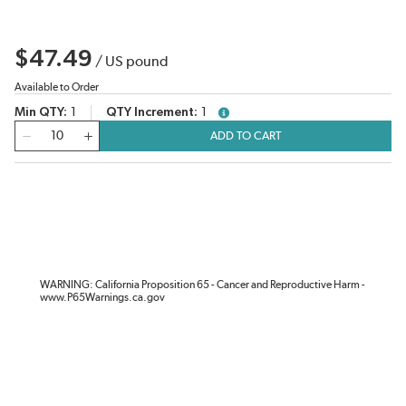
$47.49
/
US pound
Available to Order
Min QTY
1
QTY Increment
1
more info
QTY
ADD TO CART
WARNING: California Proposition 65 - Cancer and Reproductive Harm -
www.P65Warnings.ca.gov