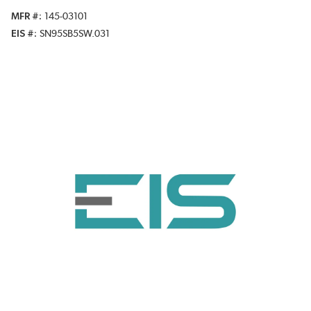
MFR #
145-03101
EIS #
SN95SB5SW.031