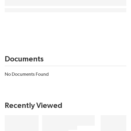
Documents
No Documents Found
Recently Viewed