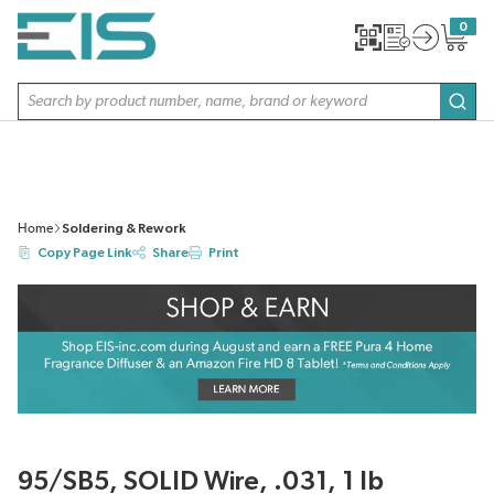
SKIP TO MAIN CONTENT
0
{0} item
Site Search
subm
Home
Soldering & Rework
Copy Page Link
Share
Print
95/SB5, SOLID Wire, .031, 1 lb