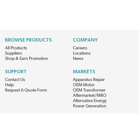
BROWSE PRODUCTS
COMPANY
All Products
Careers
Suppliers
Locations
Shop & Earn Promotion
News
SUPPORT
MARKETS
Contact Us
Apparatus Repair
Help
OEM Motor
Request A Quote Form
OEM Transformer
Aftermarket/MRO
Alternative Energy
Power Generation
STAY AHEAD ON MATERIALS AND AVAILABILITY
Get updates on product availability, pricing changes, and quick access to
the materials you need.