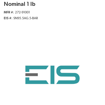
Nominal 1 lb
MFR #
272-91001
EIS #
SN95.5AG.5-BAR