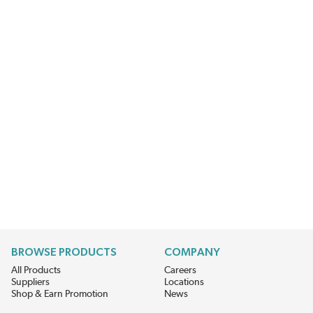
BROWSE PRODUCTS
COMPANY
All Products
Careers
Suppliers
Locations
Shop & Earn Promotion
News