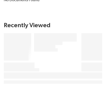
No Documents Found
Recently Viewed