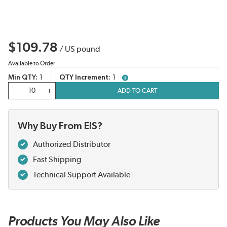
$109.78
/
US pound
Available to Order
Min QTY
1
QTY Increment
1
more info
QTY
ADD TO CART
Why Buy From EIS?
Authorized Distributor
Fast Shipping
Technical Support Available
Products You May Also Like