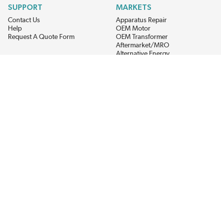
SUPPORT
MARKETS
Contact Us
Apparatus Repair
Help
OEM Motor
Request A Quote Form
OEM Transformer
Aftermarket/MRO
Alternative Energy
Power Generation
STAY AHEAD ON MATERIALS AND AVAILABILITY
Get updates on product availability, pricing changes, and quick access to
the materials you need.
CONNECT WITH US