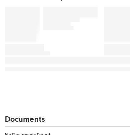
Documents