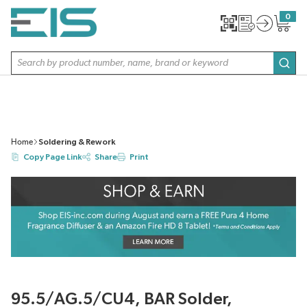
SKIP TO MAIN CONTENT
0
{0} item
Site Search
subm
Home
Soldering & Rework
Copy Page Link
Share
Print
95.5/AG.5/CU4, BAR Solder,