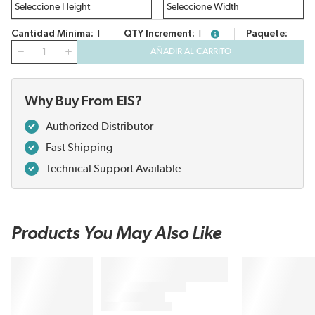
Cantidad Mínima
1
QTY Increment
1
Paquete
--
more info
Cantidad
AÑADIR AL CARRITO
Why Buy From EIS?
Authorized Distributor
Fast Shipping
Technical Support Available
Products You May Also Like