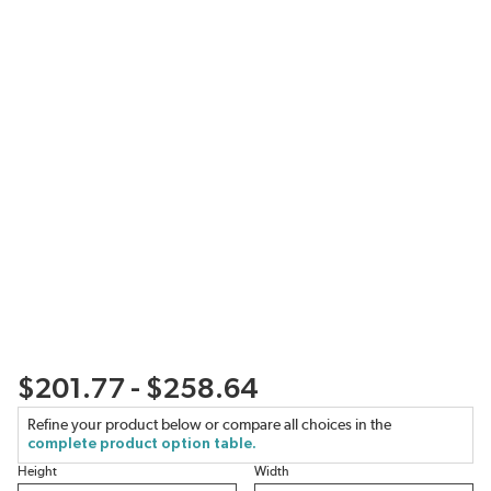
$201.77 - $258.64
Refine your product below or compare all choices in the
complete product option table.
Height
Width