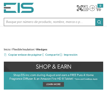
SALTAR AL CONTENIDO PRINCIPAL
0
{0} item
Búsqueda de sitio
envi
Inicio
Flexible Insulation
Wedges
Copiar enlace de página
Compartir
Impresión