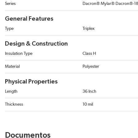
Series
Dacron® Mylar® Dacron®-18
General Features
Type
Triplex
Design & Construction
Insulation Type
Class H
Material
Polyester
Physical Properties
Length
36 Inch
Thickness
10 mil
Documentos