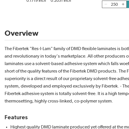
0.1719 Inch
0.2031 Inch
Overview
The Fibertek "Res-I-Lam" family of DMD flexible laminates is bo
and revolutionary in today's marketplace. All other producers
laminates use a solvent-based adhesive system which falls woef
short of the quality features of the Fibertek DMD products. The 
superiority is a direct result of our proprietary solvent-free adhe
system, developed and employed exclusively by Fibertek. - Th
Fibertek adhesive system is totally solvent-free. It is a high temp
thermosetting, highly cross-linked, co-polymer system.
Features
Highest quality DMD laminate produced yet offered at the m