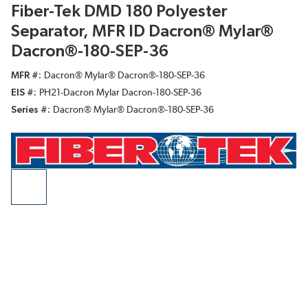
Fiber-Tek DMD 180 Polyester
Separator, MFR ID Dacron® Mylar®
Dacron®-180-SEP-36
MFR #
Dacron® Mylar® Dacron®-180-SEP-36
EIS #
PH21-Dacron Mylar Dacron-180-SEP-36
Series #
Dacron® Mylar® Dacron®-180-SEP-36