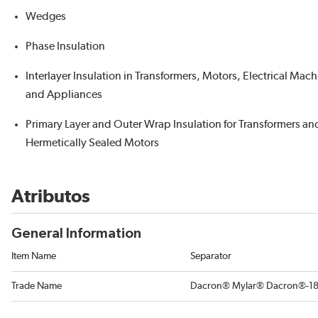
Wedges
Phase Insulation
Interlayer Insulation in Transformers, Motors, Electrical Mac
and Appliances
Primary Layer and Outer Wrap Insulation for Transformers an
Hermetically Sealed Motors
Atributos
General Information
Item Name
Separator
Trade Name
Dacron® Mylar® Dacron®-1