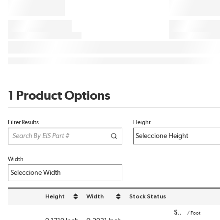
1 Product Options
Filter Results
Height
Width
Height
Width
Stock Status
sort by Height in descending order
sort by Width in descending order
$
/
Foot