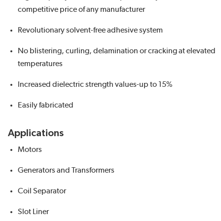
competitive price of any manufacturer
Revolutionary solvent-free adhesive system
No blistering, curling, delamination or cracking at elevated
temperatures
Increased dielectric strength values-up to 15%
Easily fabricated
Applications
Motors
Generators and Transformers
Coil Separator
Slot Liner