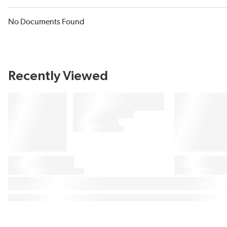
No Documents Found
Recently Viewed