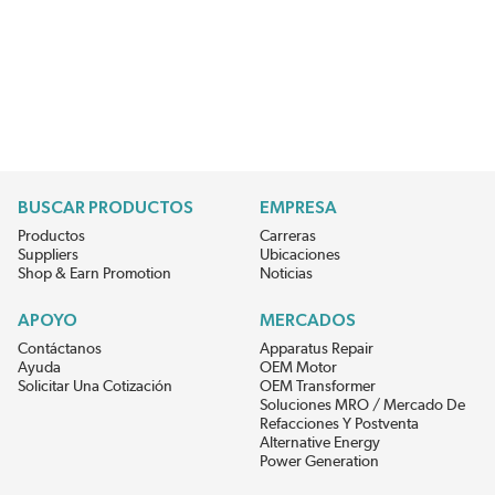
BUSCAR PRODUCTOS
EMPRESA
Productos
Carreras
Suppliers
Ubicaciones
Shop & Earn Promotion
Noticias
APOYO
MERCADOS
Contáctanos
Apparatus Repair
Ayuda
OEM Motor
Solicitar Una Cotización
OEM Transformer
Soluciones MRO / Mercado De
Refacciones Y Postventa
Alternative Energy
Power Generation