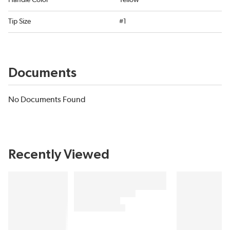
Handle Color
Yellow
Tip Size
#1
Documents
No Documents Found
Recently Viewed