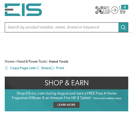
SKIP TO MAIN CONTENT
0
{0} item
Site Search
subm
Home
Hand & Power Tools
Hand Tools
Copy Page Link
Share
Print