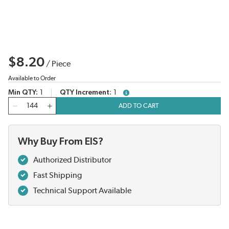
$8.20
/
Piece
Available to Order
Min QTY
1
QTY Increment
1
more info
QTY
ADD TO CART
Why Buy From EIS?
Authorized Distributor
Fast Shipping
Technical Support Available