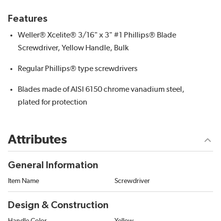
Features
Weller® Xcelite® 3/16" x 3" #1 Phillips® Blade
Screwdriver, Yellow Handle, Bulk
Regular Phillips® type screwdrivers
Blades made of AISI 6150 chrome vanadium steel,
plated for protection
Attributes
General Information
Item Name
Screwdriver
Design & Construction