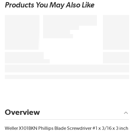
Products You May Also Like
Overview
Weller X101BKN Phillips Blade Screwdriver #1 x 3/16 x 3 inch