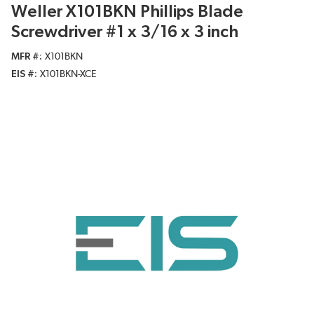
Weller X101BKN Phillips Blade
Screwdriver #1 x 3/16 x 3 inch
MFR #
X101BKN
EIS #
X101BKN-XCE