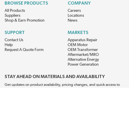
BROWSE PRODUCTS
COMPANY
All Products
Careers
Suppliers
Locations
Shop & Earn Promotion
News
SUPPORT
MARKETS
Contact Us
Apparatus Repair
Help
OEM Motor
Request A Quote Form
OEM Transformer
Aftermarket/MRO
Alternative Energy
Power Generation
STAY AHEAD ON MATERIALS AND AVAILABILITY
Get updates on product availability, pricing changes, and quick access to
the materials you need.
CONNECT WITH US