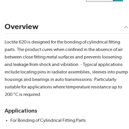
Overview
Loctite 620 is designed for the bonding of cylindrical fitting
parts. The product cures when confined in the absence of air
between close fitting metal surfaces and prevents loosening
and leakage from shock and vibration. - Typical applications
include locating pins in radiator assemblies, sleeves into pump
housings and bearings in auto transmissions. Particularly
suitable for applications where temperature resistance up to
200 °C is required.
Applications
For Bonding of Cylindrical Fitting Parts