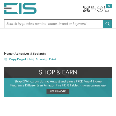
SKIP TO MAIN CONTENT
0
{0} item
Site Search
subm
Home
Adhesives & Sealants
Copy Page Link
Share
Print