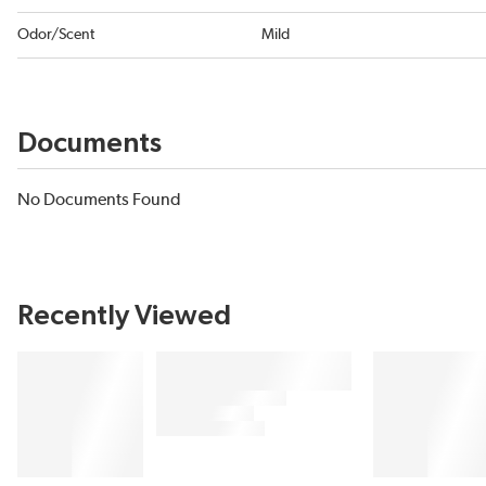
Odor/Scent
Mild
Documents
No Documents Found
Recently Viewed