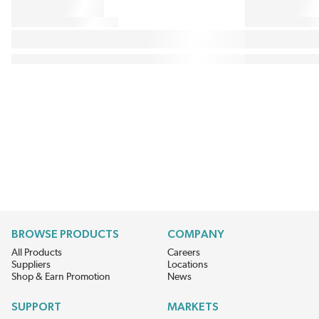
BROWSE PRODUCTS
COMPANY
All Products
Careers
Suppliers
Locations
Shop & Earn Promotion
News
SUPPORT
MARKETS