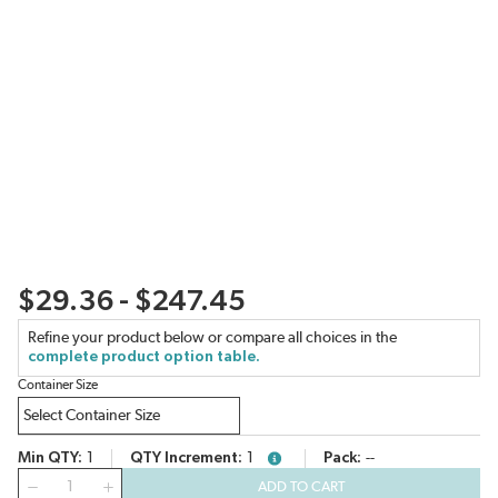
$29.36 - $247.45
Refine your product below or compare all choices in the
complete product option table.
Container Size
Min QTY
1
QTY Increment
1
Pack
--
more info
QTY
ADD TO CART