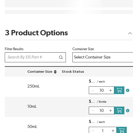
3 Product Options
Filter Results
Container Size
Container Size
Stock Status
sort by Container Size in descending order
$
/
each
250mL
more
$
/
Bottle
10mL
more
$
/
each
50mL