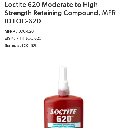
Loctite 620 Moderate to High
Strength Retaining Compound, MFR
ID LOC-620
MFR #
LOC-620
EIS #
PH11-LOC-620
Series #
LOC-620