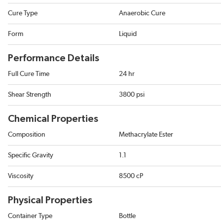
Cure Type
Anaerobic Cure
Form
Liquid
Performance Details
Full Cure Time
24 hr
Shear Strength
3800 psi
Chemical Properties
Composition
Methacrylate Ester
Specific Gravity
1.1
Viscosity
8500 cP
Physical Properties
Container Type
Bottle