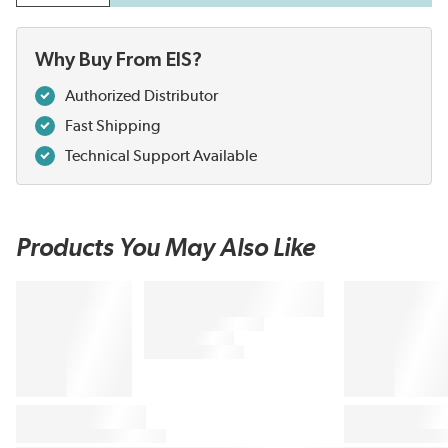
Why Buy From EIS?
Authorized Distributor
Fast Shipping
Technical Support Available
Products You May Also Like