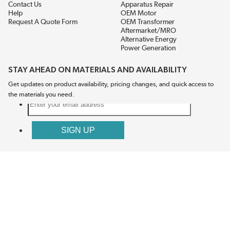
Contact Us
Apparatus Repair
Help
OEM Motor
Request A Quote Form
OEM Transformer
Aftermarket/MRO
Alternative Energy
Power Generation
STAY AHEAD ON MATERIALS AND AVAILABILITY
Get updates on product availability, pricing changes, and quick access to
the materials you need.
CONNECT WITH US
Terms And Conditions
Privacy Policy
Accessibility
Sitemap
© 2026 EIS Legacy, LLC.  All Rights Reserved.