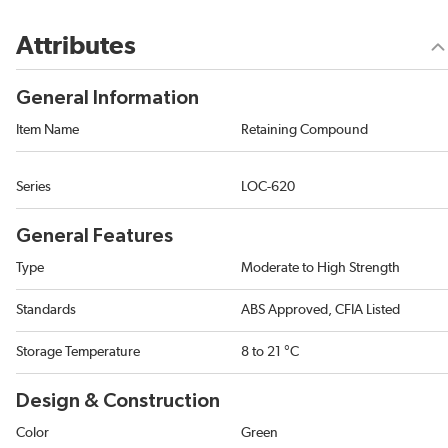
Attributes
General Information
Item Name
Retaining Compound
Series
LOC-620
General Features
Type
Moderate to High Strength
Standards
ABS Approved, CFIA Listed
Storage Temperature
8 to 21 °C
Design & Construction
Color
Green