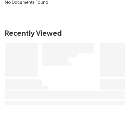
No Documents Found
Recently Viewed