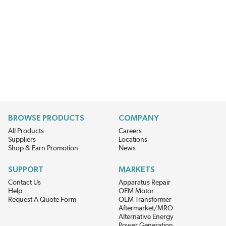
BROWSE PRODUCTS
COMPANY
All Products
Careers
Suppliers
Locations
Shop & Earn Promotion
News
SUPPORT
MARKETS
Contact Us
Apparatus Repair
Help
OEM Motor
Request A Quote Form
OEM Transformer
Aftermarket/MRO
Alternative Energy
Power Generation