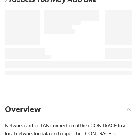
Overview
Network card for LAN connection of the i-CON TRACE to a
local network for data exchange. The i-CON TRACE is