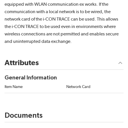
equipped with WLAN communication ex works. If the
communication with a local network is to be wired, the
network card of the i-CON TRACE can be used. This allows
the i-CON TRACE to be used even in environments where
wireless connections are not permitted and enables secure
and uninterrupted data exchange.
Attributes
General Information
Item Name
Network Card
Documents