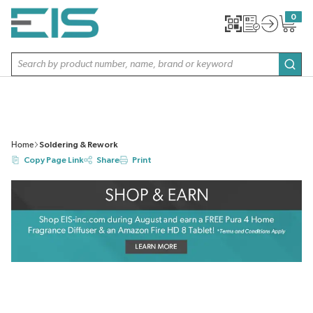
SKIP TO MAIN CONTENT
0
{0} item
Site Search
subm
Home
Soldering & Rework
Copy Page Link
Share
Print