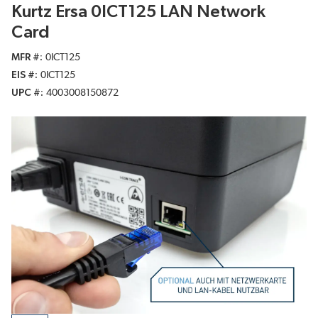
Kurtz Ersa 0ICT125 LAN Network
Card
MFR #
0ICT125
EIS #
0ICT125
UPC #
4003008150872