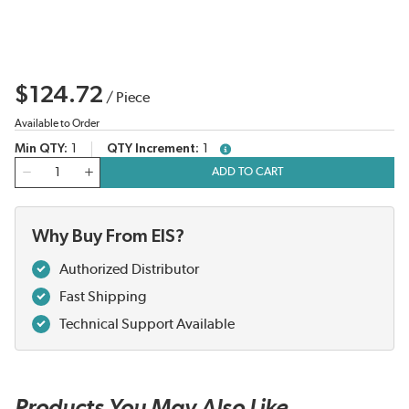
$124.72
/
Piece
Available to Order
Min QTY
1
QTY Increment
1
more info
QTY
ADD TO CART
Why Buy From EIS?
Authorized Distributor
Fast Shipping
Technical Support Available
Products You May Also Like