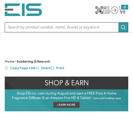
SKIP TO MAIN CONTENT
0
{0} item
Site Search
subm
Home
Soldering & Rework
Copy Page Link
Share
Print