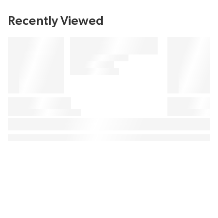
Recently Viewed