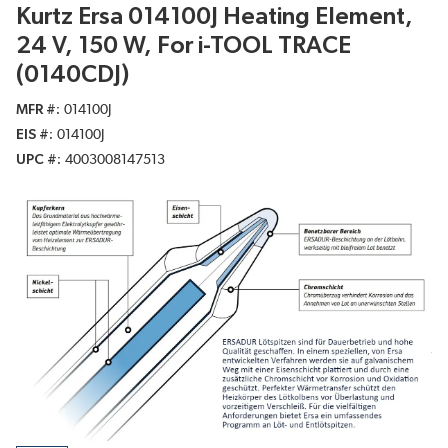
Kurtz Ersa 014100J Heating Element,
24 V, 150 W, For i-TOOL TRACE
(0140CDJ)
MFR #
014100J
EIS #
014100J
UPC #
4003008147513