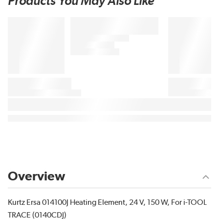
Products You May Also Like
Overview
Kurtz Ersa 014100J Heating Element, 24 V, 150 W, For i-TOOL
TRACE (0140CDJ)