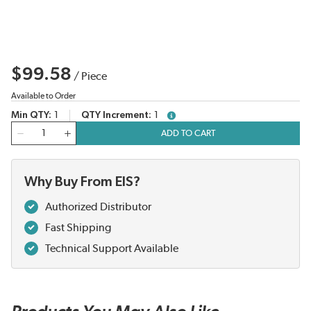
$99.58
/
Piece
Available to Order
Min QTY
1
QTY Increment
1
more info
QTY
ADD TO CART
Why Buy From EIS?
Authorized Distributor
Fast Shipping
Technical Support Available