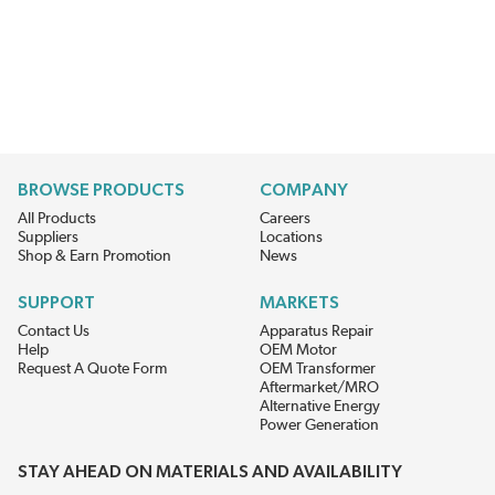
BROWSE PRODUCTS
COMPANY
All Products
Careers
Suppliers
Locations
Shop & Earn Promotion
News
SUPPORT
MARKETS
Contact Us
Apparatus Repair
Help
OEM Motor
Request A Quote Form
OEM Transformer
Aftermarket/MRO
Alternative Energy
Power Generation
STAY AHEAD ON MATERIALS AND AVAILABILITY