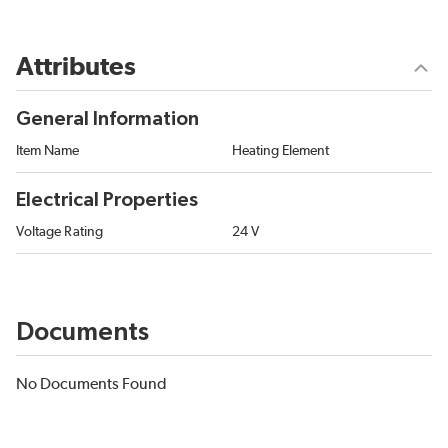
Attributes
General Information
Item Name
Heating Element
Electrical Properties
Voltage Rating
24 V
Documents
No Documents Found