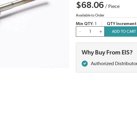
$68.06
/
Piece
Available to Order
Min QTY
1
QTY Increment
QTY
ADD TO CART
Why Buy From EIS?
Authorized Distributo