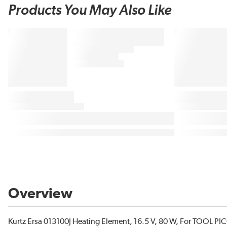
Products You May Also Like
Overview
Kurtz Ersa 013100J Heating Element, 16.5 V, 80 W, For TOOL P