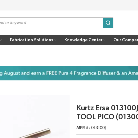
submit search
Fabrication Solutions
Knowledge Center
Our Compa
Kurtz Ersa 013100J
TOOL PICO (0130
MFR #
013100J