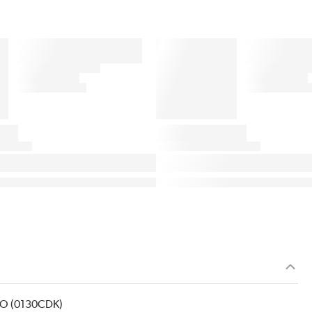
ICO (0130CDK)