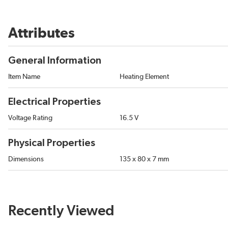
Attributes
General Information
Item Name
Heating Element
Electrical Properties
Voltage Rating
16.5 V
Physical Properties
Dimensions
135 x 80 x 7 mm
Recently Viewed