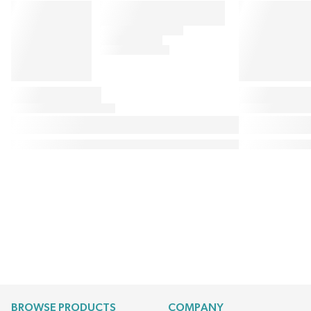
BROWSE PRODUCTS
COMPANY