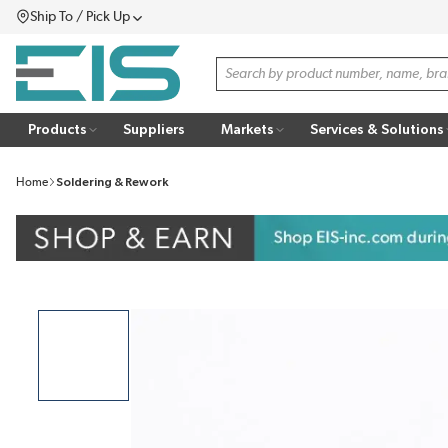
Ship To / Pick Up
SKIP TO MAIN CONTENT
Menu
Site Search
Products
Suppliers
Markets
Services & Solutions
Home
Soldering & Rework