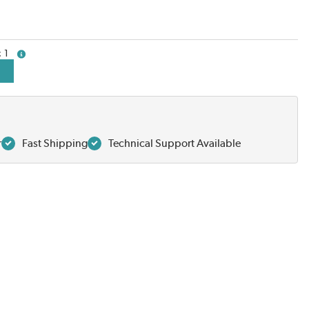
1
more info
r
Fast Shipping
Technical Support Available