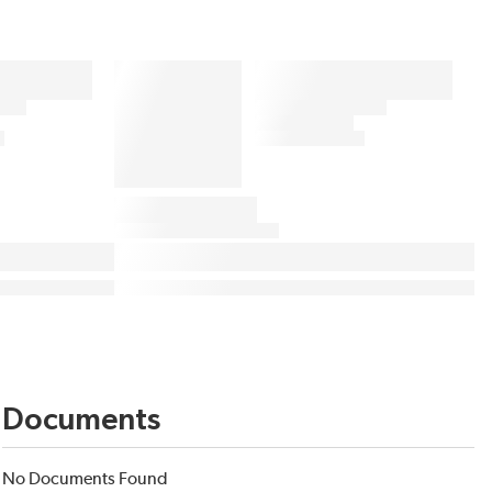
Documents
No Documents Found