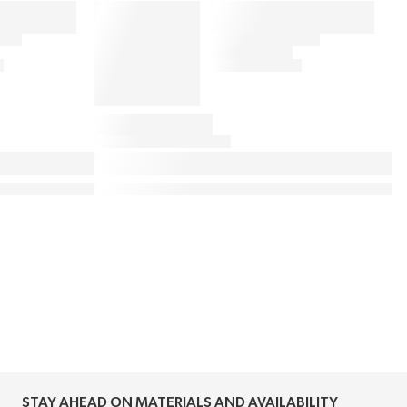
STAY AHEAD ON MATERIALS AND AVAILABILITY