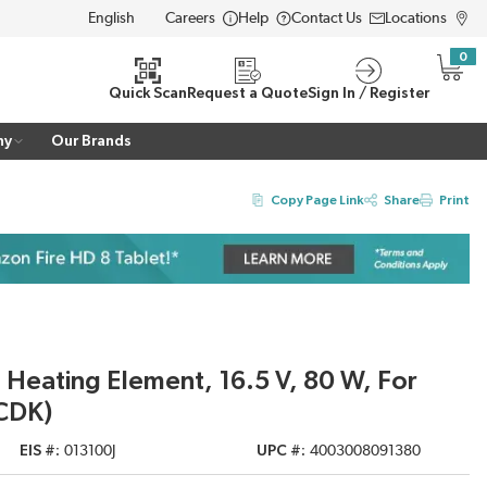
Careers
Help
Contact Us
Locations
LANGUAGE
0
{0} i
Quick Scan
Request a Quote
Sign In / Register
ny
Our Brands
Copy Page Link
Share
Print
 Heating Element, 16.5 V, 80 W, For
CDK)
EIS #
013100J
UPC #
4003008091380