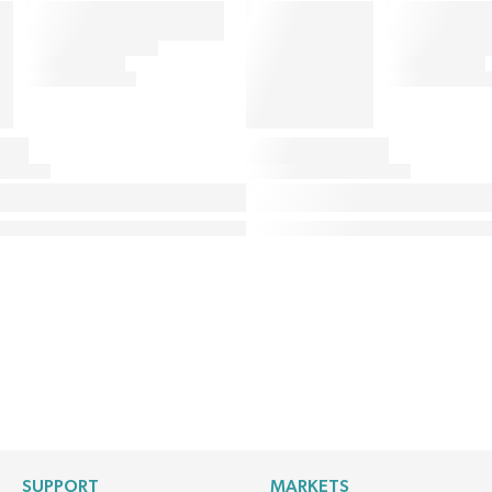
SUPPORT
MARKETS